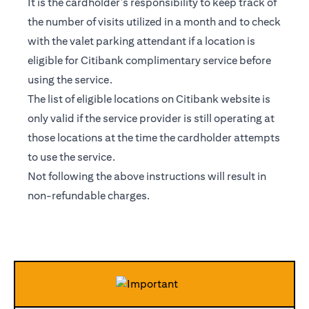
It is the cardholder’s responsibility to keep track of
the number of visits utilized in a month and to check
with the valet parking attendant if a location is
eligible for Citibank complimentary service before
using the service.
The list of eligible locations on Citibank website is
only valid if the service provider is still operating at
those locations at the time the cardholder attempts
to use the service.
Not following the above instructions will result in
non-refundable charges.