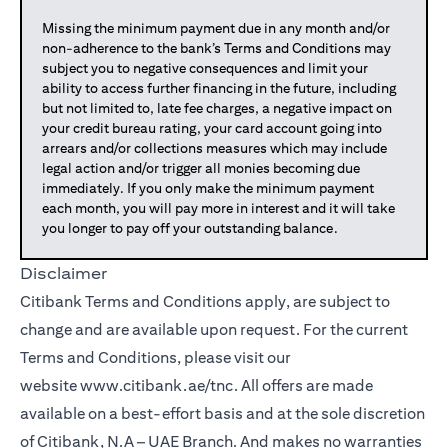
Missing the minimum payment due in any month and/or
non-adherence to the bank’s Terms and Conditions may
subject you to negative consequences and limit your
ability to access further financing in the future, including
but not limited to, late fee charges, a negative impact on
your credit bureau rating, your card account going into
arrears and/or collections measures which may include
legal action and/or trigger all monies becoming due
immediately. If you only make the minimum payment
each month, you will pay more in interest and it will take
you longer to pay off your outstanding balance.
Disclaimer
Citibank Terms and Conditions apply, are subject to
change and are available upon request. For the current
Terms and Conditions, please visit our
website
www.citibank.ae/tnc
. All offers are made
available on a best-effort basis and at the sole discretion
of Citibank, N.A – UAE Branch. And makes no warranties