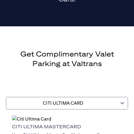
Get Complimentary Valet
Parking at Valtrans
CITI ULTIMA CARD
CITI ULTIMA MASTERCARD