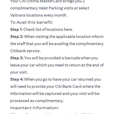
Your Citi Ultima MasterCard brings you 2
complimentary Valet Parking visits at select
Valtrans locations every month.
To Avail this benefit:
opens in a new tab
Step 1:
Check list of locations
here
.
Step 2:
When visiting the applicable location inform
the staff that you will be availing the complimentary
Citibank service.
Step 3:
You will be provided a barcode when you
leave your car which you need to return at the end of
your visit.
Step 4:
When you go to have your car returned you
will need to provide your Citi Bank Card where the
information will be captured and your visit will be
processed as complimentary.
Important Information: