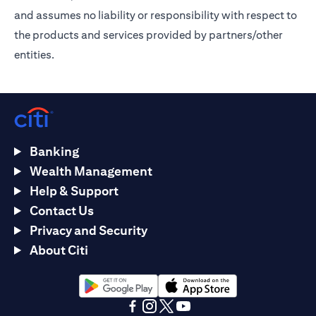
and assumes no liability or responsibility with respect to
the products and services provided by partners/other
entities.
Banking
Wealth Management
Help & Support
Contact Us
Privacy and Security
About Citi
opens in a new tab
opens in a new tab