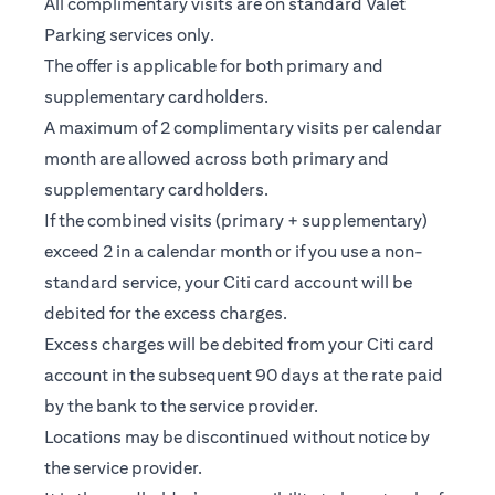
All complimentary visits are on standard Valet
Parking services only.
The offer is applicable for both primary and
supplementary cardholders.
A maximum of 2 complimentary visits per calendar
month are allowed across both primary and
supplementary cardholders.
If the combined visits (primary + supplementary)
exceed 2 in a calendar month or if you use a non-
standard service, your Citi card account will be
debited for the excess charges.
Excess charges will be debited from your Citi card
account in the subsequent 90 days at the rate paid
by the bank to the service provider.
Locations may be discontinued without notice by
the service provider.