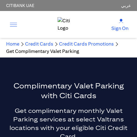
CITIBANK UAE
عربي
Sign On
Home
Credit Cards
Credit Cards Promotions
Get Complimentary Valet Parking
Complimentary Valet Parking
with Citi Cards
Get complimentary monthly Valet
Parking services at select Valtrans
locations with your eligible Citi Credit
Card.