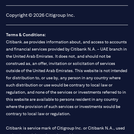
opens in a new tab
opens in a new tab
opens in a new tab
opens in a new tab
Copyright © 2026 Citigroup Inc.
Terms & Conditions:
Citibank.ae provides information about, and access to accounts
and financial services provided by Citibank N.A. – UAE branch in
the United Arab Emirates. It does not, and should not be
construed as, an offer, invitation or solicitation of services
outside of the United Arab Emirates. This website is not intended
for distribution to, or use by, any person in any country where
such distribution or use would be contrary to local law or
regulation, and none of the services or investments referred to in
this website are available to persons resident in any country
where the provision of such services or investments would be
contrary to local law or regulation.
Citibank is service mark of Citigroup Inc. or Citibank N.A., used