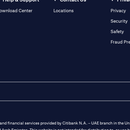
(opens in a new tab)
(o
ownload Center
Locations
Privacy
in a new tab)
(
Security
ab)
(op
Safety
Fraud Pr
nd financial services provided by Citibank N.A. – UAE branch in the Uni