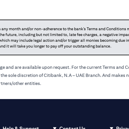
any month and/or non-adherence to the bank’s Terms and Conditions ma
 the future, including but not limited to, late fee charges, a negative imp
 which may include legal action and/or trigger all monies becoming due
and it will take you longer to pay off your outstanding balance.
ge and are available upon request. For the current Terms and Co
t the sole discretion of Citibank, N.A – UAE Branch. And makes n
tners/other entities.
Help & Support
Contact Us
Priva