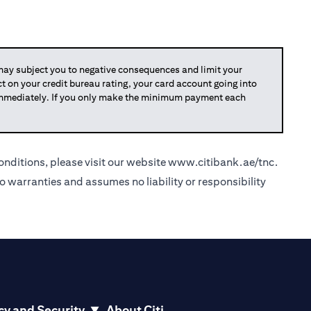
y subject you to negative consequences and limit your
act on your credit bureau rating, your card account going into
 immediately. If you only make the minimum payment each
nditions, please visit our website
www.citibank.ae/tnc
.
o warranties and assumes no liability or responsibility
cy and Security
About Citi