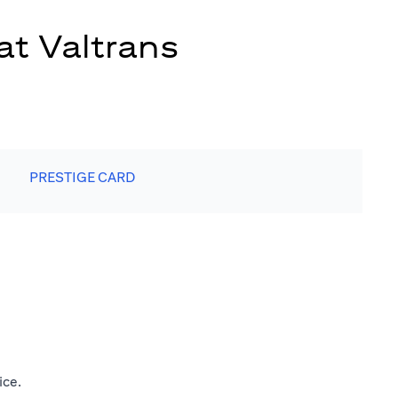
at Valtrans
PRESTIGE CARD
ice.