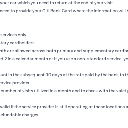
our car which you need to return at the end of your visit.
need to provide your Citi Bank Card where the information will 
services only.
ntary cardholders.
nth are allowed across both primary and supplementary cardho
 2 in a calendar month or if you use a non-standard service, you
unt in the subsequent 90 days at the rate paid by the bank to th
rvice provider.
e number of visits utilized in a month and to check with the valet 
 valid if the service provider is still operating at those location
-refundable charges.