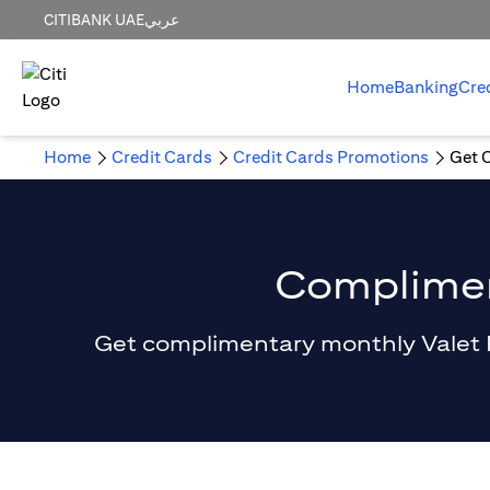
CITIBANK UAE
عربي
Home
Banking
Cre
Home
Credit Cards
Credit Cards Promotions
Get 
Compliment
Get complimentary monthly Valet Par