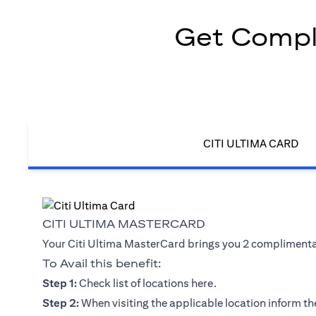
Get Compli
CITI ULTIMA CARD
CITI ULTIMA MASTERCARD
Your Citi Ultima MasterCard brings you 2 complimentary
To Avail this benefit:
(opens in a new tab)
Step 1:
Check list of locations
here
.
Step 2:
When visiting the applicable location inform the