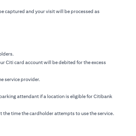
be captured and your visit will be processed as
lders.
r Citi card account will be debited for the excess
e service provider.
parking attendant if a location is eligible for Citibank
s at the time the cardholder attempts to use the service.