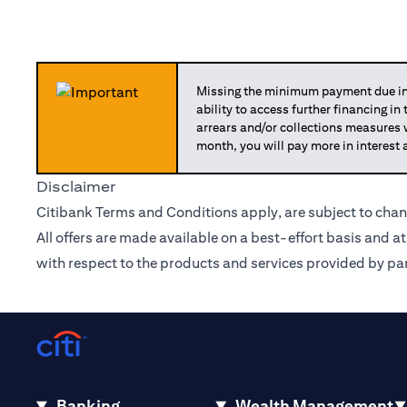
Missing the minimum payment due in 
ability to access further financing in
arrears and/or collections measures
month, you will pay more in interest 
Disclaimer
Citibank Terms and Conditions apply, are subject to chan
All offers are made available on a best-effort basis and a
with respect to the products and services provided by par
Banking
Wealth Management