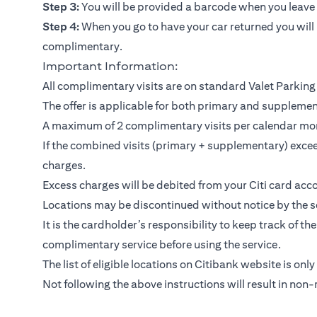
Step 3:
You will be provided a barcode when you leave y
Step 4:
When you go to have your car returned you will 
complimentary.
Important Information:
All complimentary visits are on standard Valet Parking 
The offer is applicable for both primary and suppleme
A maximum of 2 complimentary visits per calendar mo
If the combined visits (primary + supplementary) exceed
charges.
Excess charges will be debited from your Citi card acco
Locations may be discontinued without notice by the se
It is the cardholder’s responsibility to keep track of th
complimentary service before using the service.
The list of eligible locations on Citibank website is only
Not following the above instructions will result in non