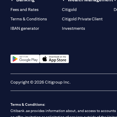
(opens in a new tab)
(opens in a new tab)
Fees and Rates
Citigold
D
(opens 
Terms & Conditions
Citigold Private Client
(opens in a new t
IBAN generator
Investments
(opens in a new tab)
(opens in a new tab)
Copyright © 2026 Citigroup Inc.
Terms & Conditions:
Citibank.ae provides information about, and access to accounts a