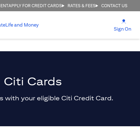
MENT
APPLY FOR CREDIT CARDS
RATES & FEES
CONTACT US
(open
ate
Life and Money
(ope
Sign On
 Citi Cards
with your eligible Citi Credit Card.