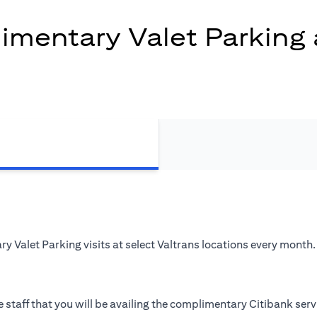
mentary Valet Parking 
 Valet Parking visits at select Valtrans locations every month.
 staff that you will be availing the complimentary Citibank serv