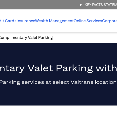
KEY FACTS STATE
dit Cards
Insurance
Wealth Management
Online Services
Corpor
Complimentary Valet Parking
ary Valet Parking with
king services at select Valtrans locations 