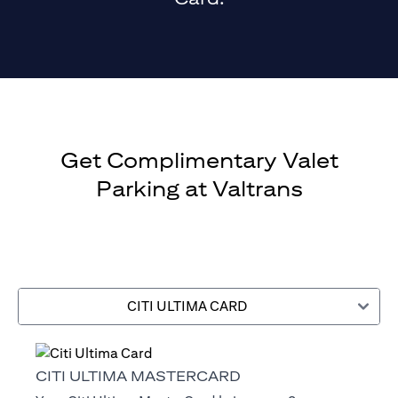
Get Complimentary Valet
Parking at Valtrans
CITI ULTIMA CARD
CITI ULTIMA MASTERCARD