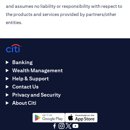
and assumes no liability or responsibility with respect to
the products and services provided by partners/other
entities.
Banking
Wealth Management
Help & Support
Contact Us
Privacy and Security
About Citi
opens in a new tab
opens in a new tab