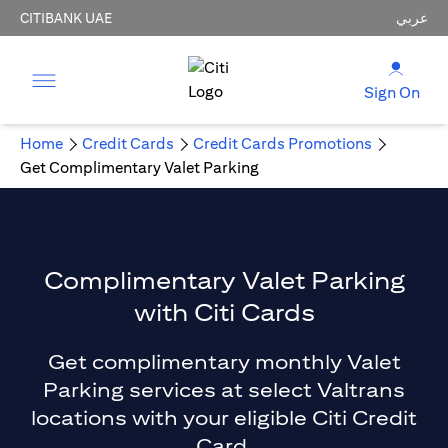
CITIBANK UAE
عربي
Sign On
Home
Credit Cards
Credit Cards Promotions
Get Complimentary Valet Parking
Complimentary Valet Parking
with Citi Cards
Get complimentary monthly Valet
Parking services at select Valtrans
locations with your eligible Citi Credit
Card.