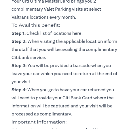
Your Citi Ultima MasterCard brings you 2
complimentary Valet Parking visits at select
Valtrans locations every month.
To Avail this benefit:
opens in a new tab
Step 1:
Check list of locations
here
.
Step 2:
When visiting the applicable location inform
the staff that you will be availing the complimentary
Citibank service.
Step 3:
You will be provided a barcode when you
leave your car which you need to return at the end of
your visit.
Step 4:
When you go to have your car returned you
will need to provide your Citi Bank Card where the
information will be captured and your visit will be
processed as complimentary.
Important Information: