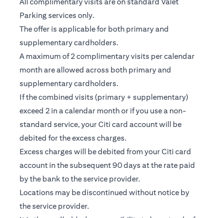
All complimentary visits are on standard Valet
Parking services only.
The offer is applicable for both primary and
supplementary cardholders.
A maximum of 2 complimentary visits per calendar
month are allowed across both primary and
supplementary cardholders.
If the combined visits (primary + supplementary)
exceed 2 in a calendar month or if you use a non-
standard service, your Citi card account will be
debited for the excess charges.
Excess charges will be debited from your Citi card
account in the subsequent 90 days at the rate paid
by the bank to the service provider.
Locations may be discontinued without notice by
the service provider.