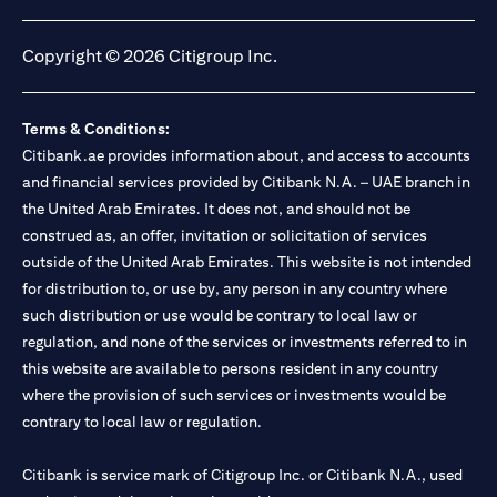
opens in a new tab
opens in a new tab
opens in a new tab
opens in a new tab
Copyright © 2026 Citigroup Inc.
Terms & Conditions:
Citibank.ae provides information about, and access to accounts
and financial services provided by Citibank N.A. – UAE branch in
the United Arab Emirates. It does not, and should not be
construed as, an offer, invitation or solicitation of services
outside of the United Arab Emirates. This website is not intended
for distribution to, or use by, any person in any country where
such distribution or use would be contrary to local law or
regulation, and none of the services or investments referred to in
this website are available to persons resident in any country
where the provision of such services or investments would be
contrary to local law or regulation.
Citibank is service mark of Citigroup Inc. or Citibank N.A., used