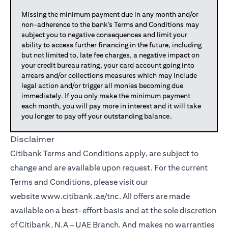
Missing the minimum payment due in any month and/or
non-adherence to the bank’s Terms and Conditions may
subject you to negative consequences and limit your
ability to access further financing in the future, including
but not limited to, late fee charges, a negative impact on
your credit bureau rating, your card account going into
arrears and/or collections measures which may include
legal action and/or trigger all monies becoming due
immediately. If you only make the minimum payment
each month, you will pay more in interest and it will take
you longer to pay off your outstanding balance.
Disclaimer
Citibank Terms and Conditions apply, are subject to
change and are available upon request. For the current
Terms and Conditions, please visit our
website
www.citibank.ae/tnc
. All offers are made
available on a best-effort basis and at the sole discretion
of Citibank, N.A – UAE Branch. And makes no warranties