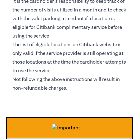
It is the cardholder’s responsibility to keep track of
the number of visits utilized in a month and to check
with the valet parking attendant if a location is
eligible for Citibank complimentary service before
using the service.
The list of eligible locations on Citibank website is
only valid if the service provider is still operating at
those locations at the time the cardholder attempts
to use the service.
Not following the above instructions will result in
non-refundable charges.