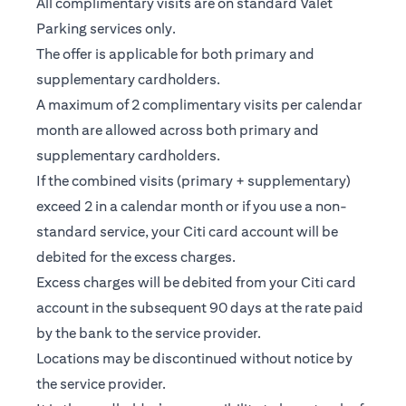
All complimentary visits are on standard Valet
Parking services only.
The offer is applicable for both primary and
supplementary cardholders.
A maximum of 2 complimentary visits per calendar
month are allowed across both primary and
supplementary cardholders.
If the combined visits (primary + supplementary)
exceed 2 in a calendar month or if you use a non-
standard service, your Citi card account will be
debited for the excess charges.
Excess charges will be debited from your Citi card
account in the subsequent 90 days at the rate paid
by the bank to the service provider.
Locations may be discontinued without notice by
the service provider.