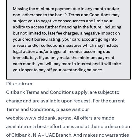
Missing the minimum payment due in any month and/or
non-adherence to the bank’s Terms and Conditions may
subject you to negative consequences and limit your
ability to access further financing in the future, including
but not limited to, late fee charges, a negative impact on
your credit bureau rating, your card account going into
arrears and/or collections measures which may include
legal action and/or trigger all monies becoming due
immediately. If you only make the minimum payment
each month, you will pay more in interest and it will take
you longer to pay off your outstanding balance.
Disclaimer
Citibank Terms and Conditions apply, are subject to
change and are available upon request. For the current
Terms and Conditions, please visit our
website
www.citibank.ae/tnc
. All offers are made
available on a best-effort basis and at the sole discretion
of Citibank, N.A – UAE Branch. And makes no warranties