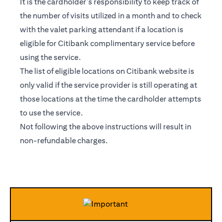
It is the cardholder’s responsibility to keep track of
the number of visits utilized in a month and to check
with the valet parking attendant if a location is
eligible for Citibank complimentary service before
using the service.
The list of eligible locations on Citibank website is
only valid if the service provider is still operating at
those locations at the time the cardholder attempts
to use the service.
Not following the above instructions will result in
non-refundable charges.