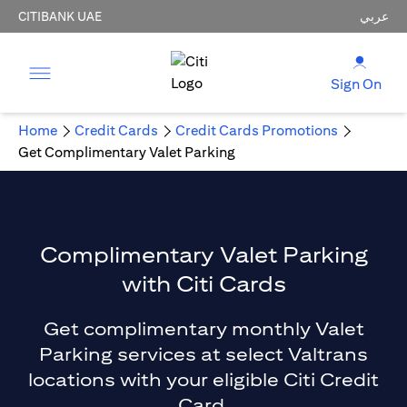
CITIBANK UAE
عربي
Sign On
Home
Credit Cards
Credit Cards Promotions
Get Complimentary Valet Parking
Complimentary Valet Parking
with Citi Cards
Get complimentary monthly Valet
Parking services at select Valtrans
locations with your eligible Citi Credit
Card.