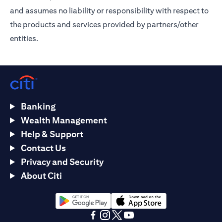
and assumes no liability or responsibility with respect to
the products and services provided by partners/other
entities.
Banking
Wealth Management
Help & Support
Contact Us
Privacy and Security
About Citi
(opens in a new tab)
(opens in a new tab)