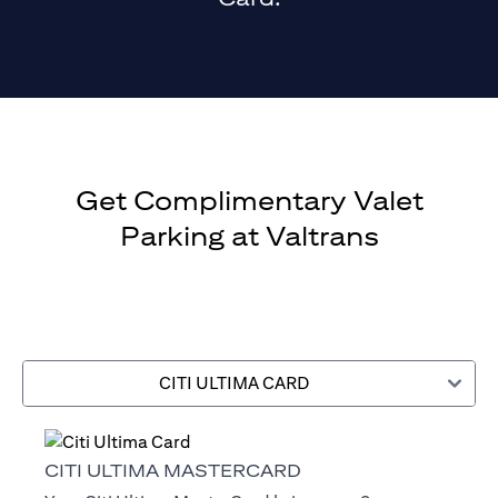
Get Complimentary Valet
Parking at Valtrans
CITI ULTIMA CARD
CITI ULTIMA MASTERCARD