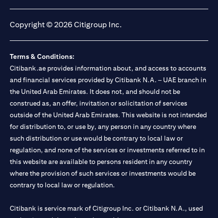
(opens in a new tab)
(opens in a new tab)
(opens in a new tab)
(opens in a new tab)
Copyright © 2026 Citigroup Inc.
Terms & Conditions:
Citibank.ae provides information about, and access to accounts
and financial services provided by Citibank N.A. – UAE branch in
the United Arab Emirates. It does not, and should not be
construed as, an offer, invitation or solicitation of services
outside of the United Arab Emirates. This website is not intended
for distribution to, or use by, any person in any country where
such distribution or use would be contrary to local law or
regulation, and none of the services or investments referred to in
this website are available to persons resident in any country
where the provision of such services or investments would be
contrary to local law or regulation.
Citibank is service mark of Citigroup Inc. or Citibank N.A., used