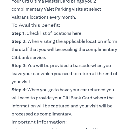
Your Citi Ultima MasterCard brings you 2
complimentary Valet Parking visits at select
Valtrans locations every month.
To Avail this benefit:
(opens in a new tab)
Step 1:
Check list of locations
here
.
Step 2:
When visiting the applicable location inform
the staff that you will be availing the complimentary
Citibank service.
Step 3:
You will be provided a barcode when you
leave your car which you need to return at the end of
your visit.
Step 4:
When you go to have your car returned you
will need to provide your Citi Bank Card where the
information will be captured and your visit will be
processed as complimentary.
Important Information: