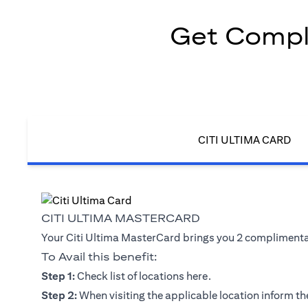
Get Compli
CITI ULTIMA CARD
CITI ULTIMA MASTERCARD
Your Citi Ultima MasterCard brings you 2 complimentary
To Avail this benefit:
opens in a new tab
Step 1:
Check list of locations
here
.
Step 2:
When visiting the applicable location inform the