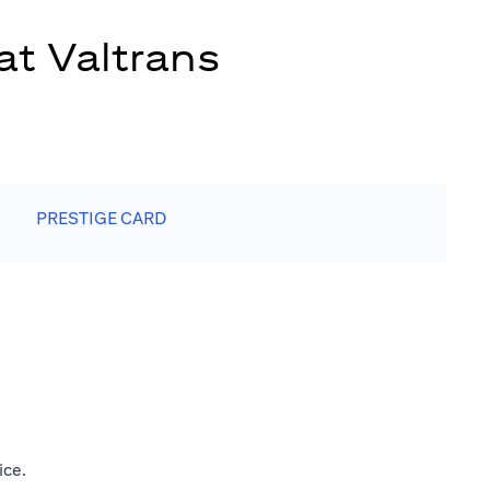
at Valtrans
PRESTIGE CARD
ice.