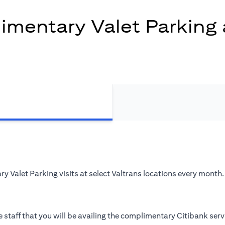
mentary Valet Parking 
 Valet Parking visits at select Valtrans locations every month.
 staff that you will be availing the complimentary Citibank serv