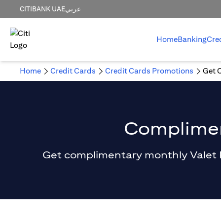
CITIBANK UAE
عربي
Home
Banking
Cre
Home
Credit Cards
Credit Cards Promotions
Get 
Compliment
Get complimentary monthly Valet Par