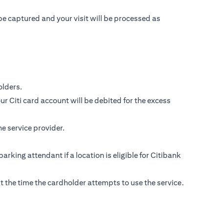
be captured and your visit will be processed as
lders.
r Citi card account will be debited for the excess
e service provider.
parking attendant if a location is eligible for Citibank
s at the time the cardholder attempts to use the service.