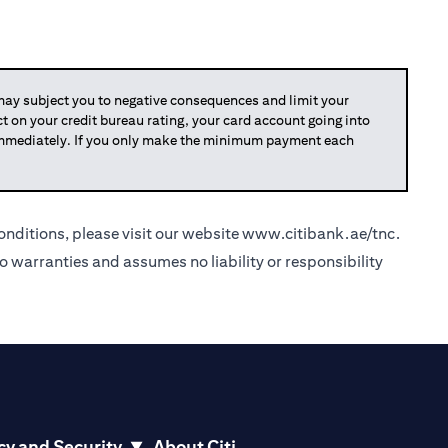
y subject you to negative consequences and limit your
act on your credit bureau rating, your card account going into
 immediately. If you only make the minimum payment each
nditions, please visit our website
www.citibank.ae/tnc
.
o warranties and assumes no liability or responsibility
cy and Security
About Citi