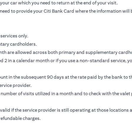
our car which you need to return at the end of your visit.
need to provide your Citi Bank Card where the information will 
services only.
ntary cardholders.
nth are allowed across both primary and supplementary cardho
 2 in a calendar month or if you use a non-standard service, you
unt in the subsequent 90 days at the rate paid by the bank to th
rvice provider.
e number of visits utilized in a month and to check with the valet 
 valid if the service provider is still operating at those location
-refundable charges.