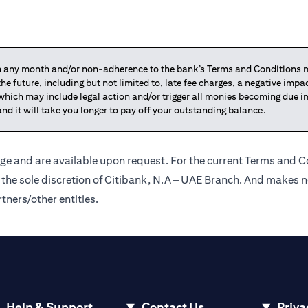
any month and/or non-adherence to the bank’s Terms and Conditions ma
 the future, including but not limited to, late fee charges, a negative imp
 which may include legal action and/or trigger all monies becoming due
and it will take you longer to pay off your outstanding balance.
ge and are available upon request. For the current Terms and Co
t the sole discretion of Citibank, N.A – UAE Branch. And makes n
tners/other entities.
Help & Support
Contact Us
Priva