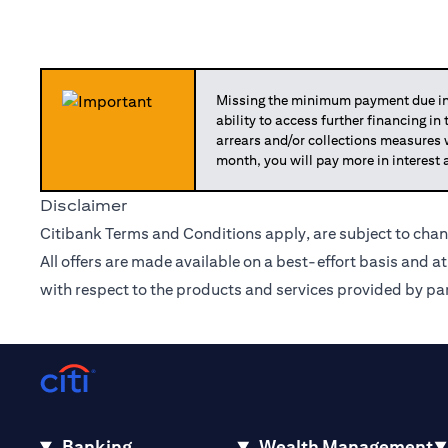
Missing the minimum payment due in 
ability to access further financing in
arrears and/or collections measures
month, you will pay more in interest 
Disclaimer
Citibank Terms and Conditions apply, are subject to chan
All offers are made available on a best-effort basis and a
with respect to the products and services provided by par
Banking
Wealth Management