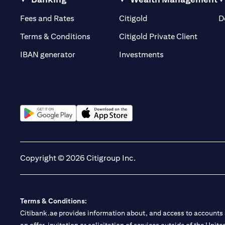
opens in a new tab
opens in a new tab
Fees and Rates
Citigold
D
opens i
Terms & Conditions
Citigold Private Client
opens in a new t
IBAN generator
Investments
opens in a new tab
opens in a new tab
Copyright © 2026 Citigroup Inc.
Terms & Conditions:
Citibank.ae provides information about, and access to accounts a