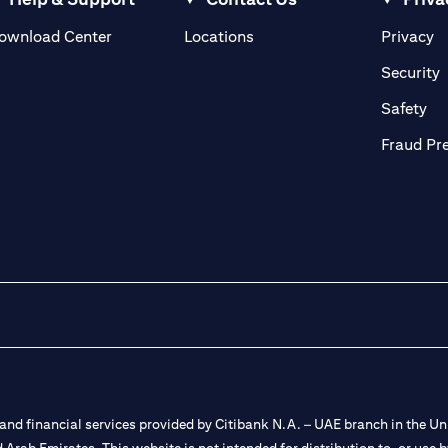
opens in a new tab
o
ownload Center
Locations
Privacy
n a new tab
o
Security
ab
op
Safety
Fraud Pr
nd financial services provided by Citibank N.A. – UAE branch in the Uni