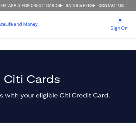
MENT
APPLY FOR CREDIT CARDS
RATES & FEES
CONTACT US
opens
ate
Life and Money
ope
Sign On
 Citi Cards
with your eligible Citi Credit Card.