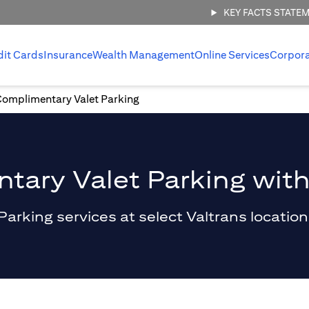
KEY FACTS STATE
dit Cards
Insurance
Wealth Management
Online Services
Corpor
Complimentary Valet Parking
ary Valet Parking with
king services at select Valtrans locations 