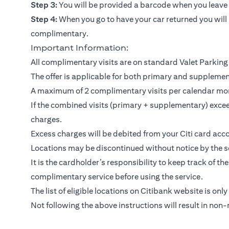
Step 3:
You will be provided a barcode when you leave y
Step 4:
When you go to have your car returned you will 
complimentary.
Important Information:
All complimentary visits are on standard Valet Parking 
The offer is applicable for both primary and suppleme
A maximum of 2 complimentary visits per calendar mo
If the combined visits (primary + supplementary) exceed
charges.
Excess charges will be debited from your Citi card acco
Locations may be discontinued without notice by the se
It is the cardholder’s responsibility to keep track of th
complimentary service before using the service.
The list of eligible locations on Citibank website is only
Not following the above instructions will result in non