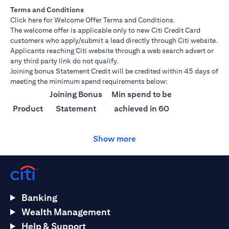
Terms and Conditions
(opens in a new tab)
Click here
for Welcome Offer Terms and Conditions.
The welcome offer is applicable only to new Citi Credit Card
customers who apply/submit a lead directly through Citi website.
Applicants reaching Citi website through a web search advert or
any third party link do not qualify.
Joining bonus Statement Credit will be credited within 45 days of
meeting the minimum spend requirements below:
Joining Bonus
Min spend to be
Product
Statement
achieved in 60
Credit
days
Show more
Citi
AED 1500
AED 25,000
Ultima
Citi
AED 1000
AED 15,000
Prestige
Banking
Citi
AED 750
AED 10,000
Wealth Management
Premier
Help & Support