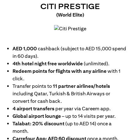
(OPENS I
CITI PRESTIGE
(World Elite)
(opens in a new tab)
AED 1,000
cashback (subject to AED 15,000 spend
in 60 days).
4th hotel night free worldwide
(unlimited).
Redeem points for flights with any airline
with 1
click.
Transfer points to
11 partner airlines/hotels
including Qatar, Turkish & British Airways or
convert for cash back.
4 airport transfers
per year via Careem app.
Global airport lounge
– up to 14 visits per year.
Talabat: 20% discount
(up to AED 14) once a
month.
Carrefour App: AED 60 discount
once a month.