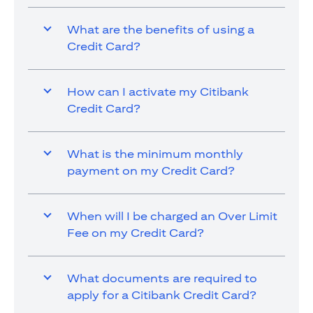
What are the benefits of using a
Credit Card?
How can I activate my Citibank
Credit Card?
What is the minimum monthly
payment on my Credit Card?
When will I be charged an Over Limit
Fee on my Credit Card?
What documents are required to
apply for a Citibank Credit Card?