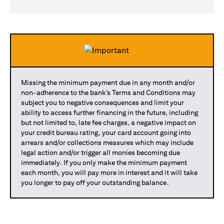
Missing the minimum payment due in any month and/or
non-adherence to the bank’s Terms and Conditions may
subject you to negative consequences and limit your
ability to access further financing in the future, including
but not limited to, late fee charges, a negative impact on
your credit bureau rating, your card account going into
arrears and/or collections measures which may include
legal action and/or trigger all monies becoming due
immediately. If you only make the minimum payment
each month, you will pay more in interest and it will take
you longer to pay off your outstanding balance.