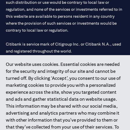
such distribution or use would be contrary to local law or
services, offers or products, the applicant authorizes Citibank
regulation, and none of the services or investments referred to in
representatives to approach him/her on their contact details
this website are available to persons resident in any country
including their telephone/mobile number for any product or
service offered by Citibank anytime within 12 month period from
where the provision of such services or investments would be
the time of this acknowledgment.
contrary to local law or regulation.
The in-principle decision is based on the information provided by
you and does not represent a credit approval. Final approval and
Citibank is service mark of Citigroup Inc. or Citibank N.A., used
card issuance is subject to successful verification and receipt of
and registered throughout the world.
complete documentation in original.
Citibank Terms and Conditions apply, are subject to change and
are available upon request. For the current Terms and
Our website uses cookies. Essential cookies are needed
Citibank N.A. UAE is registered with Central Bank of UAE under
(opens in 
Conditions, please visit our website
www.citibank.ae/tnc
. All
for the security and integrity of our site and cannot be
license numbers 202563 for Al Wasl Branch Dubai, 531989 for
offers are made available on a best-effort basis and at the sole
turned off. By clicking ‘Accept’, you consent to our use of
Mall of the Emirates Branch Dubai, and CN-1002019 for Abu
discretion of Citibank, N.A – UAE Branch. And makes no
marketing cookies to provide you with a personalized
Dhabi Branch. Tel: 04 311 4000.
warranties and assumes no liability or responsibility with
experience across the site, show you targeted content
respect to the products and services provided by partners/other
Citibank N.A. - UAE Branch is licensed by the Central Bank of the
entities.
and ads and gather statistical data on website usage.
UAE as a branch of a foreign bank.
The applicant hereby represents and warrants that the
This information may be shared with our social media,
Citibank N.A. UAE is licensed with UAE Securities and
information provided herein is true, accurate, and complete and
advertising and analytics partners who may combine it
Commodities Authority (“SCA”) to undertake the financial
that he/she agrees to remain responsible for and to indemnify
with other information that you’ve provided to them or
activity of A) Financial Consulting, Introduction and Promotion
Citibank, N.A. from and against any losses, claims and/or
that they’ve collected from your use of their services. To
liabilities incurred by Citibank NA as a result of having relied on
under license number 20200000097 B) Trading Broker in