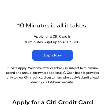
10 Minutes is all it takes!
Apply for a Citi Card in
10 minutes & get up to AED 1,500.
Apply Now
*T&C's Apply. Welcome offer cashback is subject
to minimum
spend and annual fee (where applicable).
Cash back is provided
only to new Citi credit card customers
who apply/submit a lead
directly via Citibank website.
Apply for a Citi Credit Card