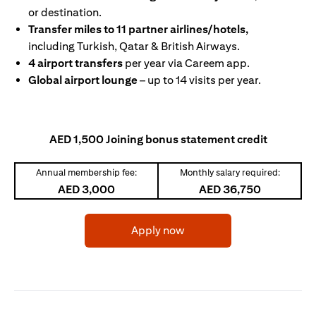
or destination.
Transfer miles to 11 partner airlines/hotels,
including Turkish, Qatar & British Airways.
4 airport transfers
per year via Careem app.
Global airport lounge
– up to 14 visits per year.
AED 1,500 Joining bonus statement credit
Annual membership fee:
Monthly salary required:
AED 3,000
AED 36,750
(opens in a new tab)
Apply now