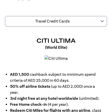
Travel Credit Cards
(OPENS IN
CITI ULTIMA
(World Elite)
(opens in a new tab)
AED 1,500
cashback subject to minimum spend
criteria of AED 25,000 in 60 days.
50% off airline tickets
(up to AED 2,000) once a
year.
3rd night free at any hotel worldwide
(unlimited).
Free Home check-in
(4 per year).
Redeem Citi Miles for flights with any airline
, class