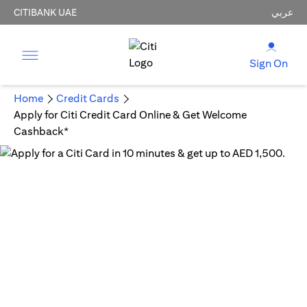
CITIBANK UAE
عربي
Sign On
Home
Credit Cards
Apply for Citi Credit Card Online & Get Welcome
Cashback*