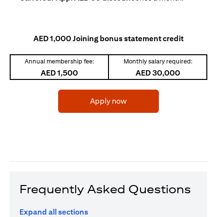
AED 1,000 Joining bonus statement credit
Annual membership fee:
Monthly salary required:
AED 1,500
AED 30,000
(opens in a new tab)
Apply now
Frequently Asked Questions
Expand all sections