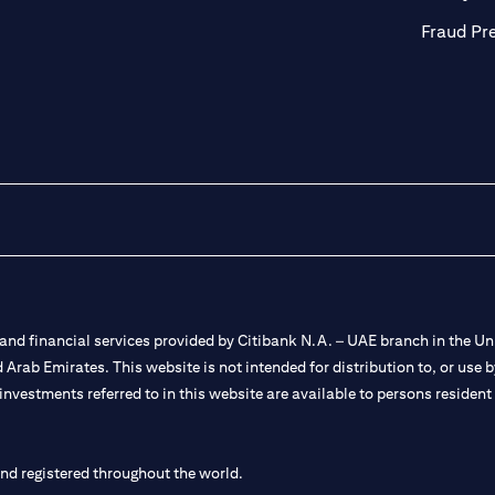
Fraud Pr
nd financial services provided by Citibank N.A. – UAE branch in the Uni
ted Arab Emirates. This website is not intended for distribution to, or us
 investments referred to in this website are available to persons residen
and registered throughout the world.