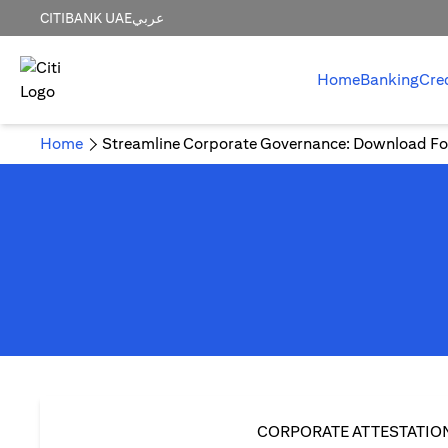
CITIBANK UAE
عربي
Home
Banking
Cre
Home
Streamline Corporate Governance: Download Fo
CORPORATE ATTESTATIO