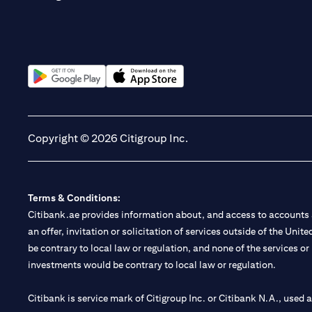
(opens in a new tab)
(opens in a new tab)
Copyright © 2026 Citigroup Inc.
Terms & Conditions:
Citibank.ae provides information about, and access to accounts a
an offer, invitation or solicitation of services outside of the Uni
be contrary to local law or regulation, and none of the services or
investments would be contrary to local law or regulation.
Citibank is service mark of Citigroup Inc. or Citibank N.A., used 