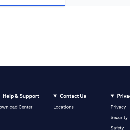
Help & Support
Contact Us
Priva
(opens in a new tab)
(o
ownload Center
Locations
Privacy
in a new tab)
(
Security
ab)
(op
Safety