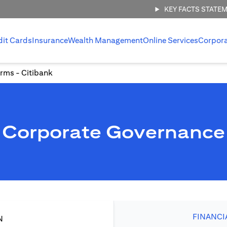
KEY FACTS STATE
dit Cards
Insurance
Wealth Management
Online Services
Corpor
rms - Citibank
Corporate Governance
FINANCI
N