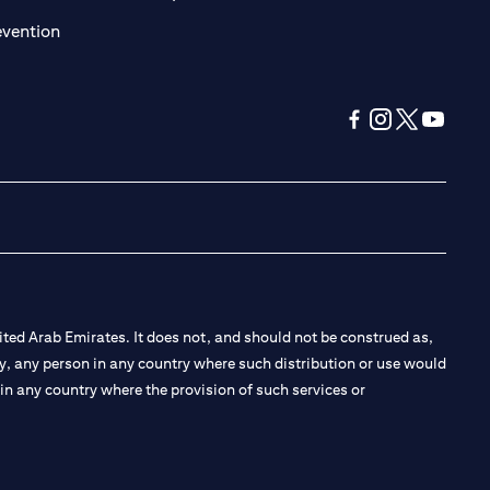
(opens in a new tab)
evention
(opens in a new tab
(opens in a new
(opens in a 
(opens in
ted Arab Emirates. It does not, and should not be construed as,
e by, any person in any country where such distribution or use would
t in any country where the provision of such services or