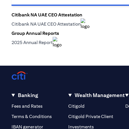
Citibank NA UAE CEO Attestation
(opens in a new tab)
Citibank NA UAE CEO Attestation
(opens in a new tab)
Group Annual Reports
(opens in a new tab)
2025 Annual Report
(opens in a new tab)
Banking
Wealth Management
(opens in a new tab)
(opens in a new tab)
Fees and Rates
Citigold
D
(opens 
Terms & Conditions
Citigold Private Client
(opens in a new t
IBAN generator
Investments