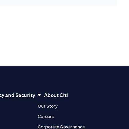
cy and Security
About Citi
pens in a new tab)
(opens in a new tab)
Our Story
opens in a new tab)
(opens in a new tab)
Careers
ens in a new tab)
(opens in a new tab)
Corporate Governance