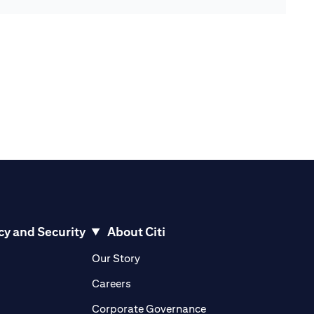
cy and Security
About Citi
pens in a new tab)
(opens in a new tab)
Our Story
opens in a new tab)
(opens in a new tab)
Careers
ens in a new tab)
(opens in a new tab)
Corporate Governance