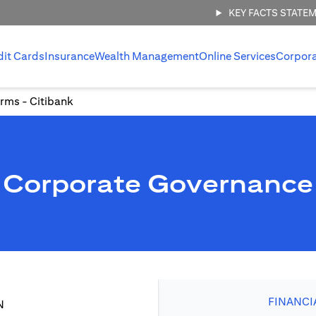
KEY FACTS STATE
dit Cards
Insurance
Wealth Management
Online Services
Corpor
rms - Citibank
Corporate Governance
FINANCI
N