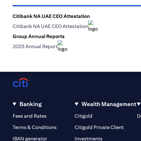
Citibank NA UAE CEO Attestation
(opens in a new tab)
Citibank NA UAE CEO Attestation
(opens in a new tab)
Group Annual Reports
(opens in a new tab)
2025 Annual Report
(opens in a new tab)
Banking
Wealth Management
(opens in a new tab)
(opens in a new tab)
Fees and Rates
Citigold
D
(opens 
Terms & Conditions
Citigold Private Client
(opens in a new t
IBAN generator
Investments