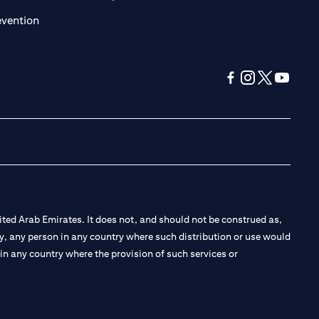
(opens in a new tab)
evention
(opens in a new tab
(opens in a new
(opens in a 
(opens in
ted Arab Emirates. It does not, and should not be construed as,
e by, any person in any country where such distribution or use would
t in any country where the provision of such services or