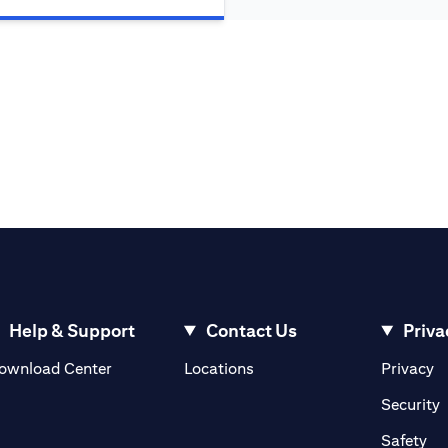
Help & Support
Contact Us
Priva
(opens in a new tab)
(o
ownload Center
Locations
Privacy
in a new tab)
(
Security
ab)
(op
Safety