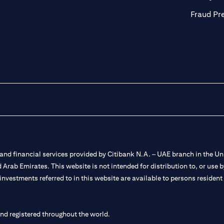
Fraud Pr
nd financial services provided by Citibank N.A. – UAE branch in the Uni
ted Arab Emirates. This website is not intended for distribution to, or us
 investments referred to in this website are available to persons residen
and registered throughout the world.