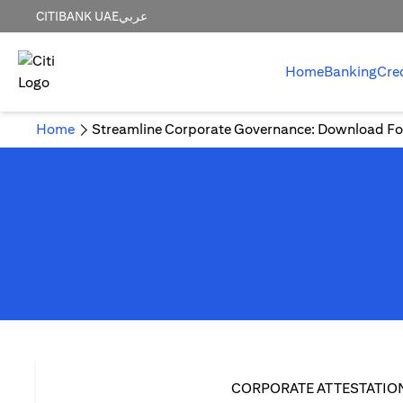
CITIBANK UAE
عربي
Home
Banking
Cre
Home
Streamline Corporate Governance: Download Fo
CORPORATE ATTESTATIO