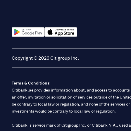
(opens in a new tab)
(opens in a new tab)
Copyright © 2026 Citigroup Inc.
Terms & Conditions:
Citibank.ae provides information about, and access to accounts a
an offer, invitation or solicitation of services outside of the Uni
be contrary to local law or regulation, and none of the services or
investments would be contrary to local law or regulation.
Citibank is service mark of Citigroup Inc. or Citibank N.A., used 