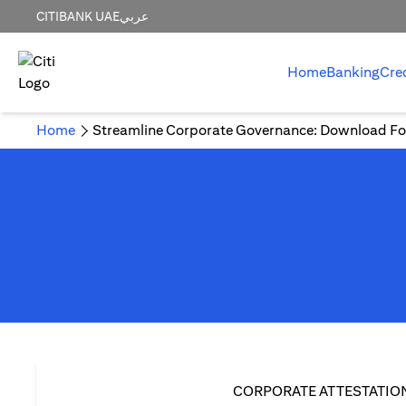
CITIBANK UAE
عربي
Home
Banking
Cre
Home
Streamline Corporate Governance: Download Fo
CORPORATE ATTESTATIO