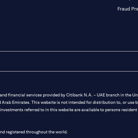
Fraud Pr
nd financial services provided by Citibank N.A. – UAE branch in the Uni
ted Arab Emirates. This website is not intended for distribution to, or us
 investments referred to in this website are available to persons residen
and registered throughout the world.