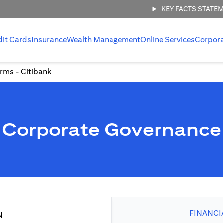
KEY FACTS STATE
dit Cards
Insurance
Wealth Management
Online Services
Corpor
rms - Citibank
Corporate Governance
FINANCI
N