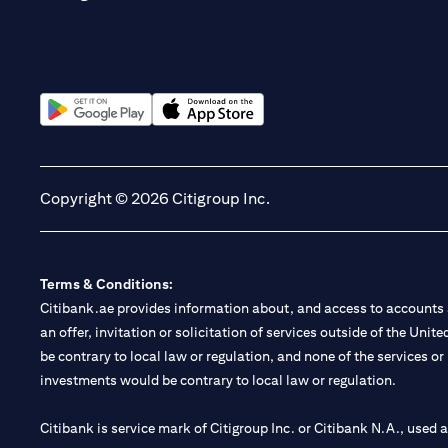
(opens in a new tab)
(opens in a new tab)
Copyright © 2026 Citigroup Inc.
Terms & Conditions:
Citibank.ae provides information about, and access to accounts a
an offer, invitation or solicitation of services outside of the Uni
be contrary to local law or regulation, and none of the services or
investments would be contrary to local law or regulation.
Citibank is service mark of Citigroup Inc. or Citibank N.A., used 