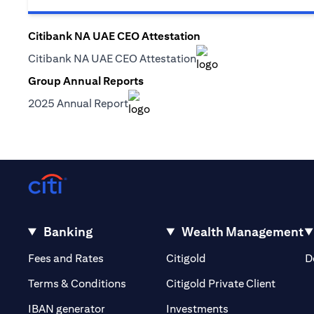
Citibank NA UAE CEO Attestation
(opens in a new tab)
Citibank NA UAE CEO Attestation
(opens in a new tab)
Group Annual Reports
(opens in a new tab)
2025 Annual Report
(opens in a new tab)
Banking
Wealth Management
(opens in a new tab)
(opens in a new tab)
Fees and Rates
Citigold
D
(opens 
Terms & Conditions
Citigold Private Client
(opens in a new t
IBAN generator
Investments