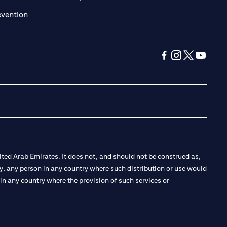
(opens in a new tab)
evention
(opens in a new tab
(opens in a new
(opens in a 
(opens in
ted Arab Emirates. It does not, and should not be construed as,
e by, any person in any country where such distribution or use would
t in any country where the provision of such services or