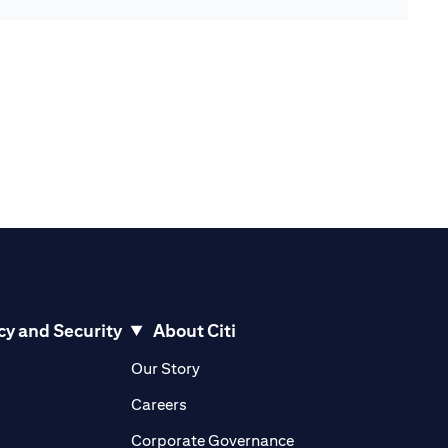
cy and Security
About Citi
pens in a new tab)
(opens in a new tab)
Our Story
opens in a new tab)
(opens in a new tab)
Careers
ens in a new tab)
(opens in a new tab)
Corporate Governance