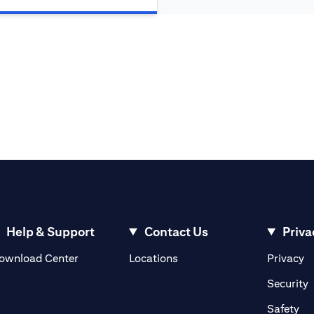
Help & Support
Contact Us
Priva
(opens in a new tab)
(o
ownload Center
Locations
Privacy
in a new tab)
(
Security
ab)
(op
Safety