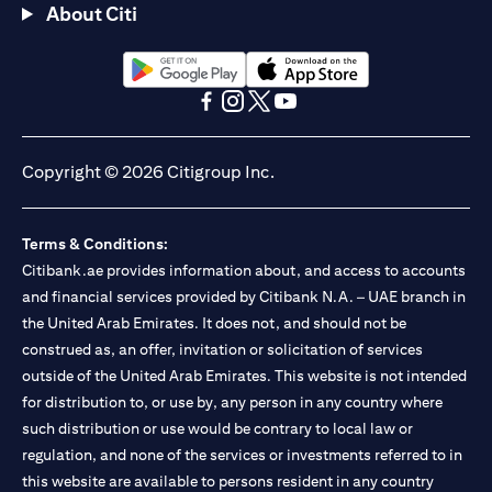
About Citi
opens in a new tab
opens in a new tab
opens in a new tab
opens in a new tab
opens in a new tab
opens in a new tab
Copyright © 2026 Citigroup Inc.
Terms & Conditions:
Citibank.ae provides information about, and access to accounts
and financial services provided by Citibank N.A. – UAE branch in
the United Arab Emirates. It does not, and should not be
construed as, an offer, invitation or solicitation of services
outside of the United Arab Emirates. This website is not intended
for distribution to, or use by, any person in any country where
such distribution or use would be contrary to local law or
regulation, and none of the services or investments referred to in
this website are available to persons resident in any country