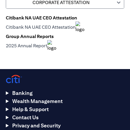
CORPORATE ATTESTATION
Citibank NA UAE CEO Attestation
opens in a new tab
Citibank NA UAE CEO Attestation
opens in a new tab
Group Annual Reports
opens in a new tab
2025 Annual Report
opens in a new tab
Banking
Wealth Management
Help & Support
Contact Us
Privacy and Security