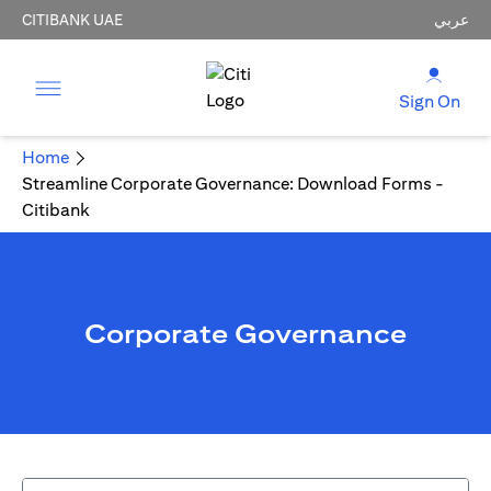
CITIBANK UAE
عربي
Sign On
Home
Streamline Corporate Governance: Download Forms -
Citibank
Corporate Governance