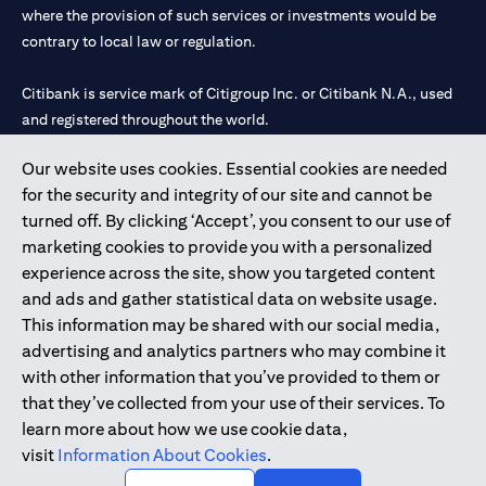
where the provision of such services or investments would be
contrary to local law or regulation.
Citibank is service mark of Citigroup Inc. or Citibank N.A., used
and registered throughout the world.
Our website uses cookies. Essential cookies are needed
Citibank N.A. UAE is registered with Central Bank of UAE under
for the security and integrity of our site and cannot be
license numbers 202563 for Al Wasl Branch Dubai, 531989 for
turned off. By clicking ‘Accept’, you consent to our use of
Mall of the Emirates Branch Dubai, and CN-1002019 for Abu
marketing cookies to provide you with a personalized
Dhabi Branch. Tel: 04 311 4000.
experience across the site, show you targeted content
Citibank N.A. - UAE Branch is licensed by the Central Bank of the
and ads and gather statistical data on website usage.
UAE as a branch of a foreign bank.
This information may be shared with our social media,
Citibank N.A. UAE is licensed with UAE Securities and
advertising and analytics partners who may combine it
Commodities Authority (“SCA”) to undertake the financial
with other information that you’ve provided to them or
activity of A) Financial Consulting, Introduction and Promotion
that they’ve collected from your use of their services. To
under license number 20200000097 B) Trading Broker in
learn more about how we use cookie data,
International Markets under license number 20200000198 C)
visit
Information About Cookies
.
Portfolios Management under license number 20200000240 D)
Custody under license number 602003.