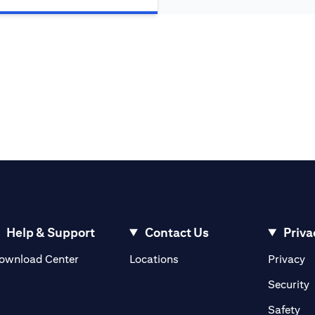
Help & Support
Contact Us
Priva
(opens in a new tab)
(o
ownload Center
Locations
Privacy
in a new tab)
(
Security
ab)
(op
Safety