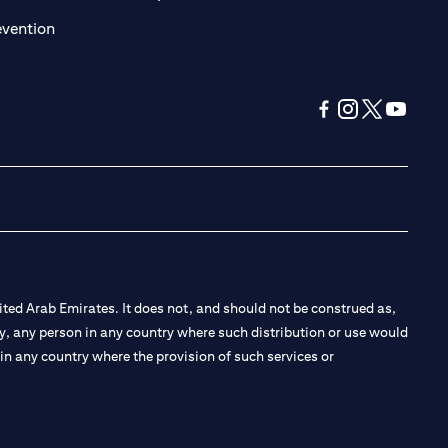
(opens in a new tab)
evention
(opens in a new tab
(opens in a new
(opens in a 
(opens in
ted Arab Emirates. It does not, and should not be construed as,
e by, any person in any country where such distribution or use would
t in any country where the provision of such services or