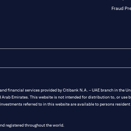
Fraud Pr
nd financial services provided by Citibank N.A. – UAE branch in the Uni
ted Arab Emirates. This website is not intended for distribution to, or us
 investments referred to in this website are available to persons residen
and registered throughout the world.