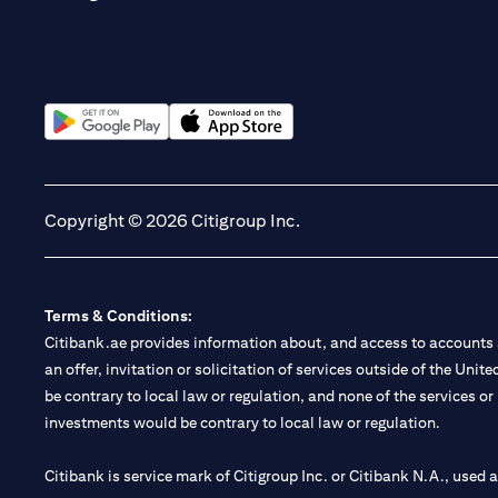
(opens in a new tab)
(opens in a new tab)
Copyright © 2026 Citigroup Inc.
Terms & Conditions:
Citibank.ae provides information about, and access to accounts a
an offer, invitation or solicitation of services outside of the Uni
be contrary to local law or regulation, and none of the services or
investments would be contrary to local law or regulation.
Citibank is service mark of Citigroup Inc. or Citibank N.A., used 