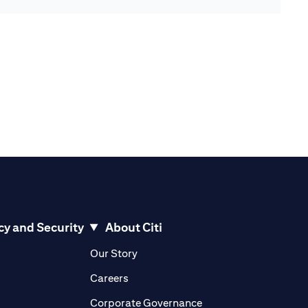
cy and Security
About Citi
pens in a new tab)
(opens in a new tab)
Our Story
opens in a new tab)
(opens in a new tab)
Careers
ens in a new tab)
(opens in a new tab)
Corporate Governance