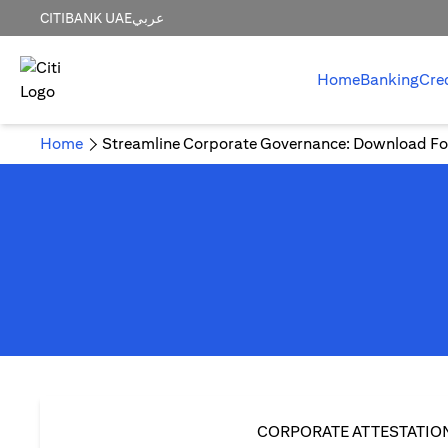
CITIBANK UAE
عربي
Home
Banking
Cre
Home
Streamline Corporate Governance: Download Fo
CORPORATE ATTESTATIO