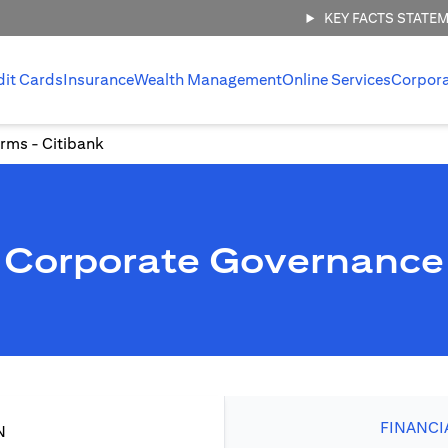
KEY FACTS STATE
dit Cards
Insurance
Wealth Management
Online Services
Corpor
rms - Citibank
Corporate Governance
FINANCI
N