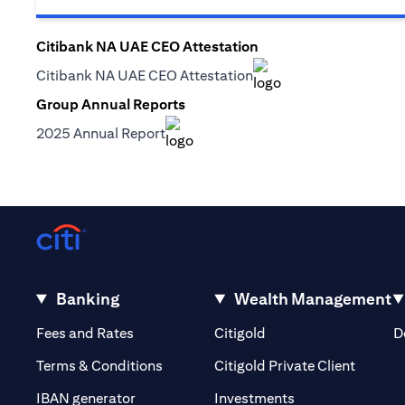
Citibank NA UAE CEO Attestation
(opens in a new tab)
Citibank NA UAE CEO Attestation
(opens in a new tab)
Group Annual Reports
(opens in a new tab)
2025 Annual Report
(opens in a new tab)
Banking
Wealth Management
(opens in a new tab)
(opens in a new tab)
Fees and Rates
Citigold
D
(opens 
Terms & Conditions
Citigold Private Client
(opens in a new t
IBAN generator
Investments