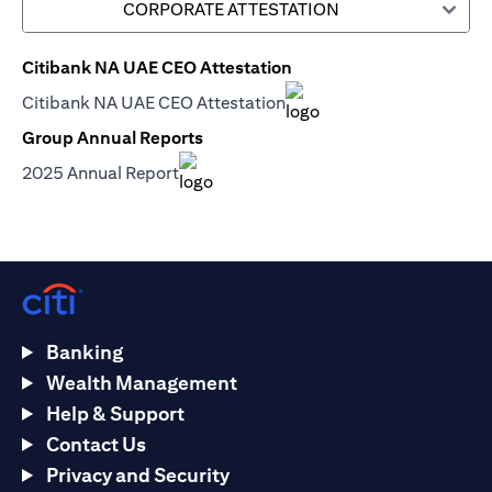
CORPORATE ATTESTATION
Citibank NA UAE CEO Attestation
(opens in a new tab)
Citibank NA UAE CEO Attestation
(opens in a new tab)
Group Annual Reports
(opens in a new tab)
2025 Annual Report
(opens in a new tab)
Banking
Wealth Management
Help & Support
Contact Us
Privacy and Security