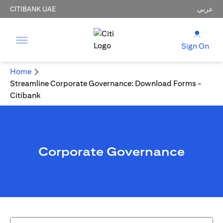
CITIBANK UAE
عربي
Sign On
Home
Streamline Corporate Governance: Download Forms -
Citibank
Corporate Governance