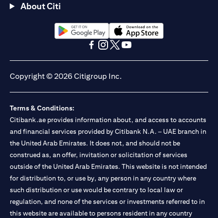
About Citi
(opens in a new tab)
(opens in a new tab)
(opens in a new tab)
(opens in a new tab)
(opens in a new tab)
(opens in a new tab)
Copyright © 2026 Citigroup Inc.
Terms & Conditions:
Citibank.ae provides information about, and access to accounts
and financial services provided by Citibank N.A. – UAE branch in
the United Arab Emirates. It does not, and should not be
construed as, an offer, invitation or solicitation of services
outside of the United Arab Emirates. This website is not intended
for distribution to, or use by, any person in any country where
such distribution or use would be contrary to local law or
regulation, and none of the services or investments referred to in
this website are available to persons resident in any country