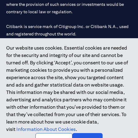
where the provision of such services or investments would be
contrary to local law or regulation.
Citibank is service mark of Citigroup Inc. or Citibank N.A., used
and registered throughout the world.
Our website uses cookies. Essential cookies are needed
Citibank N.A. UAE is registered with Central Bank of UAE under
for the security and integrity of our site and cannot be
license numbers 202563 for Al Wasl Branch Dubai, 531989 for
turned off. By clicking ‘Accept’, you consent to our use of
Mall of the Emirates Branch Dubai, and CN-1002019 for Abu
marketing cookies to provide you with a personalized
Dhabi Branch. Tel: 04 311 4000.
experience across the site, show you targeted content
Citibank N.A. - UAE Branch is licensed by the Central Bank of the
and ads and gather statistical data on website usage.
UAE as a branch of a foreign bank.
This information may be shared with our social media,
Citibank N.A. UAE is licensed with UAE Securities and
advertising and analytics partners who may combine it
Commodities Authority (“SCA”) to undertake the financial
with other information that you’ve provided to them or
activity of A) Financial Consulting, Introduction and Promotion
that they’ve collected from your use of their services. To
under license number 20200000097 B) Trading Broker in
learn more about how we use cookie data,
International Markets under license number 20200000198 C)
visit
Information About Cookies
.
Portfolios Management under license number 20200000240 D)
Custody under license number 602003.