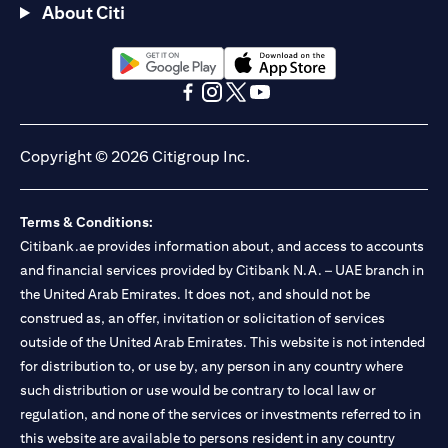
About Citi
(opens in a new tab)
(opens in a new tab)
(opens in a new tab)
(opens in a new tab)
(opens in a new tab)
(opens in a new tab)
Copyright © 2026 Citigroup Inc.
Terms & Conditions:
Citibank.ae provides information about, and access to accounts
and financial services provided by Citibank N.A. – UAE branch in
the United Arab Emirates. It does not, and should not be
construed as, an offer, invitation or solicitation of services
outside of the United Arab Emirates. This website is not intended
for distribution to, or use by, any person in any country where
such distribution or use would be contrary to local law or
regulation, and none of the services or investments referred to in
this website are available to persons resident in any country