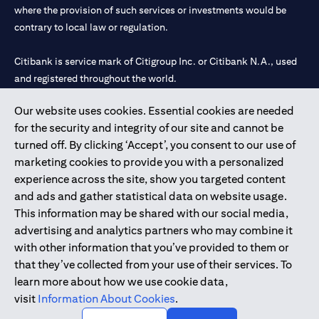
where the provision of such services or investments would be
contrary to local law or regulation.
Citibank is service mark of Citigroup Inc. or Citibank N.A., used
and registered throughout the world.
Our website uses cookies. Essential cookies are needed
Citibank N.A. UAE is registered with Central Bank of UAE under
for the security and integrity of our site and cannot be
license numbers 202563 for Al Wasl Branch Dubai, 531989 for
turned off. By clicking ‘Accept’, you consent to our use of
Mall of the Emirates Branch Dubai, and CN-1002019 for Abu
marketing cookies to provide you with a personalized
Dhabi Branch. Tel: 04 311 4000.
experience across the site, show you targeted content
Citibank N.A. - UAE Branch is licensed by the Central Bank of the
and ads and gather statistical data on website usage.
UAE as a branch of a foreign bank.
This information may be shared with our social media,
Citibank N.A. UAE is licensed with UAE Securities and
advertising and analytics partners who may combine it
Commodities Authority (“SCA”) to undertake the financial
with other information that you’ve provided to them or
activity of A) Financial Consulting, Introduction and Promotion
that they’ve collected from your use of their services. To
under license number 20200000097 B) Trading Broker in
learn more about how we use cookie data,
International Markets under license number 20200000198 C)
visit
Information About Cookies
.
Portfolios Management under license number 20200000240 D)
Custody under license number 602003.