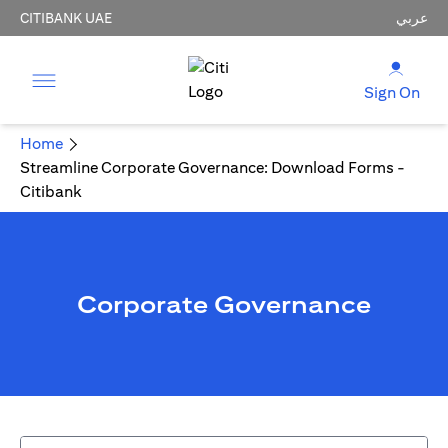
CITIBANK UAE
عربي
Sign On
Home
Streamline Corporate Governance: Download Forms -
Citibank
Corporate Governance