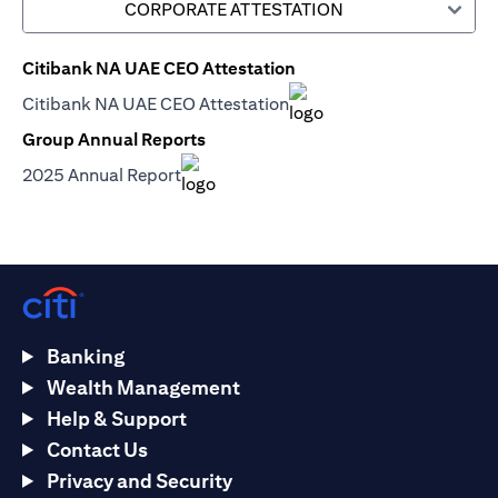
CORPORATE ATTESTATION
Citibank NA UAE CEO Attestation
(opens in a new tab)
Citibank NA UAE CEO Attestation
(opens in a new tab)
Group Annual Reports
(opens in a new tab)
2025 Annual Report
(opens in a new tab)
Banking
Wealth Management
Help & Support
Contact Us
Privacy and Security