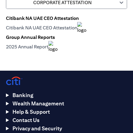
CORPORATE ATTESTATION
Citibank NA UAE CEO Attestation
opens in a new tab
Citibank NA UAE CEO Attestation
opens in a new tab
Group Annual Reports
opens in a new tab
2025 Annual Report
opens in a new tab
Banking
Wealth Management
Help & Support
Contact Us
Privacy and Security