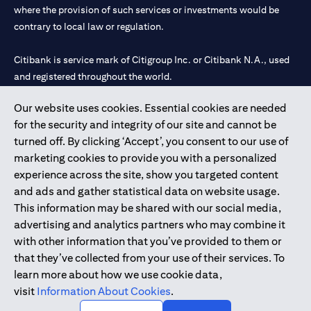
where the provision of such services or investments would be
contrary to local law or regulation.
Citibank is service mark of Citigroup Inc. or Citibank N.A., used
and registered throughout the world.
Our website uses cookies. Essential cookies are needed
Citibank N.A. UAE is registered with Central Bank of UAE under
for the security and integrity of our site and cannot be
license numbers 202563 for Al Wasl Branch Dubai, 531989 for
turned off. By clicking ‘Accept’, you consent to our use of
Mall of the Emirates Branch Dubai, and CN-1002019 for Abu
marketing cookies to provide you with a personalized
Dhabi Branch. Tel: 04 311 4000.
experience across the site, show you targeted content
Citibank N.A. - UAE Branch is licensed by the Central Bank of the
and ads and gather statistical data on website usage.
UAE as a branch of a foreign bank.
This information may be shared with our social media,
Citibank N.A. UAE is licensed with UAE Securities and
advertising and analytics partners who may combine it
Commodities Authority (“SCA”) to undertake the financial
with other information that you’ve provided to them or
activity of A) Financial Consulting, Introduction and Promotion
that they’ve collected from your use of their services. To
under license number 20200000097 B) Trading Broker in
learn more about how we use cookie data,
International Markets under license number 20200000198 C)
visit
Information About Cookies
.
Portfolios Management under license number 20200000240 D)
Custody under license number 602003.