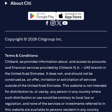
About Citi
opens in a new tab
opens in a new tab
opens in a new tab
opens in a new tab
opens in a new tab
opens in a new tab
Copyright © 2026 Citigroup Inc.
Terms & Conditions:
Citibank.ae provides information about, and access to accounts
and financial services provided by Citibank N.A. – UAE branch in
the United Arab Emirates. It does not, and should not be
construed as, an offer, invitation or solicitation of services
outside of the United Arab Emirates. This website is not intended
for distribution to, or use by, any person in any country where
such distribution or use would be contrary to local law or
regulation, and none of the services or investments referred to in
this website are available to persons resident in any country