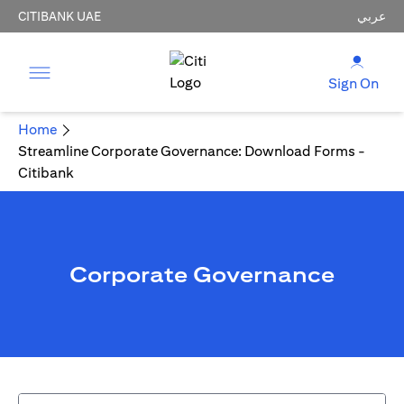
CITIBANK UAE
عربي
Sign On
Home
Streamline Corporate Governance: Download Forms -
Citibank
Corporate Governance