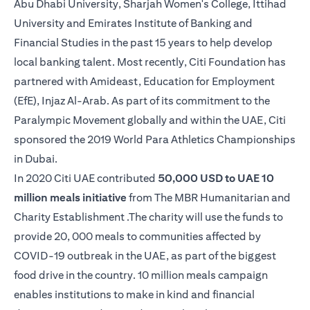
Abu Dhabi University, Sharjah Women's College, Ittihad
University and Emirates Institute of Banking and
Financial Studies in the past 15 years to help develop
local banking talent. Most recently, Citi Foundation has
partnered with Amideast, Education for Employment
(EfE), Injaz Al-Arab. As part of its commitment to the
Paralympic Movement globally and within the UAE, Citi
sponsored the 2019 World Para Athletics Championships
in Dubai.
In 2020 Citi UAE contributed
50,000 USD to UAE 10
million meals initiative
from The MBR Humanitarian and
Charity Establishment .The charity will use the funds to
provide 20, 000 meals to communities affected by
COVID-19 outbreak in the UAE, as part of the biggest
food drive in the country. 10 million meals campaign
enables institutions to make in kind and financial