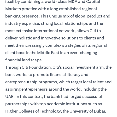
itself by combining a world-class M&A and Capital
Markets practice with a long established regional
banking presence. This unique mix of global product and
industry expertise, strong local relationships and the
most extensive international network, allows Citi to
deliver holistic and innovative solutions to clients and
meet the increasingly complex strategies of its regional
client base in the Middle East in an ever-changing
financial landscape.
Through Citi Foundation, Citi's social investment arm, the
bank works to promote financial literacy and
entrepreneurship programs, which target local talent and
aspiring entrepreneurs around the world, including the
UAE. In this context, the bank had forged successful
partnerships with top academic institutions such as
Higher Colleges of Technology, the University of Dubai,