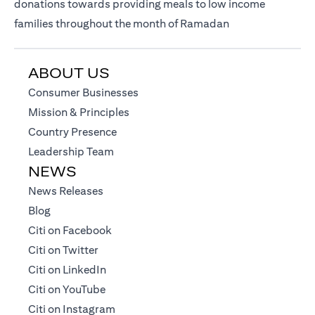
donations towards providing meals to low income
families throughout the month of Ramadan
ABOUT US
(opens in a new tab)
Consumer Businesses
(opens in a new tab)
Mission & Principles
(opens in a new tab)
Country Presence
(opens in a new tab)
Leadership Team
NEWS
(opens in a new tab)
News Releases
(opens in a new tab)
Blog
(opens in a new tab)
Citi on Facebook
(opens in a new tab)
Citi on Twitter
(opens in a new tab)
Citi on LinkedIn
(opens in a new tab)
Citi on YouTube
(opens in a new tab)
Citi on Instagram