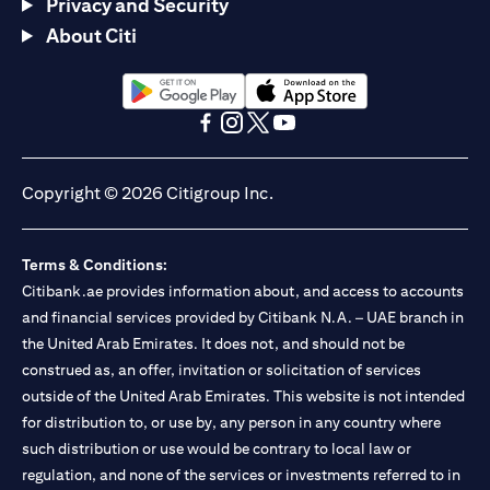
Privacy and Security
About Citi
(opens in a new tab)
(opens in a new tab)
(opens in a new tab)
(opens in a new tab)
(opens in a new tab)
(opens in a new tab)
Copyright © 2026 Citigroup Inc.
Terms & Conditions:
Citibank.ae provides information about, and access to accounts
and financial services provided by Citibank N.A. – UAE branch in
the United Arab Emirates. It does not, and should not be
construed as, an offer, invitation or solicitation of services
outside of the United Arab Emirates. This website is not intended
for distribution to, or use by, any person in any country where
such distribution or use would be contrary to local law or
regulation, and none of the services or investments referred to in