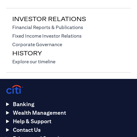
INVESTOR RELATIONS
(opens in a new tab)
Financial Reports & Publications
(opens in a new tab)
Fixed Income Investor Relations
(opens in a new tab)
Corporate Governance
HISTORY
(opens in a new tab)
Explore our timeline
Banking
Wealth Management
Help & Support
Contact Us