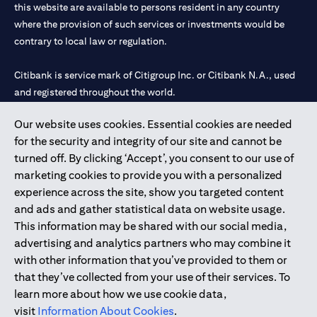
this website are available to persons resident in any country
where the provision of such services or investments would be
contrary to local law or regulation.
Citibank is service mark of Citigroup Inc. or Citibank N.A., used
and registered throughout the world.
Our website uses cookies. Essential cookies are needed
Citibank N.A. UAE is registered with Central Bank of UAE under
for the security and integrity of our site and cannot be
license numbers 202563 for Al Wasl Branch Dubai, 531989 for
turned off. By clicking ‘Accept’, you consent to our use of
Mall of the Emirates Branch Dubai, and CN-1002019 for Abu
marketing cookies to provide you with a personalized
Dhabi Branch. Tel: 04 311 4000.
experience across the site, show you targeted content
Citibank N.A. - UAE Branch is licensed by the Central Bank of the
and ads and gather statistical data on website usage.
UAE as a branch of a foreign bank.
This information may be shared with our social media,
Citibank N.A. UAE is licensed with UAE Securities and
advertising and analytics partners who may combine it
Commodities Authority (“SCA”) to undertake the financial
with other information that you’ve provided to them or
activity of A) Financial Consulting, Introduction and Promotion
that they’ve collected from your use of their services. To
under license number 20200000097 B) Trading Broker in
learn more about how we use cookie data,
International Markets under license number 20200000198 C)
visit
Information About Cookies
.
Portfolios Management under license number 20200000240 D)