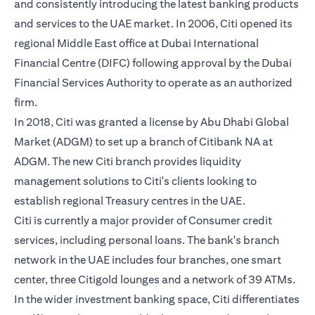
and consistently introducing the latest banking products
and services to the UAE market. In 2006, Citi opened its
regional Middle East office at Dubai International
Financial Centre (DIFC) following approval by the Dubai
Financial Services Authority to operate as an authorized
firm.
In 2018, Citi was granted a license by Abu Dhabi Global
Market (ADGM) to set up a branch of Citibank NA at
ADGM. The new Citi branch provides liquidity
management solutions to Citi's clients looking to
establish regional Treasury centres in the UAE.
Citi is currently a major provider of Consumer credit
services, including personal loans. The bank's branch
network in the UAE includes four branches, one smart
center, three Citigold lounges and a network of 39 ATMs.
In the wider investment banking space, Citi differentiates