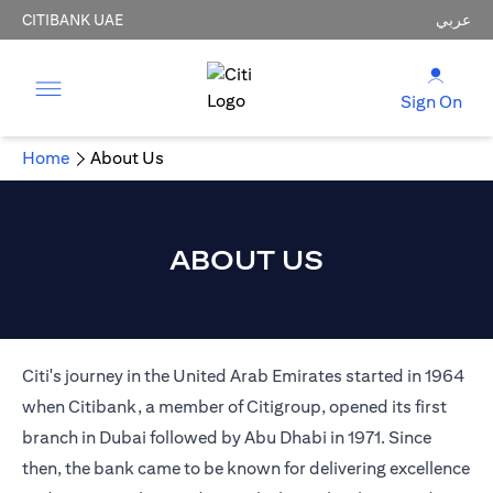
CITIBANK UAE
عربي
Sign On
Home
About Us
ABOUT US
Citi's journey in the United Arab Emirates started in 1964
when Citibank, a member of Citigroup, opened its first
branch in Dubai followed by Abu Dhabi in 1971. Since
then, the bank came to be known for delivering excellence