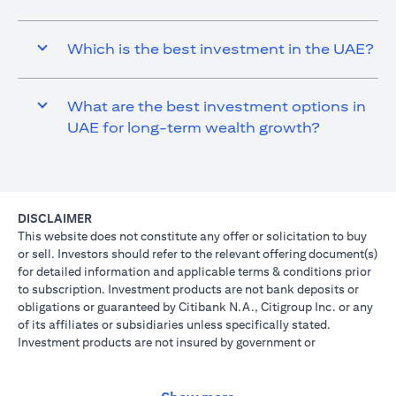
Which is the best investment in the UAE?
What are the best investment options in
UAE for long-term wealth growth?
DISCLAIMER
This website does not constitute any offer or solicitation to buy
or sell. Investors should refer to the relevant offering document(s)
for detailed information and applicable terms & conditions prior
to subscription. Investment products are not bank deposits or
obligations or guaranteed by Citibank N.A., Citigroup Inc. or any
of its affiliates or subsidiaries unless specifically stated.
Investment products are not insured by government or
governmental agencies. Investment and Treasury products are
subject to Investment risk, including possible loss of principal
amount invested. Past performance is not indicative of future