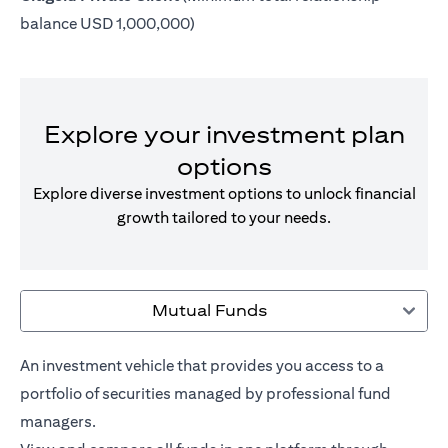
balance USD 1,000,000)
Explore your investment plan
options
Explore diverse investment options to unlock financial
growth tailored to your needs.
Mutual Funds
An investment vehicle that provides you access to a
portfolio of securities managed by professional fund
managers.