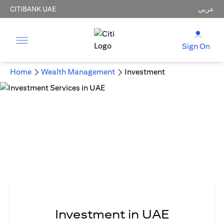
CITIBANK UAE
عربي
Sign On
Home
Wealth Management
Investment
Investment in UAE