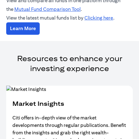
View and compare all funds in one platform through
(opens in a new tab)
the
Mutual Fund Comparison Tool
.
(opens in a
View the latest mutual funds list by
Clicking here
.
(opens in a new tab)
Learn More
Resources to enhance your
investing experience
Market Insights
Citi offers in-depth view of the market
developments through regular publications. Benefit
from the insights and grab the right wealth-