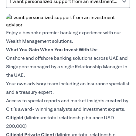
I want personalized support from an investment advisor
Enjoy a bespoke premier banking experience with our
Wealth Management solutions.
What You Gain When You Invest With Us:
Onshore and offshore banking solutions across UAE and
Singapore managed by a single Relationship Manager in
the UAE.
Your own advisory team including an insurance specialist
and a treasury expert.
Access to special reports and market insights created by
Citi’s award- winning analysts and investment experts.
(opens in a new tab)
Citigold
(Minimum total relationship balance USD
200,000)
(opens in a new tab)
Citigold Private Client
(Minimum total relationship