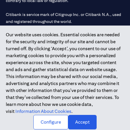
contrary to local law or regulation.
Citibank is service mark of Citigroup Inc. or Citibank N.A., used
and registered throughout the world.
Our website uses cookies. Essential cookies are needed
Citibank N.A. UAE is registered with Central Bank of UAE under
for the security and integrity of our site and cannot be
license numbers 202563 for Al Wasl Branch Dubai, 531989 for
turned off. By clicking ‘Accept’, you consent to our use of
Mall of the Emirates Branch Dubai, and CN-1002019 for Abu
marketing cookies to provide you with a personalized
Dhabi Branch. Tel: 04 311 4000.
experience across the site, show you targeted content
Citibank N.A. - UAE Branch is licensed by the Central Bank of the
and ads and gather statistical data on website usage.
UAE as a branch of a foreign bank.
This information may be shared with our social media,
Citibank N.A. UAE is licensed with UAE Securities and
advertising and analytics partners who may combine it
Commodities Authority (“SCA”) to undertake the financial
with other information that you’ve provided to them or
activity of A) Financial Consulting, Introduction and Promotion
that they’ve collected from your use of their services. To
under license number 20200000097 B) Trading Broker in
learn more about how we use cookie data,
International Markets under license number 20200000198 C)
visit
Information About Cookies
.
Portfolios Management under license number 20200000240 D)
Custody under license number 602003.
Configure
Accept
Copyright © 2026 Citigroup Inc.