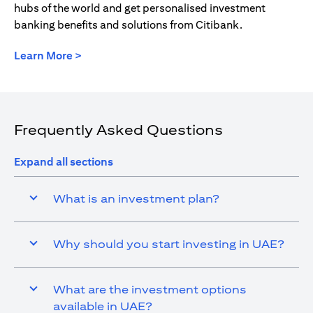
hubs of the world and get personalised investment
banking benefits and solutions from Citibank.
(opens in a new tab)
Learn More >
Frequently Asked Questions
Expand all sections
What is an investment plan?
Why should you start investing in UAE?
What are the investment options
available in UAE?