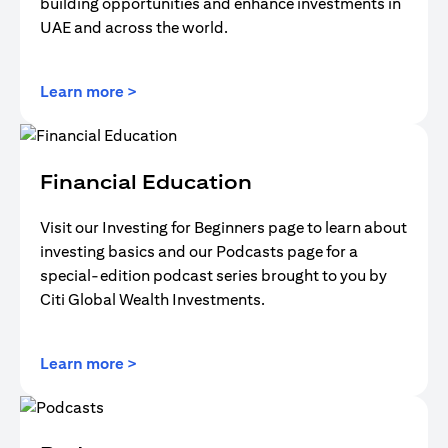
building opportunities and enhance investments in
UAE and across the world.
(opens in a new tab)
Learn more >
Financial Education
Visit our Investing for Beginners page to learn about
investing basics and our Podcasts page for a
special-edition podcast series brought to you by
Citi Global Wealth Investments.
(opens in a new tab)
Learn more >