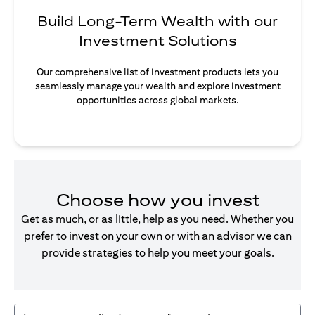
Build Long-Term Wealth with our
Investment Solutions
Our comprehensive list of investment products lets you
seamlessly manage your wealth and explore investment
opportunities across global markets.
Choose how you invest
Get as much, or as little, help as you need. Whether you
prefer to invest on your own or with an advisor we can
provide strategies to help you meet your goals.