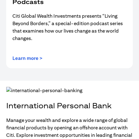
Podcasts
Citi Global Wealth Investments presents “Living
Beyond Borders,” a special-edition podcast series
that examines how our lives change as the world
changes.
(opens in a new tab)
Learn more >
International Personal Bank
Manage your wealth and explore a wide range of global
financial products by opening an offshore account with
Citi. Explore investment opportunities in leading financial