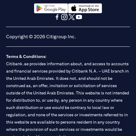
13/184/2019 for Mall of the Emirates Branch Dubai, and
BSD/692/83 for Abu Dhabi Branch. Tel.: 04 311 4000.
Citibank N.A. - UAE Branch is licensed by the Central Bank of the
(opens in a new tab)
(opens in a new tab)
UAE as a branch of a foreign bank.
(opens in a new tab)
(opens in a new tab)
(opens in a new tab)
(opens in a new tab)
Citibank N.A. UAE is licensed with UAE Securities and
Commodities Authority (“SCA”) to undertake the financial
Copyright © 2026 Citigroup Inc.
activity of A) Financial Consulting, Introduction and Promotion
under license number 20200000097 B) Trading Broker in
International Markets under license number 20200000198 C)
Terms & Conditions:
Portfolios Management under license number 20200000240 D)
Citibank.ae provides information about, and access to accounts
Custody under license number 602003. For additional
disclaimers and disclosures related to the product and/or service
and financial services provided by Citibank N.A. – UAE branch in
mentioned in this communication that you need to be aware of,
the United Arab Emirates. It does not, and should not be
(opens in a new tab)
please visit
here
.
construed as, an offer, invitation or solicitation of services
outside of the United Arab Emirates. This website is not intended
for distribution to, or use by, any person in any country where
such distribution or use would be contrary to local law or
regulation, and none of the services or investments referred to in
this website are available to persons resident in any country
where the provision of such services or investments would be