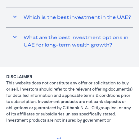
Which is the best investment in the UAE?
What are the best investment options in
UAE for long-term wealth growth?
DISCLAIMER
This website does not constitute any offer or solicitation to buy
or sell. Investors should refer to the relevant offering document(s)
for detailed information and applicable terms & conditions prior
to subscription. Investment products are not bank deposits or
obligations or guaranteed by Citibank N.A., Citigroup Inc. or any
of its affiliates or subsidiaries unless specifically stated.
Investment products are not insured by government or
governmental agencies. Investment and Treasury products are
subject to Investment risk, including possible loss of principal
amount invested. Past performance is not indicative of future