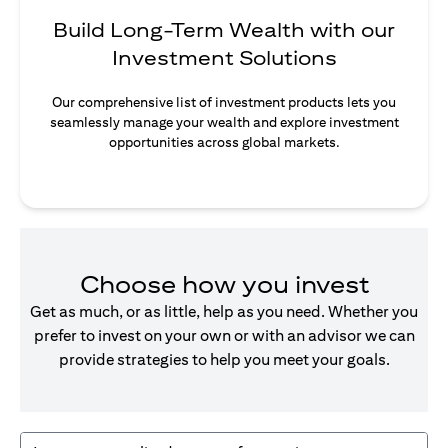
Build Long-Term Wealth with our
Investment Solutions
Our comprehensive list of investment products lets you
seamlessly manage your wealth and explore investment
opportunities across global markets.
Choose how you invest
Get as much, or as little, help as you need. Whether you
prefer to invest on your own or with an advisor we can
provide strategies to help you meet your goals.