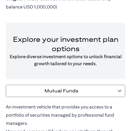
balance USD 1,000,000)
Explore your investment plan
options
Explore diverse investment options to unlock financial
growth tailored to your needs.
Mutual Funds
An investment vehicle that provides you access to a
portfolio of securities managed by professional fund
managers.