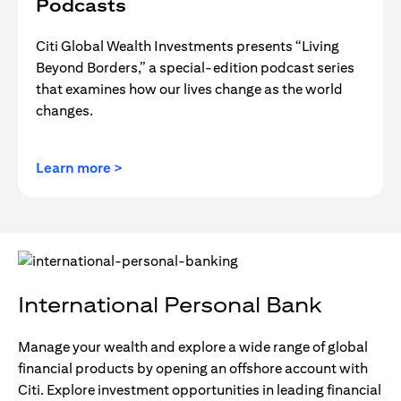
Podcasts
Citi Global Wealth Investments presents “Living
Beyond Borders,” a special-edition podcast series
that examines how our lives change as the world
changes.
(opens in a new tab)
Learn more >
International Personal Bank
Manage your wealth and explore a wide range of global
financial products by opening an offshore account with
Citi. Explore investment opportunities in leading financial