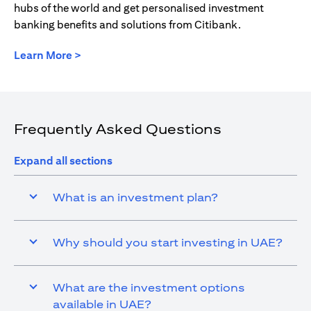
hubs of the world and get personalised investment
banking benefits and solutions from Citibank.
(opens in a new tab)
Learn More >
Frequently Asked Questions
Expand all sections
What is an investment plan?
Why should you start investing in UAE?
What are the investment options
available in UAE?