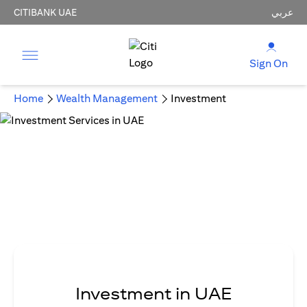
CITIBANK UAE
عربي
Sign On
Home
Wealth Management
Investment
Investment in UAE