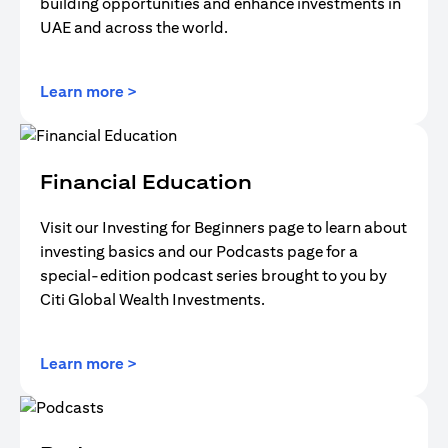
building opportunities and enhance investments in
UAE and across the world.
(opens in a new tab)
Learn more >
Financial Education
Visit our Investing for Beginners page to learn about
investing basics and our Podcasts page for a
special-edition podcast series brought to you by
Citi Global Wealth Investments.
(opens in a new tab)
Learn more >