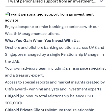
I want personalized support from an investment advisor
Enjoy a bespoke premier banking experience with our
Wealth Management solutions.
What You Gain When You Invest With Us:
Onshore and offshore banking solutions across UAE and
Singapore managed by a single Relationship Manager in
the UAE.
Your own advisory team including an insurance specialist
and a treasury expert.
Access to special reports and market insights created by
Citi’s award- winning analysts and investment experts.
(opens in a new tab)
Citigold
(Minimum total relationship balance USD
200,000)
(opens in a new tab)
Citigold Private Client
(Minimum total relationship