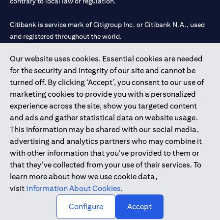
contrary to local law or regulation.
Citibank is service mark of Citigroup Inc. or Citibank N.A., used
and registered throughout the world.
Our website uses cookies. Essential cookies are needed
Citibank N.A. UAE is registered with Central Bank of UAE under
for the security and integrity of our site and cannot be
license numbers 202563 for Al Wasl Branch Dubai, 531989 for
turned off. By clicking ‘Accept’, you consent to our use of
Mall of the Emirates Branch Dubai, and CN-1002019 for Abu
marketing cookies to provide you with a personalized
Dhabi Branch. Tel: 04 311 4000.
experience across the site, show you targeted content
Citibank N.A. - UAE Branch is licensed by the Central Bank of the
and ads and gather statistical data on website usage.
UAE as a branch of a foreign bank.
This information may be shared with our social media,
Citibank N.A. UAE is licensed with UAE Securities and
advertising and analytics partners who may combine it
Commodities Authority (“SCA”) to undertake the financial
with other information that you’ve provided to them or
activity of A) Financial Consulting, Introduction and Promotion
that they’ve collected from your use of their services. To
under license number 20200000097 B) Trading Broker in
learn more about how we use cookie data,
International Markets under license number 20200000198 C)
visit
Information About Cookies
.
Portfolios Management under license number 20200000240 D)
Custody under license number 602003.
Configure
Accept
Copyright © 2026 Citigroup Inc.