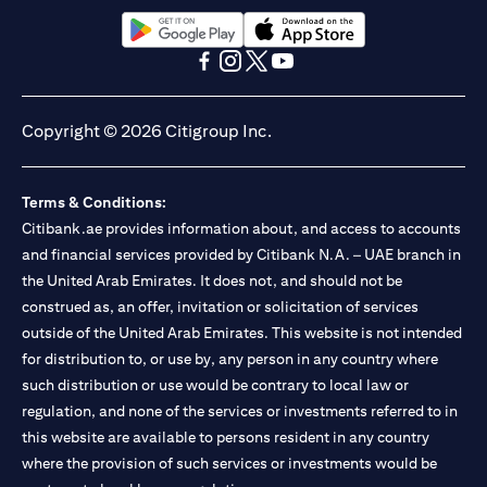
13/184/2019 for Mall of the Emirates Branch Dubai, and
BSD/692/83 for Abu Dhabi Branch. Tel.: 04 311 4000.
Citibank N.A. - UAE Branch is licensed by the Central Bank of the
(opens in a new tab)
(opens in a new tab)
UAE as a branch of a foreign bank.
(opens in a new tab)
(opens in a new tab)
(opens in a new tab)
(opens in a new tab)
Citibank N.A. UAE is licensed with UAE Securities and
Commodities Authority (“SCA”) to undertake the financial
Copyright © 2026 Citigroup Inc.
activity of A) Financial Consulting, Introduction and Promotion
under license number 20200000097 B) Trading Broker in
International Markets under license number 20200000198 C)
Terms & Conditions:
Portfolios Management under license number 20200000240 D)
Citibank.ae provides information about, and access to accounts
Custody under license number 602003. For additional
disclaimers and disclosures related to the product and/or service
and financial services provided by Citibank N.A. – UAE branch in
mentioned in this communication that you need to be aware of,
the United Arab Emirates. It does not, and should not be
(opens in a new tab)
please visit
here
.
construed as, an offer, invitation or solicitation of services
outside of the United Arab Emirates. This website is not intended
for distribution to, or use by, any person in any country where
such distribution or use would be contrary to local law or
regulation, and none of the services or investments referred to in
this website are available to persons resident in any country
where the provision of such services or investments would be