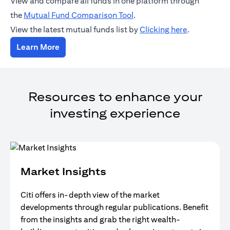
View and compare all funds in one platform through
(opens in a new tab)
the
Mutual Fund Comparison Tool
.
(opens in a
View the latest mutual funds list by
Clicking here
.
(opens in a new tab)
Learn More
Resources to enhance your
investing experience
Market Insights
Citi offers in-depth view of the market
developments through regular publications. Benefit
from the insights and grab the right wealth-