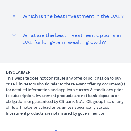
Which is the best investment in the UAE?
What are the best investment options in
UAE for long-term wealth growth?
DISCLAIMER
This website does not constitute any offer or solicitation to buy
or sell. Investors should refer to the relevant offering document(s)
for detailed information and applicable terms & conditions prior
to subscription. Investment products are not bank deposits or
obligations or guaranteed by Citibank N.A., Citigroup Inc. or any
of its affiliates or subsidiaries unless specifically stated.
Investment products are not insured by government or
governmental agencies. Investment and Treasury products are
subject to Investment risk, including possible loss of principal
amount invested. Past performance is not indicative of future