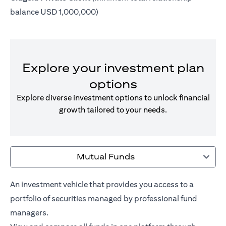
balance USD 1,000,000)
Explore your investment plan
options
Explore diverse investment options to unlock financial
growth tailored to your needs.
Mutual Funds
An investment vehicle that provides you access to a
portfolio of securities managed by professional fund
managers.