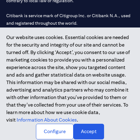
contrary to local law or regulation.
Citibank is service mark of Citigroup Inc. or Citibank N.A., used
and registered throughout the world.
Our website uses cookies. Essential cookies are needed
Citibank N.A. UAE is registered with Central Bank of UAE under
for the security and integrity of our site and cannot be
license numbers 202563 for Al Wasl Branch Dubai, 531989 for
turned off. By clicking ‘Accept’, you consent to our use of
Mall of the Emirates Branch Dubai, and CN-1002019 for Abu
marketing cookies to provide you with a personalized
Dhabi Branch. Tel: 04 311 4000.
experience across the site, show you targeted content
Citibank N.A. - UAE Branch is licensed by the Central Bank of the
and ads and gather statistical data on website usage.
UAE as a branch of a foreign bank.
This information may be shared with our social media,
Citibank N.A. UAE is licensed with UAE Securities and
advertising and analytics partners who may combine it
Commodities Authority (“SCA”) to undertake the financial
with other information that you’ve provided to them or
activity of A) Financial Consulting, Introduction and Promotion
that they’ve collected from your use of their services. To
under license number 20200000097 B) Trading Broker in
learn more about how we use cookie data,
International Markets under license number 20200000198 C)
visit
Information About Cookies
.
Portfolios Management under license number 20200000240 D)
Custody under license number 602003.
Configure
Accept
Copyright © 2026 Citigroup Inc.