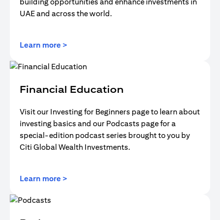
building opportunities and enhance investments in
UAE and across the world.
(opens in a new tab)
Learn more >
Financial Education
Visit our Investing for Beginners page to learn about
investing basics and our Podcasts page for a
special-edition podcast series brought to you by
Citi Global Wealth Investments.
(opens in a new tab)
Learn more >