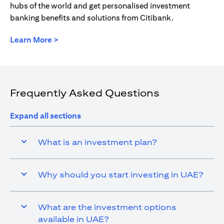
hubs of the world and get personalised investment
banking benefits and solutions from Citibank.
(opens in a new tab)
Learn More >
Frequently Asked Questions
Expand all sections
What is an investment plan?
Why should you start investing in UAE?
What are the investment options
available in UAE?