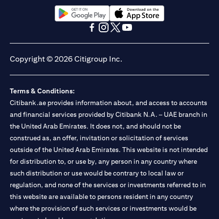
13/184/2019 for Mall of the Emirates Branch Dubai, and
BSD/692/83 for Abu Dhabi Branch. Tel.: 04 311 4000.
Citibank N.A. - UAE Branch is licensed by the Central Bank of the
(opens in a new tab)
(opens in a new tab)
UAE as a branch of a foreign bank.
(opens in a new tab)
(opens in a new tab)
(opens in a new tab)
(opens in a new tab)
Citibank N.A. UAE is licensed with UAE Securities and
Commodities Authority (“SCA”) to undertake the financial
Copyright © 2026 Citigroup Inc.
activity of A) Financial Consulting, Introduction and Promotion
under license number 20200000097 B) Trading Broker in
International Markets under license number 20200000198 C)
Terms & Conditions:
Portfolios Management under license number 20200000240 D)
Citibank.ae provides information about, and access to accounts
Custody under license number 602003. For additional
disclaimers and disclosures related to the product and/or service
and financial services provided by Citibank N.A. – UAE branch in
mentioned in this communication that you need to be aware of,
the United Arab Emirates. It does not, and should not be
(opens in a new tab)
please visit
here
.
construed as, an offer, invitation or solicitation of services
outside of the United Arab Emirates. This website is not intended
for distribution to, or use by, any person in any country where
such distribution or use would be contrary to local law or
regulation, and none of the services or investments referred to in
this website are available to persons resident in any country
where the provision of such services or investments would be