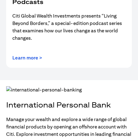
Podcasts
Citi Global Wealth Investments presents “Living
Beyond Borders,” a special-edition podcast series
that examines how our lives change as the world
changes.
(opens in a new tab)
Learn more >
International Personal Bank
Manage your wealth and explore a wide range of global
financial products by opening an offshore account with
Citi. Explore investment opportunities in leading financial