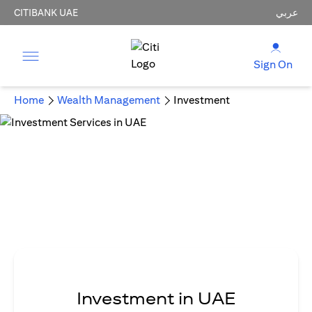
CITIBANK UAE
عربي
Sign On
Home
Wealth Management
Investment
Investment in UAE