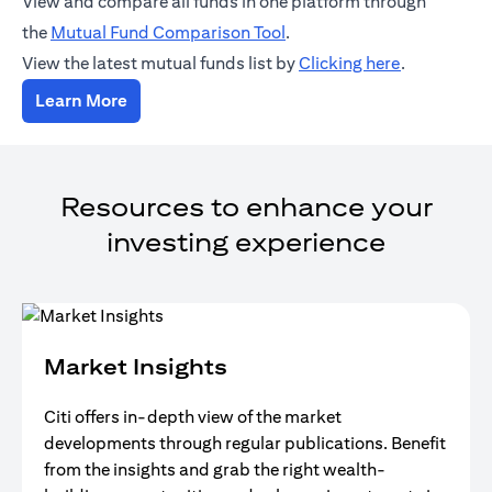
View and compare all funds in one platform through
(opens in a new tab)
the
Mutual Fund Comparison Tool
.
(opens in a
View the latest mutual funds list by
Clicking here
.
(opens in a new tab)
Learn More
Resources to enhance your
investing experience
Market Insights
Citi offers in-depth view of the market
developments through regular publications. Benefit
from the insights and grab the right wealth-