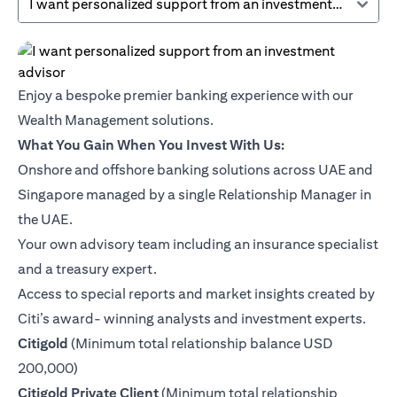
I want personalized support from an investment advisor
Enjoy a bespoke premier banking experience with our
Wealth Management solutions.
What You Gain When You Invest With Us:
Onshore and offshore banking solutions across UAE and
Singapore managed by a single Relationship Manager in
the UAE.
Your own advisory team including an insurance specialist
and a treasury expert.
Access to special reports and market insights created by
Citi’s award- winning analysts and investment experts.
(opens in a new tab)
Citigold
(Minimum total relationship balance USD
200,000)
(opens in a new tab)
Citigold Private Client
(Minimum total relationship