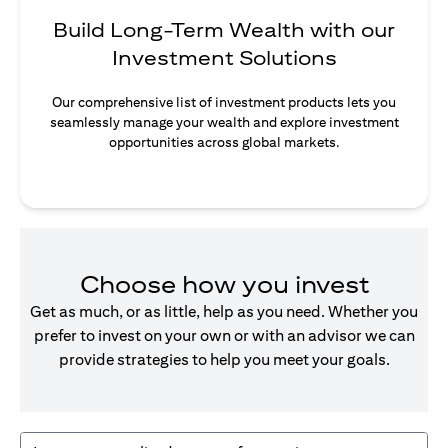
Build Long-Term Wealth with our
Investment Solutions
Our comprehensive list of investment products lets you
seamlessly manage your wealth and explore investment
opportunities across global markets.
Choose how you invest
Get as much, or as little, help as you need. Whether you
prefer to invest on your own or with an advisor we can
provide strategies to help you meet your goals.