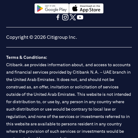
13/184/2019 for Mall of the Emirates Branch Dubai, and
BSD/692/83 for Abu Dhabi Branch. Tel.: 04 311 4000.
Citibank N.A. - UAE Branch is licensed by the Central Bank of the
(opens in a new tab)
(opens in a new tab)
UAE as a branch of a foreign bank.
(opens in a new tab)
(opens in a new tab)
(opens in a new tab)
(opens in a new tab)
Citibank N.A. UAE is licensed with UAE Securities and
Commodities Authority (“SCA”) to undertake the financial
Copyright © 2026 Citigroup Inc.
activity of A) Financial Consulting, Introduction and Promotion
under license number 20200000097 B) Trading Broker in
International Markets under license number 20200000198 C)
Terms & Conditions:
Portfolios Management under license number 20200000240 D)
Citibank.ae provides information about, and access to accounts
Custody under license number 602003. For additional
disclaimers and disclosures related to the product and/or service
and financial services provided by Citibank N.A. – UAE branch in
mentioned in this communication that you need to be aware of,
the United Arab Emirates. It does not, and should not be
(opens in a new tab)
please visit
here
.
construed as, an offer, invitation or solicitation of services
outside of the United Arab Emirates. This website is not intended
for distribution to, or use by, any person in any country where
such distribution or use would be contrary to local law or
regulation, and none of the services or investments referred to in
this website are available to persons resident in any country
where the provision of such services or investments would be