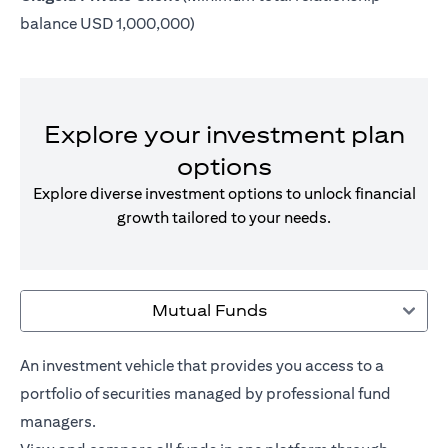
balance USD 1,000,000)
Explore your investment plan
options
Explore diverse investment options to unlock financial
growth tailored to your needs.
Mutual Funds
An investment vehicle that provides you access to a
portfolio of securities managed by professional fund
managers.