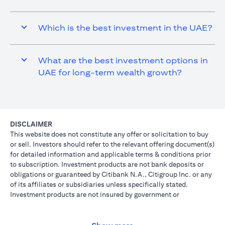
Which is the best investment in the UAE?
What are the best investment options in
UAE for long-term wealth growth?
DISCLAIMER
This website does not constitute any offer or solicitation to buy
or sell. Investors should refer to the relevant offering document(s)
for detailed information and applicable terms & conditions prior
to subscription. Investment products are not bank deposits or
obligations or guaranteed by Citibank N.A., Citigroup Inc. or any
of its affiliates or subsidiaries unless specifically stated.
Investment products are not insured by government or
governmental agencies. Investment and Treasury products are
subject to Investment risk, including possible loss of principal
amount invested. Past performance is not indicative of future