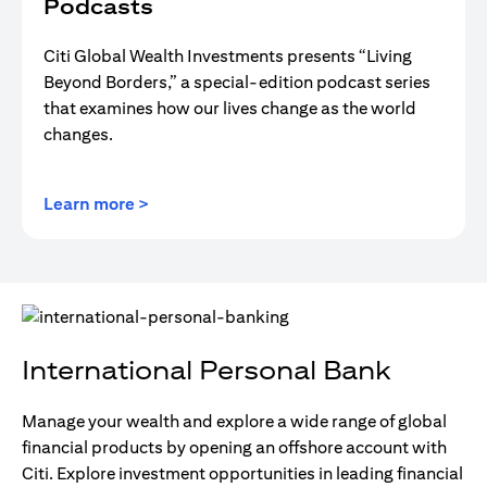
Podcasts
Citi Global Wealth Investments presents “Living
Beyond Borders,” a special-edition podcast series
that examines how our lives change as the world
changes.
(opens in a new tab)
Learn more >
International Personal Bank
Manage your wealth and explore a wide range of global
financial products by opening an offshore account with
Citi. Explore investment opportunities in leading financial