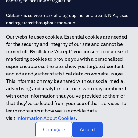
contrary to local law or regulation.
Citibank is service mark of Citigroup Inc. or Citibank N.A., used
and registered throughout the world.
Our website uses cookies. Essential cookies are needed
Citibank N.A. UAE is registered with Central Bank of UAE under
for the security and integrity of our site and cannot be
license numbers 202563 for Al Wasl Branch Dubai, 531989 for
turned off. By clicking ‘Accept’, you consent to our use of
Mall of the Emirates Branch Dubai, and CN-1002019 for Abu
marketing cookies to provide you with a personalized
Dhabi Branch. Tel: 04 311 4000.
experience across the site, show you targeted content
Citibank N.A. - UAE Branch is licensed by the Central Bank of the
and ads and gather statistical data on website usage.
UAE as a branch of a foreign bank.
This information may be shared with our social media,
Citibank N.A. UAE is licensed with UAE Securities and
advertising and analytics partners who may combine it
Commodities Authority (“SCA”) to undertake the financial
with other information that you’ve provided to them or
activity of A) Financial Consulting, Introduction and Promotion
that they’ve collected from your use of their services. To
under license number 20200000097 B) Trading Broker in
learn more about how we use cookie data,
International Markets under license number 20200000198 C)
visit
Information About Cookies
.
Portfolios Management under license number 20200000240 D)
Custody under license number 602003.
Configure
Accept
Copyright © 2026 Citigroup Inc.