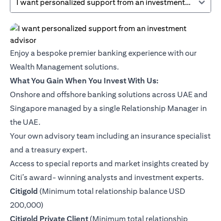
I want personalized support from an investment advisor
Enjoy a bespoke premier banking experience with our
Wealth Management solutions.
What You Gain When You Invest With Us:
Onshore and offshore banking solutions across UAE and
Singapore managed by a single Relationship Manager in
the UAE.
Your own advisory team including an insurance specialist
and a treasury expert.
Access to special reports and market insights created by
Citi’s award- winning analysts and investment experts.
(opens in a new tab)
Citigold
(Minimum total relationship balance USD
200,000)
(opens in a new tab)
Citigold Private Client
(Minimum total relationship