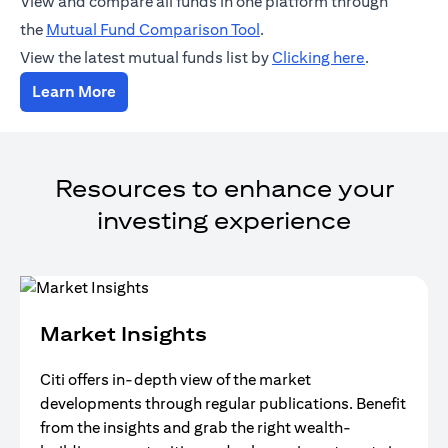
View and compare all funds in one platform through
(opens in a new tab)
the
Mutual Fund Comparison Tool
.
(opens in a
View the latest mutual funds list by
Clicking here
.
(opens in a new tab)
Learn More
Resources to enhance your
investing experience
Market Insights
Citi offers in-depth view of the market
developments through regular publications. Benefit
from the insights and grab the right wealth-