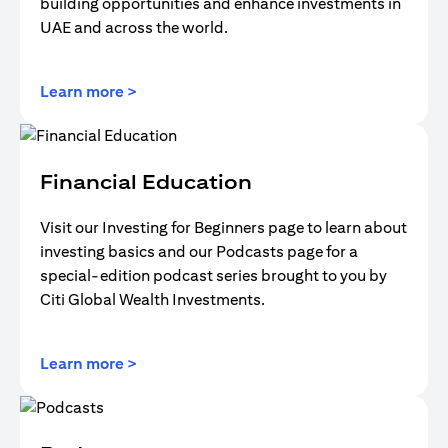
building opportunities and enhance investments in
UAE and across the world.
(opens in a new tab)
Learn more >
Financial Education
Visit our Investing for Beginners page to learn about
investing basics and our Podcasts page for a
special-edition podcast series brought to you by
Citi Global Wealth Investments.
(opens in a new tab)
Learn more >