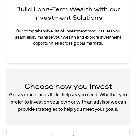
Build Long-Term Wealth with our
Investment Solutions
Our comprehensive list of investment products lets you
seamlessly manage your wealth and explore investment
opportunities across global markets.
Choose how you invest
Get as much, or as little, help as you need. Whether you
prefer to invest on your own or with an advisor we can
provide strategies to help you meet your goals.