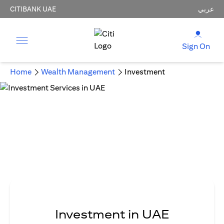
CITIBANK UAE
عربي
Sign On
Home
Wealth Management
Investment
Investment in UAE