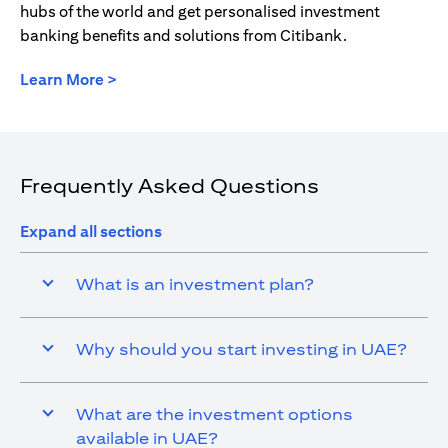
hubs of the world and get personalised investment
banking benefits and solutions from Citibank.
(opens in a new tab)
Learn More >
Frequently Asked Questions
Expand all sections
What is an investment plan?
Why should you start investing in UAE?
What are the investment options
available in UAE?