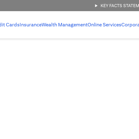
KEY FACTS STATE
dit Cards
Insurance
Wealth Management
Online Services
Corpor