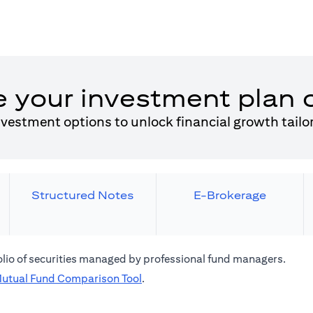
e your investment plan 
nvestment options to unlock financial growth tailo
Structured Notes
E-Brokerage
folio of securities managed by professional fund managers.
(opens in a new tab)
utual Fund Comparison Tool
.
 a new tab)