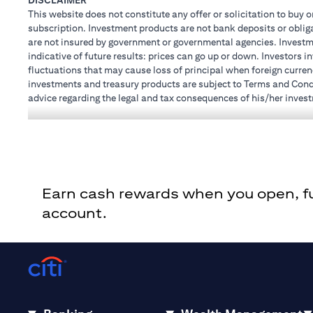
DISCLAIMER
This website does not constitute any offer or solicitation to buy o
subscription. Investment products are not bank deposits or obligat
are not insured by government or governmental agencies. Investme
indicative of future results: prices can go up or down. Investors 
fluctuations that may cause loss of principal when foreign curren
investments and treasury products are subject to Terms and Condit
advice regarding the legal and tax consequences of his/her investm
how his/her investment transactions are affected by such chang
not provide legal and/or tax advise and are not responsible for a
holdings.
Citibank N.A. UAE is registered with Central Bank of UAE under
Dhabi Branch. Tel.: 04 311 4000.
Citibank N.A. - UAE Branch is licensed by the Central Bank of th
Earn cash rewards when you open, fun
Citibank N.A. UAE is licensed with UAE Securities and Commoditie
20200000097 B) Trading Broker in International Markets unde
account.
602003. For additional disclaimers and disclosures related to th