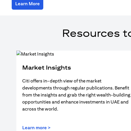
(opens in a new tab)
Learn More
Resources t
Market Insights
Citi offers in-depth view of the market
developments through regular publications. Benefit
from the insights and grab the right wealth-building
opportunities and enhance investments in UAE and
across the world.
(opens in a new tab)
Learn more >