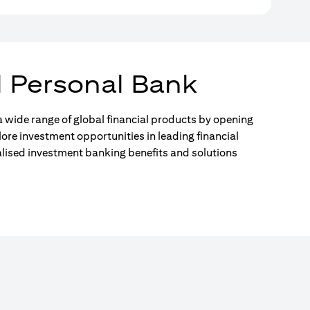
l Personal Bank
 wide range of global financial products by opening
lore investment opportunities in leading financial
alised investment banking benefits and solutions
)