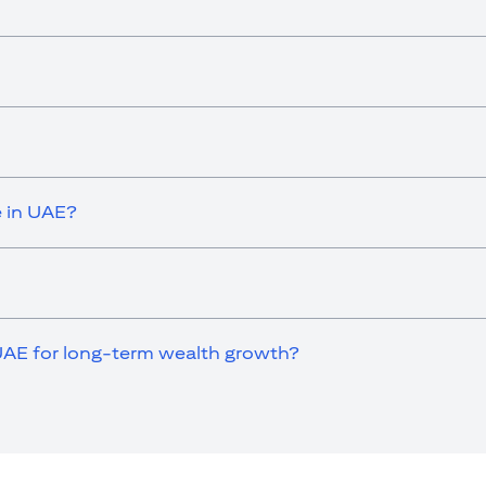
e in UAE?
UAE for long-term wealth growth?