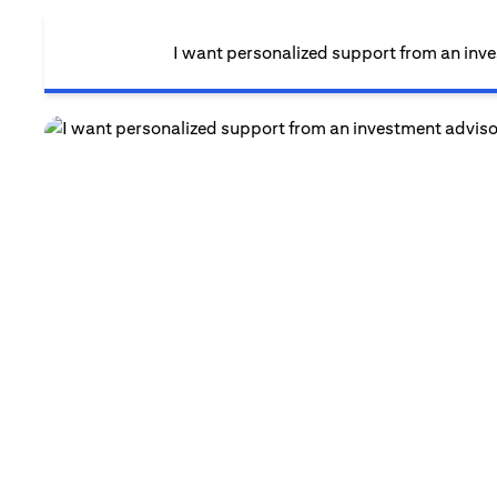
I want personalized support from an inv