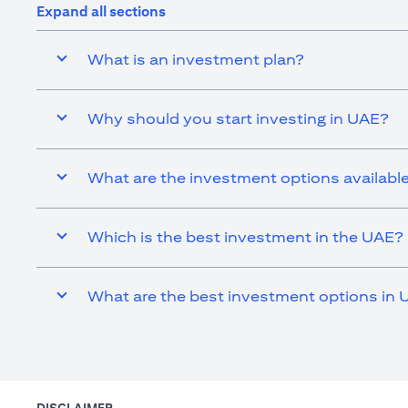
Expand all sections
What is an investment plan?
Why should you start investing in UAE?
What are the investment options availabl
Which is the best investment in the UAE?
What are the best investment options in 