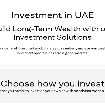
Investment in UAE
uild Long-Term Wealth with o
Investment Solutions
sive list of investment products lets you seamlessly manage your weal
investment opportunities across global markets.
Choose how you invest
ether you prefer to invest on your own or with an advisor we can