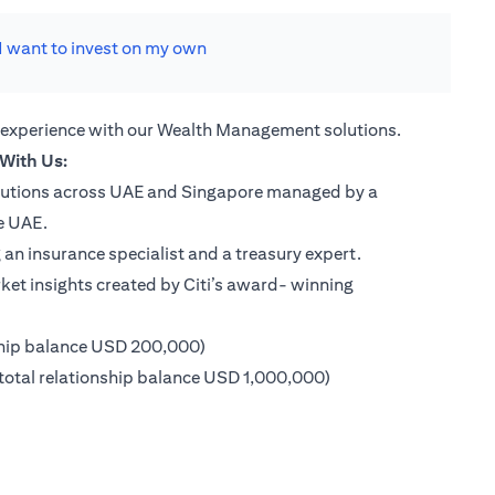
I want to invest on my own
 experience with our Wealth Management solutions.
With Us:
lutions across UAE and Singapore managed by a
e UAE.
an insurance specialist and a treasury expert.
ket insights created by Citi’s award- winning
ship balance USD 200,000)
 new tab)
otal relationship balance USD 1,000,000)