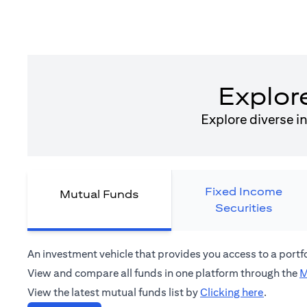
Explor
Explore diverse i
Fixed Income
Mutual Funds
Securities
An investment vehicle that provides you access to a port
View and compare all funds in one platform through the
M
(opens in
View the latest mutual funds list by
Clicking here
.