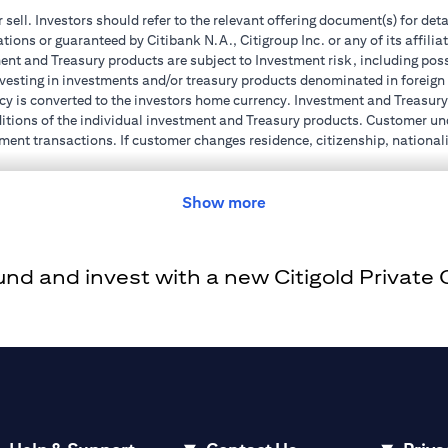
r sell. Investors should refer to the relevant offering document(s) for de
ions or guaranteed by Citibank N.A., Citigroup Inc. or any of its affilia
nt and Treasury products are subject to Investment risk, including poss
investing in investments and/or treasury products denominated in foreign
cy is converted to the investors home currency. Investment and Treasury 
ions of the individual investment and Treasury products. Customer under
ent transactions. If customer changes residence, citizenship, nationality
e and comply with all applicable laws and regulations as and when suc
dvising him/her on the laws pertaining to his/her transaction. Citibank
Show more
 license numbers BSD/504/83 for Al Wasl Branch Dubai, 13/184/2019 fo
e UAE as a branch of a foreign bank.
d and invest with a new Citigold Private Cl
s Authority (“SCA”) to undertake the financial activity of A) Financia
r license number 20200000198 C) Portfolios Management under licens
e product and/or service mentioned in this communication that you need 