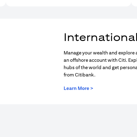
Internationa
Manage your wealth and explore a
an offshore account with Citi. Exp
hubs of the world and get person
from Citibank.
(opens in a new tab
Learn More >