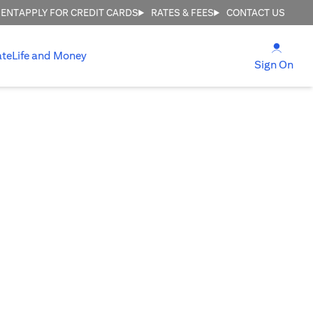
MENT
APPLY FOR CREDIT CARDS
RATES & FEES
CONTACT US
(open
ate
Life and Money
(ope
Sign On