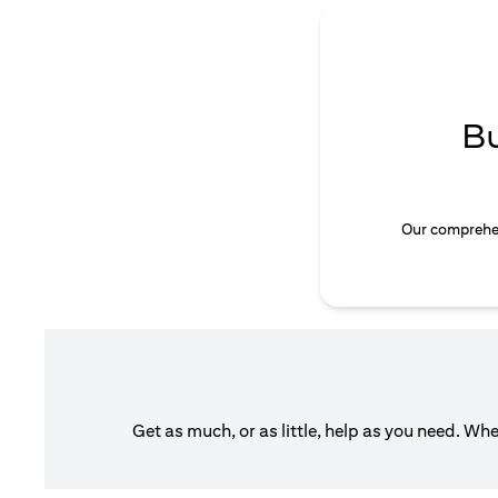
B
Our comprehen
Get as much, or as little, help as you need. Wh