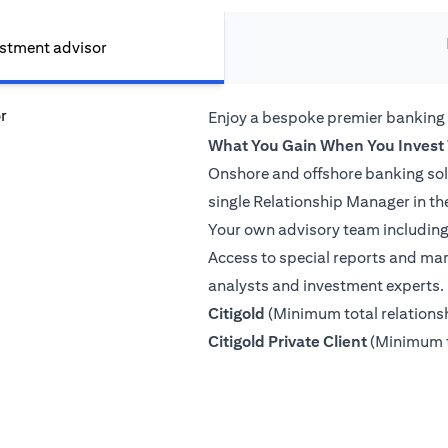
estment advisor
Enjoy a bespoke premier banking
What You Gain When You Invest 
Onshore and offshore banking so
single Relationship Manager in th
Your own advisory team including 
Access to special reports and mar
analysts and investment experts.
(opens in a new tab)
Citigold
(Minimum total relation
(opens in a
Citigold Private Client
(Minimum t