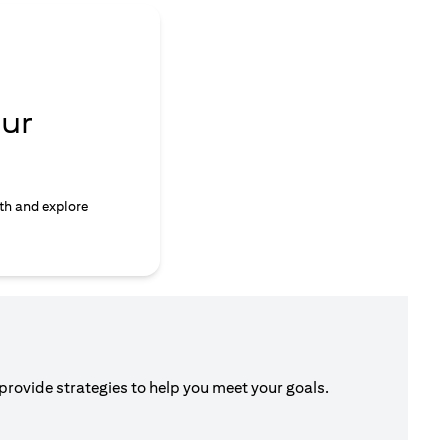
ur
th and explore
 provide strategies to help you meet your goals.