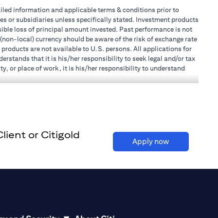
tailed information and applicable terms & conditions prior to
tes or subsidiaries unless specifically stated. Investment products
ible loss of principal amount invested. Past performance is not
 (non-local) currency should be aware of the risk of exchange rate
products are not available to U.S. persons. All applications for
stands that it is his/her responsibility to seek legal and/or tax
, or place of work, it is his/her responsibility to understand
h becomes applicable. Customer understands that Citibank does
 UAE does not provide continuous monitoring of existing customer
r Mall of the Emirates Branch Dubai, and BSD/692/83 for Abu
ient or Citigold
l Consulting, Introduction and Promotion under license number
(opens in a ne
Apply now
e number 20200000240 D) Custody under license number
(opens in a new tab)
to be aware of, please visit
here
.