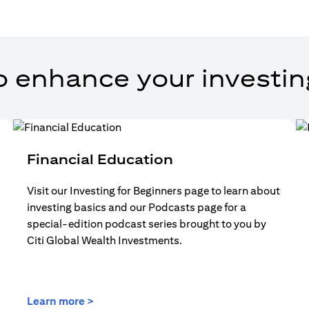
o enhance your investin
Financial Education
Visit our Investing for Beginners page to learn about
investing basics and our Podcasts page for a
special-edition podcast series brought to you by
Citi Global Wealth Investments.
(opens in a new tab)
Learn more >