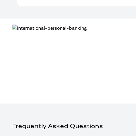
Frequently Asked Questions