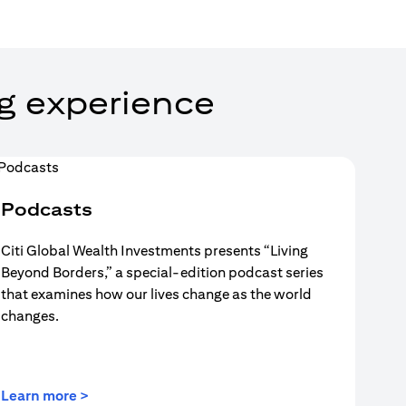
g experience
Podcasts
Citi Global Wealth Investments presents “Living
Beyond Borders,” a special-edition podcast series
that examines how our lives change as the world
changes.
(opens in a new tab)
Learn more >