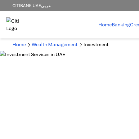
CITIBANK UAE
عربي
Home
Banking
Cre
Home
Wealth Management
Investment