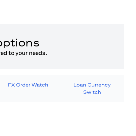
options
red to your needs.
FX Order Watch
Loan Currency
Switch