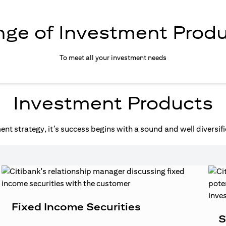
ge of Investment Prod
To meet all your investment needs
Investment Products
nt strategy, it’s success begins with a sound and well diversifi
Fixed Income Securities
S