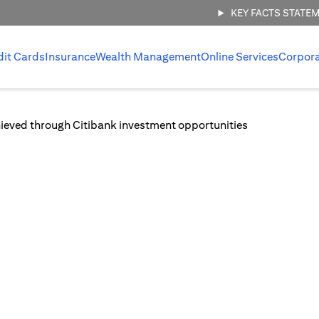
KEY FACTS STATE
dit Cards
Insurance
Wealth Management
Online Services
Corpor