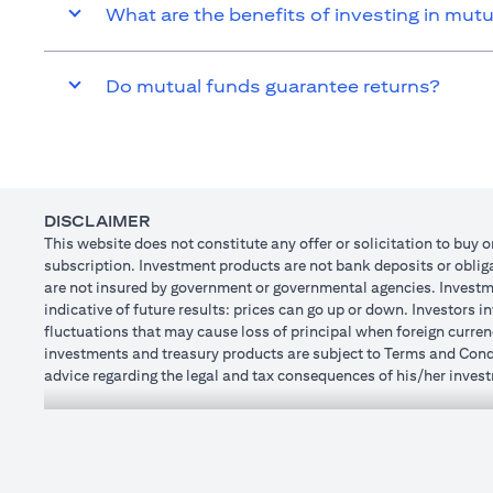
What are the benefits of investing in mut
Do mutual funds guarantee returns?
DISCLAIMER
This website does not constitute any offer or solicitation to buy o
subscription. Investment products are not bank deposits or obligat
are not insured by government or governmental agencies. Investme
indicative of future results: prices can go up or down. Investors 
fluctuations that may cause loss of principal when foreign curren
investments and treasury products are subject to Terms and Condit
advice regarding the legal and tax consequences of his/her investm
how his/her investment transactions are affected by such chang
not provide legal and/or tax advise and are not responsible for a
holdings.
Citibank N.A. UAE is registered with Central Bank of UAE under
Dhabi Branch. Tel.: 04 311 4000.