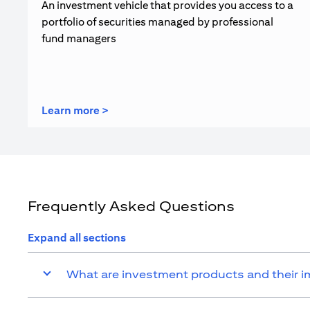
An investment vehicle that provides you access to a
portfolio of securities managed by professional
fund managers
opens in a new tab
Learn more >
Frequently Asked Questions
Expand all sections
What are investment products and their 