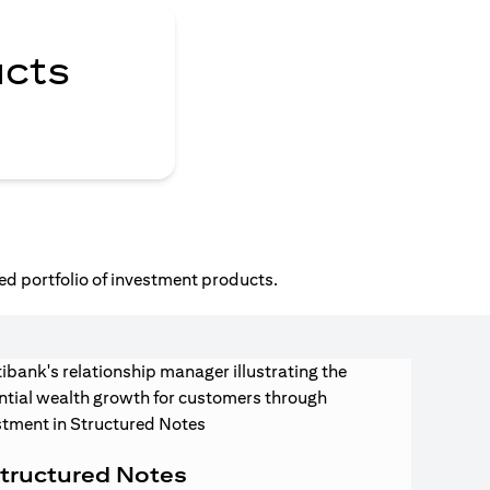
ucts
ed portfolio of investment products.
tructured Notes