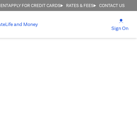
MENT
APPLY FOR CREDIT CARDS
RATES & FEES
CONTACT US
opens
ate
Life and Money
ope
Sign On