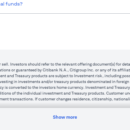
ual funds?
r sell. Investors should refer to the relevant offering document(s) for de
ions or guaranteed by Citibank N.A., Citigroup Inc. or any of its affilia
nt and Treasury products are subject to Investment risk, including poss
investing in investments and/or treasury products denominated in foreign
cy is converted to the investors home currency. Investment and Treasury 
ions of the individual investment and Treasury products. Customer under
ent transactions. If customer changes residence, citizenship, nationality
e and comply with all applicable laws and regulations as and when suc
dvising him/her on the laws pertaining to his/her transaction. Citibank
Show more
 license numbers BSD/504/83 for Al Wasl Branch Dubai, 13/184/2019 fo