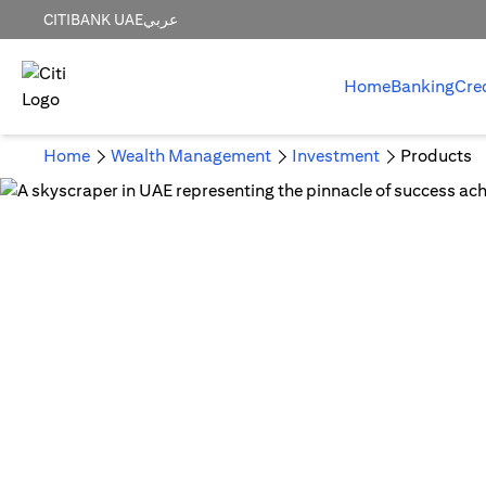
CITIBANK UAE
عربي
Home
Banking
Cre
Home
Wealth Management
Investment
Products