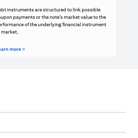
bt instruments are structured to link possible
upon payments or the note’s market value to the
rformance of the underlying financial instrument
r market.
opens in a new tab
earn more >