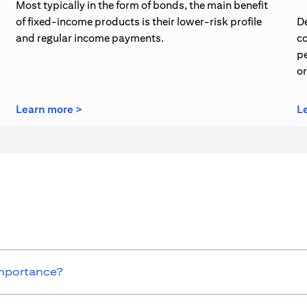
Most typically in the form of bonds, the main benefit
of fixed-income products is their lower-risk profile
De
and regular income payments.
co
pe
o
opens in a new tab
Learn more >
L
importance?