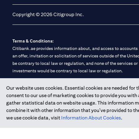
Copyright © 2026 Citigroup Inc.
Terms & Conditions:
Citibank.ae provides information about, and access to accounts a
an offer, invitation or solicitation of services outside of the Uni
be contrary to local law or regulation, and none of the services or
investments would be contrary to local law or regulation.
Citibank is service mark of Citigroup Inc. or Citibank N.A., used 
Our website uses cookies. Essential cookies are needed for the
consent to our use of marketing cookies to provide you with
Citibank N.A. UAE is registered with Central Bank of UAE under
gather statistical data on website usage. This information 
Branch. Tel: 04 311 4000.
combine it with other information that you’ve provided to the
Citibank N.A. - UAE Branch is licensed by the Central Bank of th
we use cookie data, visit
Information About Cookies
.
Citibank N.A. UAE is licensed with UAE Securities and Commoditie
20200000097 B) Trading Broker in International Markets unde
602003.