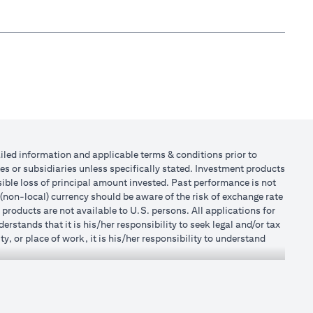
tailed information and applicable terms & conditions prior to
tes or subsidiaries unless specifically stated. Investment products
ible loss of principal amount invested. Past performance is not
 (non-local) currency should be aware of the risk of exchange rate
products are not available to U.S. persons. All applications for
stands that it is his/her responsibility to seek legal and/or tax
, or place of work, it is his/her responsibility to understand
h becomes applicable. Customer understands that Citibank does
 UAE does not provide continuous monitoring of existing customer
r Mall of the Emirates Branch Dubai, and BSD/692/83 for Abu