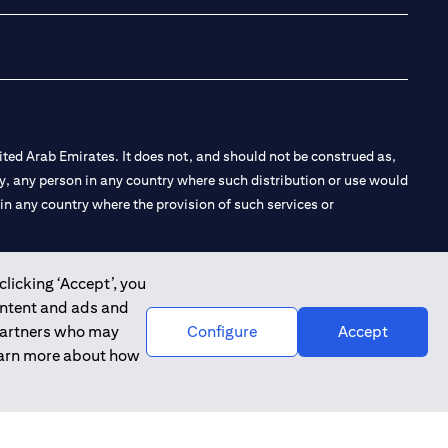
ted Arab Emirates. It does not, and should not be construed as,
e by, any person in any country where such distribution or use would
t in any country where the provision of such services or
clicking ‘Accept’, you
ontent and ads and
 the Emirates Branch Dubai, and CN-1002019 for Abu Dhabi
 partners who may
Configure
Accept
learn more about how
l Consulting, Introduction and Promotion under license number
e number 20200000240 D) Custody under license number