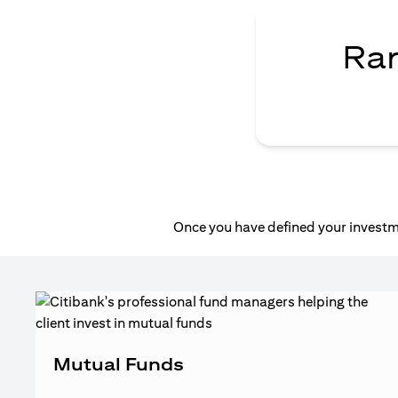
Ran
Once you have defined your investme
Mutual Funds