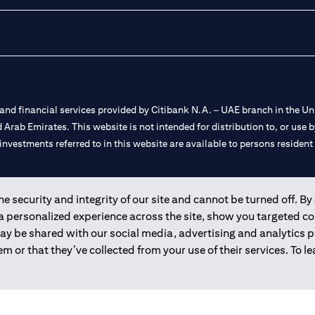
nd financial services provided by Citibank N.A. – UAE branch in the Uni
ted Arab Emirates. This website is not intended for distribution to, or us
 investments referred to in this website are available to persons residen
and registered throughout the world.
 security and integrity of our site and cannot be turned off. By 
 a personalized experience across the site, show you targeted c
 license numbers 202563 for Al Wasl Branch Dubai, 531989 for Mall of
may be shared with our social media, advertising and analytics
m or that they’ve collected from your use of their services. To 
e UAE as a branch of a foreign bank.
s Authority (“SCA”) to undertake the financial activity of A) Financia
r license number 20200000198 C) Portfolios Management under licens