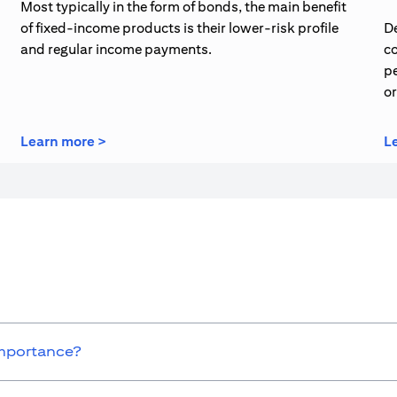
Most typically in the form of bonds, the main benefit
of fixed-income products is their lower-risk profile
De
and regular income payments.
co
pe
o
(opens in a new tab)
Learn more >
L
importance?