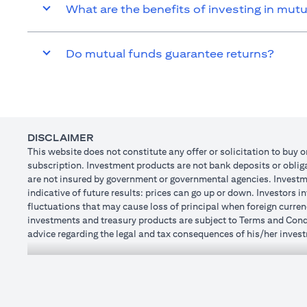
What are the benefits of investing in mut
Do mutual funds guarantee returns?
DISCLAIMER
This website does not constitute any offer or solicitation to buy o
subscription. Investment products are not bank deposits or obligat
are not insured by government or governmental agencies. Investme
indicative of future results: prices can go up or down. Investors 
fluctuations that may cause loss of principal when foreign curren
investments and treasury products are subject to Terms and Condit
advice regarding the legal and tax consequences of his/her investm
how his/her investment transactions are affected by such chang
not provide legal and/or tax advise and are not responsible for a
holdings.
Citibank N.A. UAE is registered with Central Bank of UAE under
Dhabi Branch. Tel.: 04 311 4000.