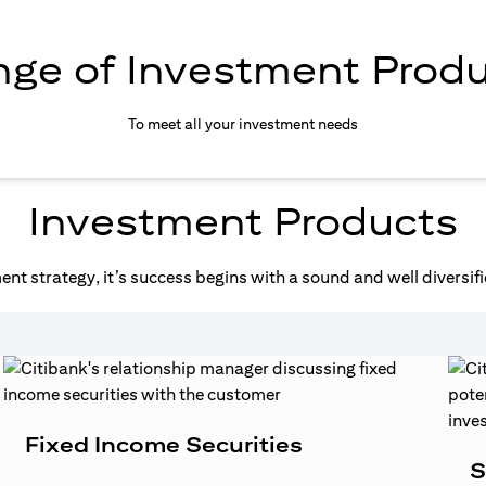
ge of Investment Prod
To meet all your investment needs
Investment Products
nt strategy, it’s success begins with a sound and well diversifi
Fixed Income Securities
S