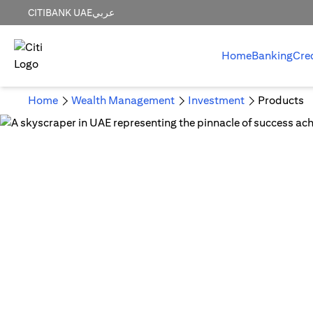
CITIBANK UAE
عربي
Home
Banking
Cre
Home
Wealth Management
Investment
Products