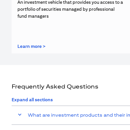
An investment vehicle that provides you access to a
portfolio of securities managed by professional
fund managers
(opens in a new tab)
Learn more >
Frequently Asked Questions
Expand all sections
What are investment products and their 