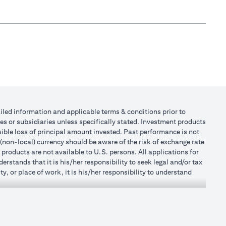
tailed information and applicable terms & conditions prior to
tes or subsidiaries unless specifically stated. Investment products
ible loss of principal amount invested. Past performance is not
 (non-local) currency should be aware of the risk of exchange rate
products are not available to U.S. persons. All applications for
stands that it is his/her responsibility to seek legal and/or tax
, or place of work, it is his/her responsibility to understand
h becomes applicable. Customer understands that Citibank does
 UAE does not provide continuous monitoring of existing customer
r Mall of the Emirates Branch Dubai, and BSD/692/83 for Abu