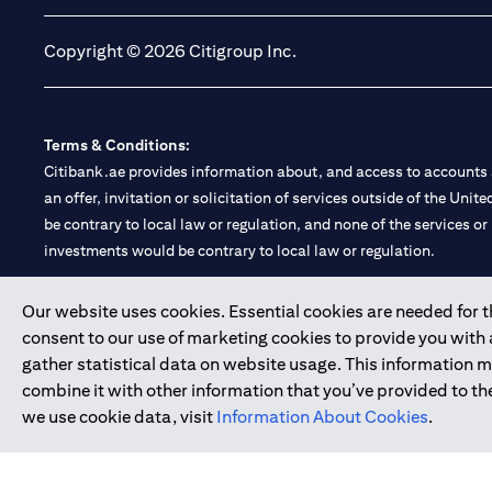
Copyright © 2026 Citigroup Inc.
Terms & Conditions:
Citibank.ae provides information about, and access to accounts a
an offer, invitation or solicitation of services outside of the Uni
be contrary to local law or regulation, and none of the services or
investments would be contrary to local law or regulation.
Citibank is service mark of Citigroup Inc. or Citibank N.A., used 
Our website uses cookies. Essential cookies are needed for the
consent to our use of marketing cookies to provide you with
Citibank N.A. UAE is registered with Central Bank of UAE under
gather statistical data on website usage. This information 
Branch. Tel: 04 311 4000.
combine it with other information that you’ve provided to the
Citibank N.A. - UAE Branch is licensed by the Central Bank of th
we use cookie data, visit
Information About Cookies
.
Citibank N.A. UAE is licensed with UAE Securities and Commoditie
20200000097 B) Trading Broker in International Markets unde
602003.