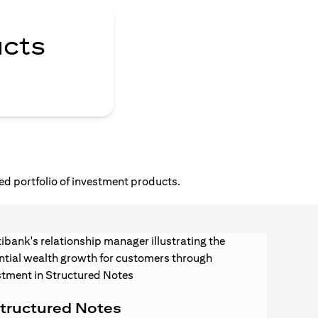
ucts
ed portfolio of investment products.
tructured Notes