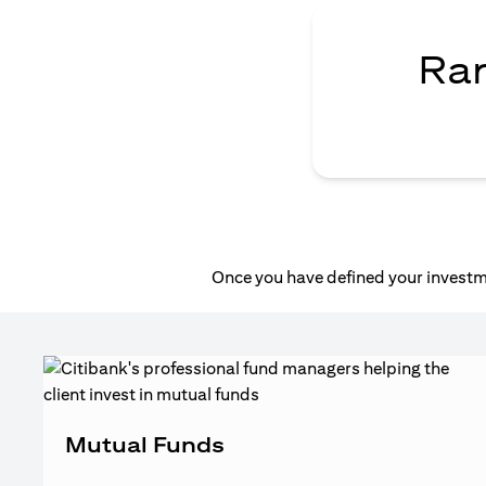
Ran
Once you have defined your investme
Mutual Funds