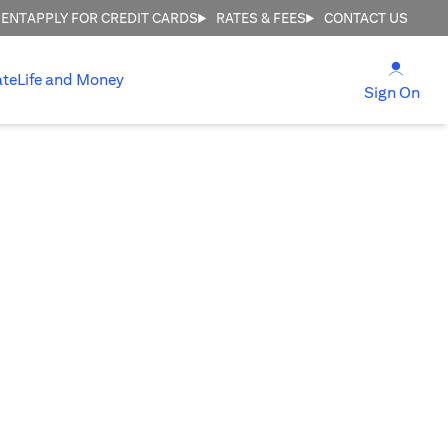
MENT
APPLY FOR CREDIT CARDS
RATES & FEES
CONTACT US
(open
ate
Life and Money
(ope
Sign On