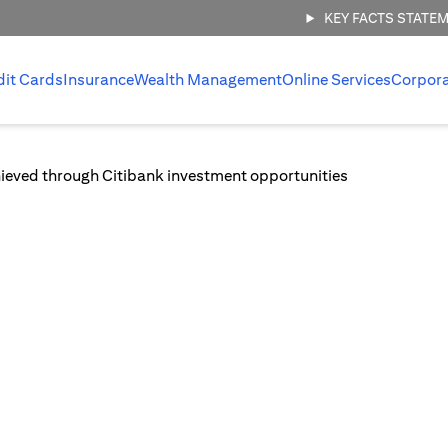
KEY FACTS STATE
dit Cards
Insurance
Wealth Management
Online Services
Corpor