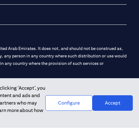
ted Arab Emirates. It does not, and should not be construed as,
e by, any person in any country where such distribution or use would
t in any country where the provision of such services or
clicking ‘Accept’, you
ontent and ads and
 the Emirates Branch Dubai, and CN-1002019 for Abu Dhabi
 partners who may
Configure
Accept
learn more about how
l Consulting, Introduction and Promotion under license number
e number 20200000240 D) Custody under license number