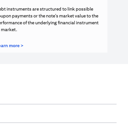
bt instruments are structured to link possible
upon payments or the note’s market value to the
rformance of the underlying financial instrument
r market.
(opens in a new tab)
earn more >