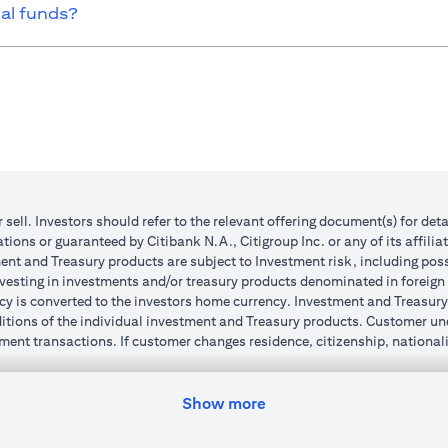
ual funds?
r sell. Investors should refer to the relevant offering document(s) for de
ions or guaranteed by Citibank N.A., Citigroup Inc. or any of its affilia
nt and Treasury products are subject to Investment risk, including poss
investing in investments and/or treasury products denominated in foreign
cy is converted to the investors home currency. Investment and Treasury 
ions of the individual investment and Treasury products. Customer under
ent transactions. If customer changes residence, citizenship, nationality
e and comply with all applicable laws and regulations as and when suc
dvising him/her on the laws pertaining to his/her transaction. Citibank
Show more
 license numbers BSD/504/83 for Al Wasl Branch Dubai, 13/184/2019 fo