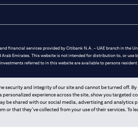
nd financial services provided by Citibank N.A. – UAE branch in the Uni
ted Arab Emirates. This website is not intended for distribution to, or us
 investments referred to in this website are available to persons residen
and registered throughout the world.
 security and integrity of our site and cannot be turned off. By 
 a personalized experience across the site, show you targeted c
 license numbers 202563 for Al Wasl Branch Dubai, 531989 for Mall of
may be shared with our social media, advertising and analytics
m or that they’ve collected from your use of their services. To 
e UAE as a branch of a foreign bank.
s Authority (“SCA”) to undertake the financial activity of A) Financia
r license number 20200000198 C) Portfolios Management under licens