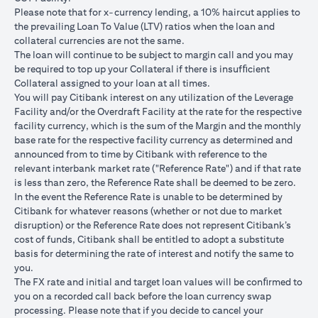
USD/JPY 102.90
USD/JPY 105
USD/JPY 1
after 1
Please note that for x-currency lending, a 10% haircut applies to
month
the prevailing Loan To Value (LTV) ratios when the loan and
collateral currencies are not the same.
USD Loan
The loan will continue to be subject to margin call and you may
Amount if
be required to top up your Collateral if there is insufﬁcient
JPY Loan
Collateral assigned to your loan at all times.
is
USD 102,125.85
USD 100,083.33
USD 98,1
You will pay Citibank interest on any utilization of the Leverage
converted
(JPY
(JPY
(JPY
Facility and/or the Overdraft Facility at the rate for the respective
back to
10,508,750/102.90)
10,508,750/105)
10,508,75
facility currency, which is the sum of the Margin and the monthly
USD Loan
base rate for the respective facility currency as determined and
after 1
announced from to time by Citibank with reference to the
month
relevant interbank market rate ("Reference Rate") and if that rate
is less than zero, the Reference Rate shall be deemed to be zero.
Total Gain =
In the event the Reference Rate is unable to be determined by
Total Loss = USD
Total Gai
USD 83.34 (USD
Citibank for whatever reasons (whether or not due to market
Total
1,959.18 (USD
2,045.75
100,166.67
disruption) or the Reference Rate does not represent Citibank’s
Gain/Loss
100,166.67 minus
100,166.6
minus USD
cost of funds, Citibank shall be entitled to adopt a substitute
USD 102,125.85)
98,120.92
100,083.33)
basis for determining the rate of interest and notify the same to
you.
The rates quoted in the illustration above are (a) assumed to
The FX rate and initial and target loan values will be conﬁrmed to
included bank spread; and (b) not indicative of past or future
you on a recorded call back before the loan currency swap
interest rates or spot FX rates.
processing. Please note that if you decide to cancel your
Please note the following points when doing loan currency