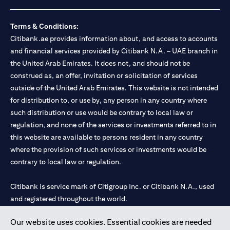
loss.
Foreign Exchange and Interest rate risks
The Foreign Exchange market is volatile, and investing in foreign
Terms & Conditions:
currencies can be risky. Commensurate with these risks, is the
Citibank.ae provides information about, and access to accounts
potential for higher returns but also higher losses. When you
and financial services provided by Citibank N.A. – UAE branch in
switch your loan currency, you will suffer losses if your new loan
the United Arab Emirates. It does not, and should not be
currency appreciates against your original loan currency, even if
construed as, an offer, invitation or solicitation of services
the interest rate charged on the new loan currency may be lower.
You are subject to margin call and you may be required to top up
outside of the United Arab Emirates. This website is not intended
your account if there is insufficient margin.
for distribution to, or use by, any person in any country where
Please be reminded that when you switch your loan currency, you
such distribution or use would be contrary to local law or
may suffer losses if your new loan currency appreciates against
regulation, and none of the services or investments referred to in
your previous loan currency, even if the interest rate on the new
this website are available to persons resident in any country
loan currency may be lower. This is illustrated in Scenario 1
above.
where the provision of such services or investments would be
The FX rate quoted to you when confirming the transaction
contrary to local law or regulation.
details will include the bank spread.
When the currency of your loan is different from the currency of
Citibank is service mark of Citigroup Inc. or Citibank N.A., used
your underlying collateral, the lending value of your portfolio will
and registered throughout the world.
be subject to cross-currency hair-cuts. In addition, if the
currency of your loan appreciates against the currency of your
underlying collateral, you may experience a loss when you
Our website uses cookies. Essential cookies are needed
Citibank N.A. UAE is registered with Central Bank of UAE under