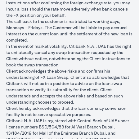
instructions after conﬁrming the foreign exchange rate, you may
conversions:
incur a loss should the rate move adversely when bank cancels
Ability to do loan currency conversions is subject to your
the FX position on your behalf.
portfolio having sufficient margin. Margin shortfall due to
The call back to the customer is restricted to working days,
appreciation in current loan currency will impact ability to do
Mondays - Fridays. The Customer will be liable to pay accrued
loan currency conversions. Margin call can result from loan
interest on the current loan until the settlement of the new loan is
currency conversions due to FX fluctuations resulting in the
completed.
appreciation of the new loan currency against your previous loan
In the event of market volatility, Citibank N.A., UAE has the right
currency.
to unilaterally cancel any swap transaction requested by the
Different loan currencies offer different interest rates, some
Client without notice, notwithstanding the Client instructions to
higher and some lower on relative terms.
book the swap transaction.
Every loan currency conversion will involve a spot FX transaction
Client acknowledges the above risks and conﬁrms his
where the FX quoted to you includes the bank spread.
understanding of FX Loan Swap. Client also acknowledges that
Funds will be debited from your checking/savings account to
Citibank will not be in a position to advise on the loan swap
service your loan interest. If the currency of your
transaction or verify its suitability for the client. Client
checking/savings account is different from the currency of the
understands and accepts the above risks and based on such
loan, FX conversions (inclusive of bank spread) will be carried
understanding chooses to proceed.
out to convert your funds to service your loan interest.
Client hereby acknowledges that the loan currency conversion
Your monthly statement will show your outstanding loan
facility is not to serve speculative purposes.
amounts. For details of your loan switch transactions, please
Citibank N.A. UAE is registered with Central Bank of UAE under
refer to your FX transaction advices.
license numbers BSD/504/83 for Al Wasl Branch Dubai,
If you choose to opt for an FX order watch instruction, the loan
13/184/2019 for Mall of the Emirates Branch Dubai, and
currency conversion will occur if the chosen target Fx rate is