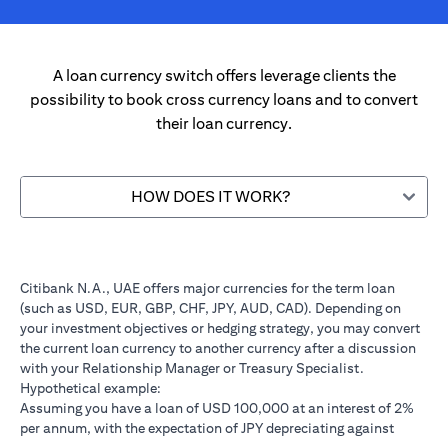
A loan currency switch offers leverage clients the
possibility to book cross currency loans and to convert
their loan currency.
HOW DOES IT WORK?
Citibank N.A., UAE offers major currencies for the term loan
(such as USD, EUR, GBP, CHF, JPY, AUD, CAD). Depending on
your investment objectives or hedging strategy, you may convert
the current loan currency to another currency after a discussion
with your Relationship Manager or Treasury Specialist.
Hypothetical example:
Assuming you have a loan of USD 100,000 at an interest of 2%
per annum, with the expectation of JPY depreciating against