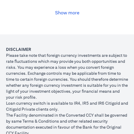
USD, you may convert your USD loan to JPY for the lower interest
rate of 1% per annum, at the prevailing foreign exchange (FX)
rate.
Show more
(opens in a new tab)
Please
click here
to see the Secured Facility Lending Rates for
available loan currencies.
The table below illustrates the performance of the loan after the
currency conversion.
Loan
To convert loan of USD 100,000 to JPY 10,500,000
DISCLAIMER
Switch
USD/JPY = 105 (client rate) (USD 100,000 X 105 = 
Please take note that foreign currency investments are subject to
Trade
10,500,000)
rate ﬂuctuations which may provide you both opportunities and
risks. You may experience a loss when you convert foreign
If you remained in USD loan, based on interest rate o
Loan
currencies. Exchange controls may be applicable from time to
p.a., you loan principal + interest after 1 month will 
principal
time to certain foreign currencies. You should therefore determine
100,166.67.
+ interest
whether any foreign currency investment is suitable for you in the
Now that you have converted your USD loan to JPY loa
after 1
light of your investment objectives, your ﬁnancial means and
USD/JPY 105, based on interest rate of 1.00% p.a., yo
month
your risk proﬁle.
principal + interest after 1 month will be JPY 10,508,7
Loan currency switch is available to IR4, IR5 and IR6 Citigold and
Client FX
Citigold Private clients only.
Rate
The Facility denominated in the Converted CCY shall be governed
Scenario 1: JPY
Scenario 2: JPY
Scenario 3
(Inclusive
by same Terms & Conditions and other related security
appreciates against
is unchanged
depreciate
of bank
documentation executed in favour of the Bank for the Original
USD by 2% to
against USD at
USD by 2%
spread)
CCY Facility.