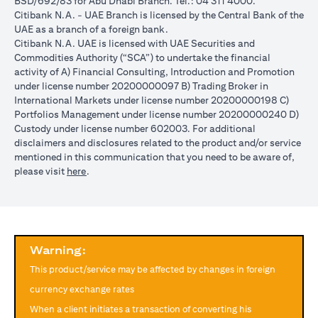
BSD/692/83 for Abu Dhabi Branch. Tel.: 04 311 4000.
reached during the validity period. The maximum order validity is
Citibank N.A. - UAE Branch is licensed by the Central Bank of the
1 month. The client FX rate is the target interbank rate plus Citi’s
UAE as a branch of a foreign bank.
FX spread. Post the validity period the order will automatically
Citibank N.A. UAE is licensed with UAE Securities and
expire and not auto renew. You are required to provide new
Commodities Authority (“SCA”) to undertake the financial
instructions to proceed with renewal of the order if you so desire.
activity of A) Financial Consulting, Introduction and Promotion
The below table illustrates a Simple FX Order watch actions for a
under license number 20200000097 B) Trading Broker in
loan swap instruction placed on 1st April 2024 at a target client
International Markets under license number 20200000198 C)
rate of USD/JPY = 105 for a period of calendar 30 days on an
Portfolios Management under license number 20200000240 D)
USD loan:
Custody under license number 602003. For additional
Rate doesn’t
Rate
Rate reaches
disclaimers and disclosures related to the product and/or service
USD/JPY
reach
reaches
USD/JPY = 105
mentioned in this communication that you need to be aware of,
rate
USD/JPY =
USD/JPY
on 2nd May
(opens in a new tab)
please visit
here
.
movement
105 in the
= 105 on
(post order
next 30 days
20th April
expiry time)
Loan is
No impact, Loan
No Impact,
Impact on
converted
is not converted
Loan is not
Loan
from USD
as order has
Warning:
converted
to JPY
expired
This product/service may be affected by changes in foreign
Client can also opt to place a combination of simple FX Order
currency exchange rates
Watch like below:
When a client initiates a transaction of converting his
One Cancels the Other (OCO) order: you place two orders at the