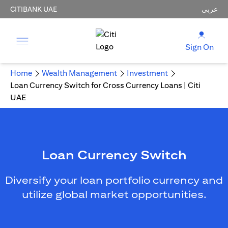
CITIBANK UAE
عربي
Sign On
Home
Wealth Management
Investment
Loan Currency Switch for Cross Currency Loans | Citi
UAE
Loan Currency Switch
Diversify your loan portfolio currency and
utilize global market opportunities.