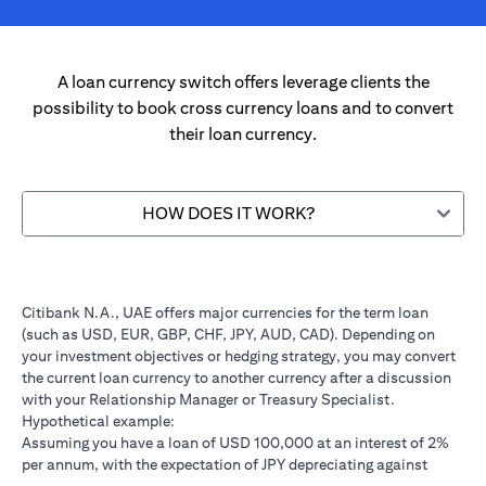
A loan currency switch offers leverage clients the
possibility to book cross currency loans and to convert
their loan currency.
HOW DOES IT WORK?
Citibank N.A., UAE offers major currencies for the term loan
(such as USD, EUR, GBP, CHF, JPY, AUD, CAD). Depending on
your investment objectives or hedging strategy, you may convert
the current loan currency to another currency after a discussion
with your Relationship Manager or Treasury Specialist.
Hypothetical example:
Assuming you have a loan of USD 100,000 at an interest of 2%
per annum, with the expectation of JPY depreciating against