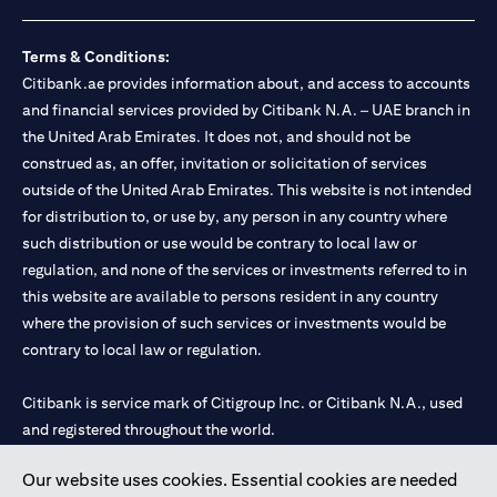
loss.
Foreign Exchange and Interest rate risks
The Foreign Exchange market is volatile, and investing in foreign
Terms & Conditions:
currencies can be risky. Commensurate with these risks, is the
Citibank.ae provides information about, and access to accounts
potential for higher returns but also higher losses. When you
and financial services provided by Citibank N.A. – UAE branch in
switch your loan currency, you will suffer losses if your new loan
the United Arab Emirates. It does not, and should not be
currency appreciates against your original loan currency, even if
construed as, an offer, invitation or solicitation of services
the interest rate charged on the new loan currency may be lower.
You are subject to margin call and you may be required to top up
outside of the United Arab Emirates. This website is not intended
your account if there is insufficient margin.
for distribution to, or use by, any person in any country where
Please be reminded that when you switch your loan currency, you
such distribution or use would be contrary to local law or
may suffer losses if your new loan currency appreciates against
regulation, and none of the services or investments referred to in
your previous loan currency, even if the interest rate on the new
this website are available to persons resident in any country
loan currency may be lower. This is illustrated in Scenario 1
above.
where the provision of such services or investments would be
The FX rate quoted to you when confirming the transaction
contrary to local law or regulation.
details will include the bank spread.
When the currency of your loan is different from the currency of
Citibank is service mark of Citigroup Inc. or Citibank N.A., used
your underlying collateral, the lending value of your portfolio will
and registered throughout the world.
be subject to cross-currency hair-cuts. In addition, if the
currency of your loan appreciates against the currency of your
underlying collateral, you may experience a loss when you
Our website uses cookies. Essential cookies are needed
Citibank N.A. UAE is registered with Central Bank of UAE under