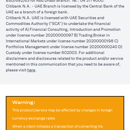
BSD/692/83 for Abu Dhabi Branch. Tel.: 04 311 4000.
reached during the validity period. The maximum order validity is
Citibank N.A. - UAE Branch is licensed by the Central Bank of the
1 month. The client FX rate is the target interbank rate plus Citi’s
UAE as a branch of a foreign bank.
FX spread. Post the validity period the order will automatically
Citibank N.A. UAE is licensed with UAE Securities and
expire and not auto renew. You are required to provide new
Commodities Authority (“SCA”) to undertake the financial
instructions to proceed with renewal of the order if you so desire.
activity of A) Financial Consulting, Introduction and Promotion
The below table illustrates a Simple FX Order watch actions for a
under license number 20200000097 B) Trading Broker in
loan swap instruction placed on 1st April 2024 at a target client
International Markets under license number 20200000198 C)
rate of USD/JPY = 105 for a period of calendar 30 days on an
Portfolios Management under license number 20200000240 D)
USD loan:
Custody under license number 602003. For additional
Rate doesn’t
Rate
Rate reaches
disclaimers and disclosures related to the product and/or service
USD/JPY
reach
reaches
USD/JPY = 105
mentioned in this communication that you need to be aware of,
rate
USD/JPY =
USD/JPY
on 2nd May
opens in a new tab
please visit
here
.
movement
105 in the
= 105 on
(post order
next 30 days
20th April
expiry time)
Loan is
No impact, Loan
No Impact,
Impact on
converted
is not converted
Loan is not
Loan
from USD
as order has
Warning:
converted
to JPY
expired
This product/service may be affected by changes in foreign
Client can also opt to place a combination of simple FX Order
currency exchange rates
Watch like below:
When a client initiates a transaction of converting his
One Cancels the Other (OCO) order: you place two orders at the