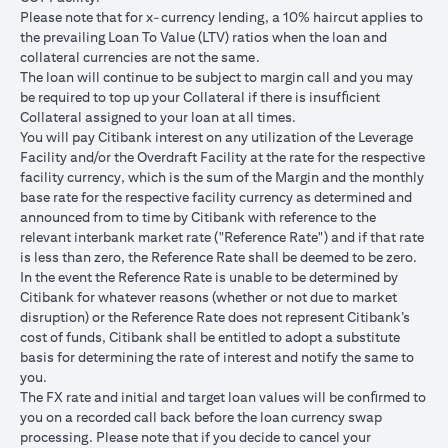
USD/JPY 102.90
USD/JPY 105
USD/JPY 1
after 1
Please note that for x-currency lending, a 10% haircut applies to
month
the prevailing Loan To Value (LTV) ratios when the loan and
collateral currencies are not the same.
USD Loan
The loan will continue to be subject to margin call and you may
Amount if
be required to top up your Collateral if there is insufﬁcient
JPY Loan
Collateral assigned to your loan at all times.
is
USD 102,125.85
USD 100,083.33
USD 98,1
You will pay Citibank interest on any utilization of the Leverage
converted
(JPY
(JPY
(JPY
Facility and/or the Overdraft Facility at the rate for the respective
back to
10,508,750/102.90)
10,508,750/105)
10,508,75
facility currency, which is the sum of the Margin and the monthly
USD Loan
base rate for the respective facility currency as determined and
after 1
announced from to time by Citibank with reference to the
month
relevant interbank market rate ("Reference Rate") and if that rate
is less than zero, the Reference Rate shall be deemed to be zero.
Total Gain =
In the event the Reference Rate is unable to be determined by
Total Loss = USD
Total Gai
USD 83.34 (USD
Citibank for whatever reasons (whether or not due to market
Total
1,959.18 (USD
2,045.75
100,166.67
disruption) or the Reference Rate does not represent Citibank’s
Gain/Loss
100,166.67 minus
100,166.6
minus USD
cost of funds, Citibank shall be entitled to adopt a substitute
USD 102,125.85)
98,120.92
100,083.33)
basis for determining the rate of interest and notify the same to
you.
The rates quoted in the illustration above are (a) assumed to
The FX rate and initial and target loan values will be conﬁrmed to
included bank spread; and (b) not indicative of past or future
you on a recorded call back before the loan currency swap
interest rates or spot FX rates.
processing. Please note that if you decide to cancel your
Please note the following points when doing loan currency