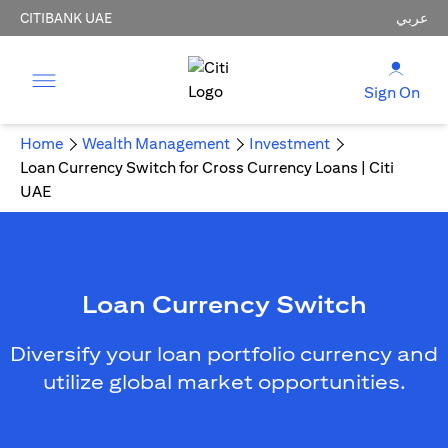
CITIBANK UAE
عربي
Sign On
Home
Wealth Management
Investment
Loan Currency Switch for Cross Currency Loans | Citi
UAE
Loan Currency Switch
Diversify your loan portfolio currency and
utilize global market opportunities.