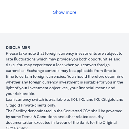
USD, you may convert your USD loan to JPY for the lower interest
rate of 1% per annum, at the prevailing foreign exchange (FX)
rate.
Show more
opens in a new tab
Please
click here
to see the Secured Facility Lending Rates for
available loan currencies.
The table below illustrates the performance of the loan after the
currency conversion.
Loan
To convert loan of USD 100,000 to JPY 10,500,000
DISCLAIMER
Switch
USD/JPY = 105 (client rate) (USD 100,000 X 105 = 
Please take note that foreign currency investments are subject to
Trade
10,500,000)
rate ﬂuctuations which may provide you both opportunities and
risks. You may experience a loss when you convert foreign
If you remained in USD loan, based on interest rate o
Loan
currencies. Exchange controls may be applicable from time to
p.a., you loan principal + interest after 1 month will 
principal
time to certain foreign currencies. You should therefore determine
100,166.67.
+ interest
whether any foreign currency investment is suitable for you in the
Now that you have converted your USD loan to JPY loa
after 1
light of your investment objectives, your ﬁnancial means and
USD/JPY 105, based on interest rate of 1.00% p.a., yo
month
your risk proﬁle.
principal + interest after 1 month will be JPY 10,508,7
Loan currency switch is available to IR4, IR5 and IR6 Citigold and
Client FX
Citigold Private clients only.
Rate
The Facility denominated in the Converted CCY shall be governed
Scenario 1: JPY
Scenario 2: JPY
Scenario 3
(Inclusive
by same Terms & Conditions and other related security
appreciates against
is unchanged
depreciate
of bank
documentation executed in favour of the Bank for the Original
USD by 2% to
against USD at
USD by 2%
spread)
CCY Facility.