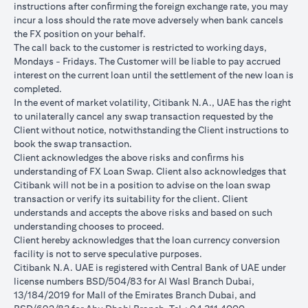
instructions after conﬁrming the foreign exchange rate, you may
conversions:
incur a loss should the rate move adversely when bank cancels
Ability to do loan currency conversions is subject to your
the FX position on your behalf.
portfolio having sufficient margin. Margin shortfall due to
The call back to the customer is restricted to working days,
appreciation in current loan currency will impact ability to do
Mondays - Fridays. The Customer will be liable to pay accrued
loan currency conversions. Margin call can result from loan
interest on the current loan until the settlement of the new loan is
currency conversions due to FX fluctuations resulting in the
completed.
appreciation of the new loan currency against your previous loan
In the event of market volatility, Citibank N.A., UAE has the right
currency.
to unilaterally cancel any swap transaction requested by the
Different loan currencies offer different interest rates, some
Client without notice, notwithstanding the Client instructions to
higher and some lower on relative terms.
book the swap transaction.
Every loan currency conversion will involve a spot FX transaction
Client acknowledges the above risks and conﬁrms his
where the FX quoted to you includes the bank spread.
understanding of FX Loan Swap. Client also acknowledges that
Funds will be debited from your checking/savings account to
Citibank will not be in a position to advise on the loan swap
service your loan interest. If the currency of your
transaction or verify its suitability for the client. Client
checking/savings account is different from the currency of the
understands and accepts the above risks and based on such
loan, FX conversions (inclusive of bank spread) will be carried
understanding chooses to proceed.
out to convert your funds to service your loan interest.
Client hereby acknowledges that the loan currency conversion
Your monthly statement will show your outstanding loan
facility is not to serve speculative purposes.
amounts. For details of your loan switch transactions, please
Citibank N.A. UAE is registered with Central Bank of UAE under
refer to your FX transaction advices.
license numbers BSD/504/83 for Al Wasl Branch Dubai,
If you choose to opt for an FX order watch instruction, the loan
13/184/2019 for Mall of the Emirates Branch Dubai, and
currency conversion will occur if the chosen target Fx rate is