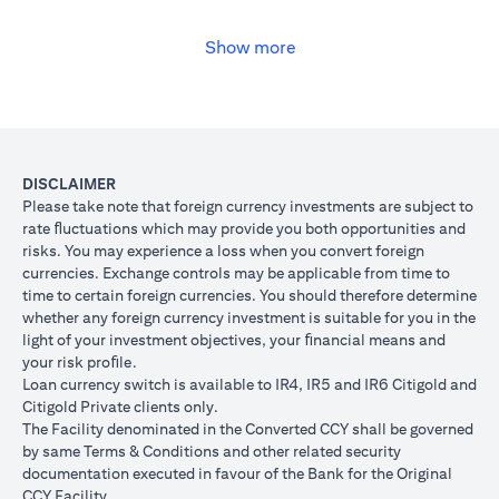
USD, you may convert your USD loan to JPY for the lower interest
rate of 1% per annum, at the prevailing foreign exchange (FX)
rate.
Show more
opens in a new tab
Please
click here
to see the Secured Facility Lending Rates for
available loan currencies.
The table below illustrates the performance of the loan after the
currency conversion.
Loan
To convert loan of USD 100,000 to JPY 10,500,000
DISCLAIMER
Switch
USD/JPY = 105 (client rate) (USD 100,000 X 105 = 
Please take note that foreign currency investments are subject to
Trade
10,500,000)
rate ﬂuctuations which may provide you both opportunities and
risks. You may experience a loss when you convert foreign
If you remained in USD loan, based on interest rate o
Loan
currencies. Exchange controls may be applicable from time to
p.a., you loan principal + interest after 1 month will 
principal
time to certain foreign currencies. You should therefore determine
100,166.67.
+ interest
whether any foreign currency investment is suitable for you in the
Now that you have converted your USD loan to JPY loa
after 1
light of your investment objectives, your ﬁnancial means and
USD/JPY 105, based on interest rate of 1.00% p.a., yo
month
your risk proﬁle.
principal + interest after 1 month will be JPY 10,508,7
Loan currency switch is available to IR4, IR5 and IR6 Citigold and
Client FX
Citigold Private clients only.
Rate
The Facility denominated in the Converted CCY shall be governed
Scenario 1: JPY
Scenario 2: JPY
Scenario 3
(Inclusive
by same Terms & Conditions and other related security
appreciates against
is unchanged
depreciate
of bank
documentation executed in favour of the Bank for the Original
USD by 2% to
against USD at
USD by 2%
spread)
CCY Facility.