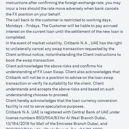
instructions after conﬁrming the foreign exchange rate, you may
conversions:
incur a loss should the rate move adversely when bank cancels
Ability to do loan currency conversions is subject to your
the FX position on your behalf.
portfolio having sufficient margin. Margin shortfall due to
The call back to the customer is restricted to working days,
appreciation in current loan currency will impact ability to do
Mondays - Fridays. The Customer will be liable to pay accrued
loan currency conversions. Margin call can result from loan
interest on the current loan until the settlement of the new loan is
currency conversions due to FX fluctuations resulting in the
completed.
appreciation of the new loan currency against your previous loan
In the event of market volatility, Citibank N.A., UAE has the right
currency.
to unilaterally cancel any swap transaction requested by the
Different loan currencies offer different interest rates, some
Client without notice, notwithstanding the Client instructions to
higher and some lower on relative terms.
book the swap transaction.
Every loan currency conversion will involve a spot FX transaction
Client acknowledges the above risks and conﬁrms his
where the FX quoted to you includes the bank spread.
understanding of FX Loan Swap. Client also acknowledges that
Funds will be debited from your checking/savings account to
Citibank will not be in a position to advise on the loan swap
service your loan interest. If the currency of your
transaction or verify its suitability for the client. Client
checking/savings account is different from the currency of the
understands and accepts the above risks and based on such
loan, FX conversions (inclusive of bank spread) will be carried
understanding chooses to proceed.
out to convert your funds to service your loan interest.
Client hereby acknowledges that the loan currency conversion
Your monthly statement will show your outstanding loan
facility is not to serve speculative purposes.
amounts. For details of your loan switch transactions, please
Citibank N.A. UAE is registered with Central Bank of UAE under
refer to your FX transaction advices.
license numbers BSD/504/83 for Al Wasl Branch Dubai,
If you choose to opt for an FX order watch instruction, the loan
13/184/2019 for Mall of the Emirates Branch Dubai, and
currency conversion will occur if the chosen target Fx rate is