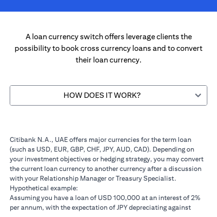
A loan currency switch offers leverage clients the
possibility to book cross currency loans and to convert
their loan currency.
HOW DOES IT WORK?
Citibank N.A., UAE offers major currencies for the term loan
(such as USD, EUR, GBP, CHF, JPY, AUD, CAD). Depending on
your investment objectives or hedging strategy, you may convert
the current loan currency to another currency after a discussion
with your Relationship Manager or Treasury Specialist.
Hypothetical example:
Assuming you have a loan of USD 100,000 at an interest of 2%
per annum, with the expectation of JPY depreciating against