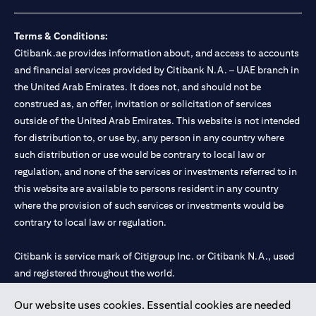
loss.
Foreign Exchange and Interest rate risks
The Foreign Exchange market is volatile, and investing in foreign
Terms & Conditions:
currencies can be risky. Commensurate with these risks, is the
Citibank.ae provides information about, and access to accounts
potential for higher returns but also higher losses. When you
and financial services provided by Citibank N.A. – UAE branch in
switch your loan currency, you will suffer losses if your new loan
the United Arab Emirates. It does not, and should not be
currency appreciates against your original loan currency, even if
construed as, an offer, invitation or solicitation of services
the interest rate charged on the new loan currency may be lower.
You are subject to margin call and you may be required to top up
outside of the United Arab Emirates. This website is not intended
your account if there is insufficient margin.
for distribution to, or use by, any person in any country where
Please be reminded that when you switch your loan currency, you
such distribution or use would be contrary to local law or
may suffer losses if your new loan currency appreciates against
regulation, and none of the services or investments referred to in
your previous loan currency, even if the interest rate on the new
this website are available to persons resident in any country
loan currency may be lower. This is illustrated in Scenario 1
above.
where the provision of such services or investments would be
The FX rate quoted to you when confirming the transaction
contrary to local law or regulation.
details will include the bank spread.
When the currency of your loan is different from the currency of
Citibank is service mark of Citigroup Inc. or Citibank N.A., used
your underlying collateral, the lending value of your portfolio will
and registered throughout the world.
be subject to cross-currency hair-cuts. In addition, if the
currency of your loan appreciates against the currency of your
underlying collateral, you may experience a loss when you
Our website uses cookies. Essential cookies are needed
Citibank N.A. UAE is registered with Central Bank of UAE under