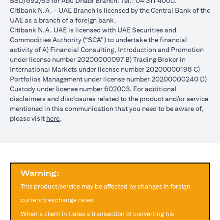
BSD/692/83 for Abu Dhabi Branch. Tel.: 04 311 4000.
reached during the validity period. The maximum order validity is
Citibank N.A. - UAE Branch is licensed by the Central Bank of the
1 month. The client FX rate is the target interbank rate plus Citi’s
UAE as a branch of a foreign bank.
FX spread. Post the validity period the order will automatically
Citibank N.A. UAE is licensed with UAE Securities and
expire and not auto renew. You are required to provide new
Commodities Authority (“SCA”) to undertake the financial
instructions to proceed with renewal of the order if you so desire.
activity of A) Financial Consulting, Introduction and Promotion
The below table illustrates a Simple FX Order watch actions for a
under license number 20200000097 B) Trading Broker in
loan swap instruction placed on 1st April 2024 at a target client
International Markets under license number 20200000198 C)
rate of USD/JPY = 105 for a period of calendar 30 days on an
Portfolios Management under license number 20200000240 D)
USD loan:
Custody under license number 602003. For additional
Rate doesn’t
Rate
Rate reaches
disclaimers and disclosures related to the product and/or service
USD/JPY
reach
reaches
USD/JPY = 105
mentioned in this communication that you need to be aware of,
rate
USD/JPY =
USD/JPY
on 2nd May
opens in a new tab
please visit
here
.
movement
105 in the
= 105 on
(post order
next 30 days
20th April
expiry time)
Loan is
No impact, Loan
No Impact,
Impact on
converted
is not converted
Loan is not
Loan
from USD
as order has
Warning:
converted
to JPY
expired
This product/service may be affected by changes in foreign
Client can also opt to place a combination of simple FX Order
currency exchange rates
Watch like below:
When a client initiates a transaction of converting his
One Cancels the Other (OCO) order: you place two orders at the