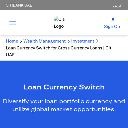
CITIBANK UAE
عربي
Sign On
Home
Wealth Management
Investment
Loan Currency Switch for Cross Currency Loans | Citi
UAE
Loan Currency Switch
Diversify your loan portfolio currency and
utilize global market opportunities.