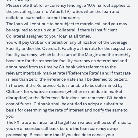
USD/JPY 102.90
USD/JPY 105
USD/JPY 1
after 1
Please note that for x-currency lending, a 10% haircut applies to
month
the prevailing Loan To Value (LTV) ratios when the loan and
collateral currencies are not the same.
USD Loan
The loan will continue to be subject to margin call and you may
Amount if
be required to top up your Collateral if there is insufﬁcient
JPY Loan
Collateral assigned to your loan at all times.
is
USD 102,125.85
USD 100,083.33
USD 98,1
You will pay Citibank interest on any utilization of the Leverage
converted
(JPY
(JPY
(JPY
Facility and/or the Overdraft Facility at the rate for the respective
back to
10,508,750/102.90)
10,508,750/105)
10,508,75
facility currency, which is the sum of the Margin and the monthly
USD Loan
base rate for the respective facility currency as determined and
after 1
announced from to time by Citibank with reference to the
month
relevant interbank market rate ("Reference Rate") and if that rate
is less than zero, the Reference Rate shall be deemed to be zero.
Total Gain =
In the event the Reference Rate is unable to be determined by
Total Loss = USD
Total Gai
USD 83.34 (USD
Citibank for whatever reasons (whether or not due to market
Total
1,959.18 (USD
2,045.75
100,166.67
disruption) or the Reference Rate does not represent Citibank’s
Gain/Loss
100,166.67 minus
100,166.6
minus USD
cost of funds, Citibank shall be entitled to adopt a substitute
USD 102,125.85)
98,120.92
100,083.33)
basis for determining the rate of interest and notify the same to
you.
The rates quoted in the illustration above are (a) assumed to
The FX rate and initial and target loan values will be conﬁrmed to
included bank spread; and (b) not indicative of past or future
you on a recorded call back before the loan currency swap
interest rates or spot FX rates.
processing. Please note that if you decide to cancel your
Please note the following points when doing loan currency