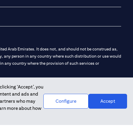
ted Arab Emirates. It does not, and should not be construed as,
e by, any person in any country where such distribution or use would
t in any country where the provision of such services or
clicking ‘Accept’, you
ontent and ads and
 the Emirates Branch Dubai, and CN-1002019 for Abu Dhabi
 partners who may
Configure
Accept
learn more about how
l Consulting, Introduction and Promotion under license number
e number 20200000240 D) Custody under license number