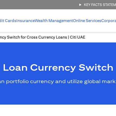
KEY FACTS STATE
dit Cards
Insurance
Wealth Management
Online Services
Corpor
ncy Switch for Cross Currency Loans | Citi UAE
Loan Currency Switch
an portfolio currency and utilize global mar