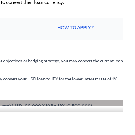
to convert their loan currency.
HOW TO APPLY?
 objectives or hedging strategy, you may convert the current loan
convert your USD loan to JPY for the lower interest rate of 1%
t rate) (USD 100,000 X 105 = JPY 10,500,000)
ipal + interest after 1 month will be USD 100,166.67.
nterest rate of 1.00% p.a., your loan principal + interest after