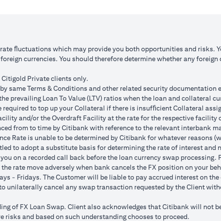
 1: JPY appreciates against USD by 2%
Scenario 2: JPY is unchanged
JPY 102.90
USD/JPY 105
125.85 (JPY 10,508,750/102.90)
USD 100,083.33 (JPY 10,508
o rate ﬂuctuations which may provide you both opportunities and risks. 
oreign currencies. You should therefore determine whether any foreign cu
ss = USD 1,959.18 (USD 100,166.67
Total Gain = USD 83.34 (USD
SD 102,125.85)
minus USD 100,083.33)
Citigold Private clients only.
by same Terms & Conditions and other related security documentation exe
ded bank spread; and (b) not indicative of past or future interest rates o
the prevailing Loan To Value (LTV) ratios when the loan and collateral cu
nversions:
required to top up your Collateral if there is insufﬁcient Collateral assig
o having sufficient margin. Margin shortfall due to appreciation in curren
acility and/or the Overdraft Facility at the rate for the respective facili
s due to FX fluctuations resulting in the appreciation of the new loan c
ced from to time by Citibank with reference to the relevant interbank mark
her and some lower on relative terms.
ence Rate is unable to be determined by Citibank for whatever reasons (w
n where the FX quoted to you includes the bank spread.
tled to adopt a substitute basis for determining the rate of interest and 
e your loan interest. If the currency of your checking/savings account i
 you on a recorded call back before the loan currency swap processing. Pl
 to service your loan interest.
 the rate move adversely when bank cancels the FX position on your beh
For details of your loan switch transactions, please refer to your FX t
ys - Fridays. The Customer will be liable to pay accrued interest on the 
urrency conversion will occur if the chosen target Fx rate is reached duri
t to unilaterally cancel any swap transaction requested by the Client wit
Post the validity period the order will automatically expire and not auto 
g of FX Loan Swap. Client also acknowledges that Citibank will not be i
 loan swap instruction placed on 1st April 2024 at a target client rate 
bove risks and based on such understanding chooses to proceed.