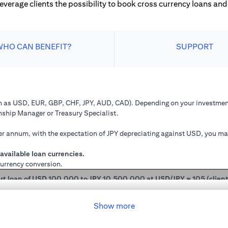
leverage clients the possibility to book cross currency loans and 
WHO CAN BENEFIT?
SUPPORT
ch as USD, EUR, GBP, CHF, JPY, AUD, CAD). Depending on your investment
onship Manager or Treasury Specialist.
 annum, with the expectation of JPY depreciating against USD, you may 
available loan currencies.
currency conversion.
rt loan of USD 100,000 to JPY 10,500,000 at USD/JPY = 105 (clien
mained in USD loan, based on interest rate of 2.00% p.a., you loan princ
Show more
 you have converted your USD loan to JPY loan at USD/JPY 105, based on i
will be JPY 10,508,750.