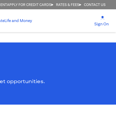
MENT
APPLY FOR CREDIT CARDS
RATES & FEES
CONTACT US
(open
ate
Life and Money
(ope
Sign On
ket opportunities.