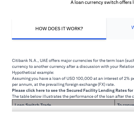
A loan currency switch offers 
HOW DOES IT WORK?
Citibank N.A., UAE offers major currencies for the term loan (su
currency to another currency after a discussion with your Relati
Hypothetical example:
Assuming you have a loan of USD 100,000 at an interest of 2% per
per annum, at the prevailing foreign exchange (FX) rate.
(opens in a new tab)
Please
click here
to see the Secured Facility Lending Rates for 
The table below illustrates the performance of the loan after the 
Loan Switch Trade
To conve
If you re
Loan principal + interest after 1 month
Now that
1 month 