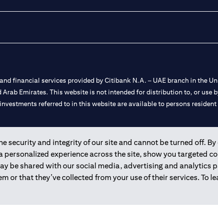
nd financial services provided by Citibank N.A. – UAE branch in the Uni
ted Arab Emirates. This website is not intended for distribution to, or us
 investments referred to in this website are available to persons residen
and registered throughout the world.
 security and integrity of our site and cannot be turned off. By 
 a personalized experience across the site, show you targeted c
 license numbers 202563 for Al Wasl Branch Dubai, 531989 for Mall of
may be shared with our social media, advertising and analytics
m or that they’ve collected from your use of their services. To 
e UAE as a branch of a foreign bank.
s Authority (“SCA”) to undertake the financial activity of A) Financia
r license number 20200000198 C) Portfolios Management under licens