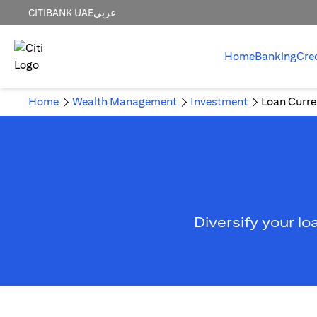
CITIBANK UAE
عربي
Home
Banking
Cre
Home
Wealth Management
Investment
Loan Curre
Diversify your lo