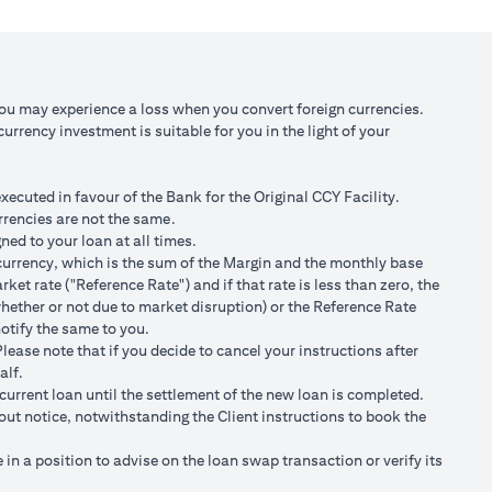
 against USD at
Scenario 3: JPY depreciates against USD by
2% to USD/JPY 107.1
,750/105)
USD 98,120.92 (JPY 10,508,750/107.10)
You may experience a loss when you convert foreign currencies.
rrency investment is suitable for you in the light of your
 100,166.67
Total Gain = USD 2,045.75 (USD
100,166.67 minus 98,120.92)
cuted in favour of the Bank for the Original CCY Facility.
r spot FX rates.
rrencies are not the same.
ned to your loan at all times.
t loan currency will impact ability to do loan currency
ty currency, which is the sum of the Margin and the monthly base
urrency against your previous loan currency.
et rate ("Reference Rate") and if that rate is less than zero, the
hether or not due to market disruption) or the Reference Rate
notify the same to you.
s different from the currency of the loan, FX conversions
ease note that if you decide to cancel your instructions after
alf.
ransaction advices.
current loan until the settlement of the new loan is completed.
ng the validity period. The maximum order validity is 1 month. The
hout notice, notwithstanding the Client instructions to book the
renew. You are required to provide new instructions to proceed with
n a position to advise on the loan swap transaction or verify its
of USD/JPY = 105 for a period of calendar 30 days on an USD loan: