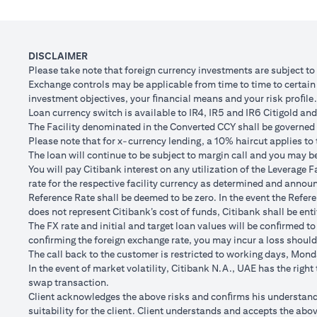
Client FX Rate (Inclusive of bank spread) after 1
Scenario
month
to USD/
USD Loan Amount if JPY Loan is converted back to
DISCLAIMER
USD 102,
USD Loan after 1 month
Please take note that foreign currency investments are subject t
Exchange controls may be applicable from time to time to certain f
Total Lo
investment objectives, your ﬁnancial means and your risk proﬁle.
Total Gain/Loss
minus U
Loan currency switch is available to IR4, IR5 and IR6 Citigold and 
The Facility denominated in the Converted CCY shall be governed 
The rates quoted in the illustration above are (a) assumed to inclu
Please note that for x-currency lending, a 10% haircut applies to 
Please note the following points when doing loan currency co
The loan will continue to be subject to margin call and you may be 
Ability to do loan currency conversions is subject to your portfoli
You will pay Citibank interest on any utilization of the Leverage F
conversions. Margin call can result from loan currency conversion
rate for the respective facility currency as determined and announ
Different loan currencies offer different interest rates, some hig
Reference Rate shall be deemed to be zero. In the event the Refer
Every loan currency conversion will involve a spot FX transactio
does not represent Citibank’s cost of funds, Citibank shall be enti
Funds will be debited from your checking/savings account to servic
The FX rate and initial and target loan values will be conﬁrmed to
(inclusive of bank spread) will be carried out to convert your funds
conﬁrming the foreign exchange rate, you may incur a loss should
Your monthly statement will show your outstanding loan amounts. 
The call back to the customer is restricted to working days, Monda
If you choose to opt for an FX order watch instruction, the loan c
In the event of market volatility, Citibank N.A., UAE has the righ
client FX rate is the target interbank rate plus Citi’s FX spread. 
swap transaction.
renewal of the order if you so desire.
Client acknowledges the above risks and conﬁrms his understandin
The below table illustrates a Simple FX Order watch actions for a
suitability for the client. Client understands and accepts the a