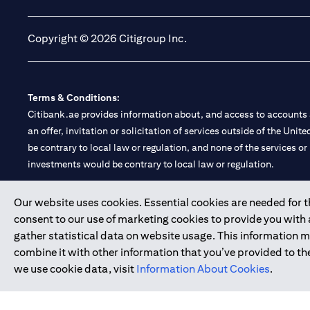
Copyright © 2026 Citigroup Inc.
Terms & Conditions:
Citibank.ae provides information about, and access to accounts a
an offer, invitation or solicitation of services outside of the Uni
be contrary to local law or regulation, and none of the services or
investments would be contrary to local law or regulation.
Citibank is service mark of Citigroup Inc. or Citibank N.A., used 
Our website uses cookies. Essential cookies are needed for the
consent to our use of marketing cookies to provide you with
Citibank N.A. UAE is registered with Central Bank of UAE under
gather statistical data on website usage. This information 
Branch. Tel: 04 311 4000.
combine it with other information that you’ve provided to the
Citibank N.A. - UAE Branch is licensed by the Central Bank of th
we use cookie data, visit
Information About Cookies
.
Citibank N.A. UAE is licensed with UAE Securities and Commoditie
20200000097 B) Trading Broker in International Markets unde