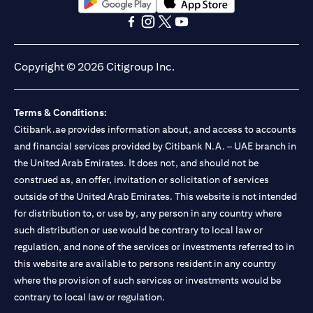
opens in a new tab
opens in a new tab
opens in a new tab
opens in a new tab
opens in a new tab
opens in a new tab
Copyright © 2026 Citigroup Inc.
Terms & Conditions:
Citibank.ae provides information about, and access to accounts
and financial services provided by Citibank N.A. – UAE branch in
the United Arab Emirates. It does not, and should not be
construed as, an offer, invitation or solicitation of services
outside of the United Arab Emirates. This website is not intended
for distribution to, or use by, any person in any country where
such distribution or use would be contrary to local law or
regulation, and none of the services or investments referred to in
this website are available to persons resident in any country
where the provision of such services or investments would be
contrary to local law or regulation.