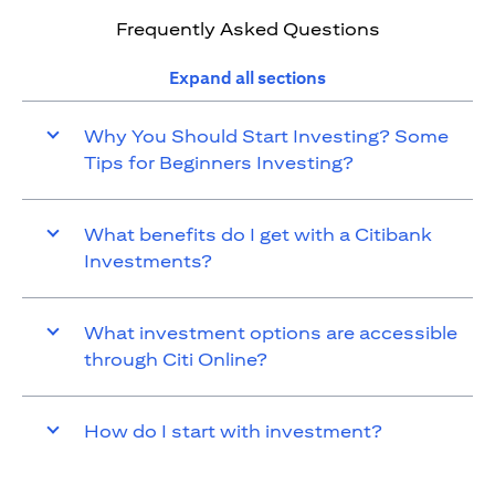
Frequently Asked Questions
Expand all sections
Why You Should Start Investing? Some
Tips for Beginners Investing?
What benefits do I get with a Citibank
Investments?
What investment options are accessible
through Citi Online?
How do I start with investment?