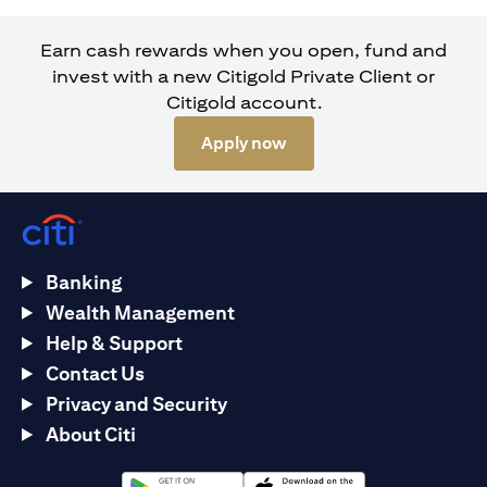
Earn cash rewards when you open, fund and
invest with a new Citigold Private Client or
Citigold account.
opens in a new tab
Apply now
Banking
Wealth Management
Help & Support
Contact Us
Privacy and Security
About Citi