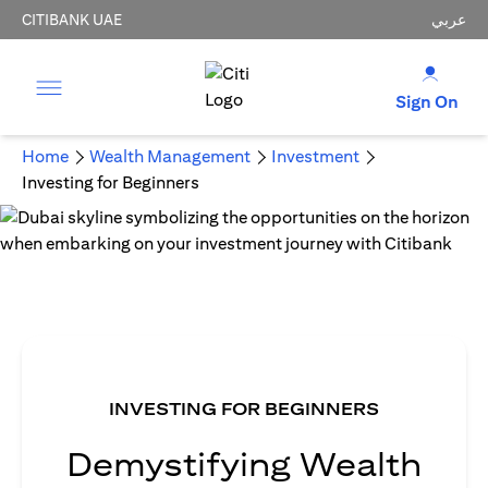
CITIBANK UAE
عربي
Sign On
Home
Wealth Management
Investment
Investing for Beginners
INVESTING FOR BEGINNERS
Demystifying Wealth