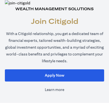
WEALTH MANAGEMENT SOLUTIONS
Join Citigold
With a Citigold relationship, you get a dedicated team of
financial experts, tailored wealth-building strategies,
global investment opportunities, and a myriad of exciting
world-class benefits and privileges to complement your
lifestyle needs.
opens in a new tab
Apply Now
Learn more