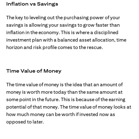
Inflation vs Savings
The key to leveling out the purchasing power of your
savings is allowing your savings to grow faster than
inflation in the economy. This is where a disciplined
investment plan with a balanced asset allocation, time
horizon and risk profile comes to the rescue.
Time Value of Money
The time value of money is the idea that an amount of
money is worth more today than the same amount at
some point in the future. This is because of the earning
potential of that money. The time value of money looks at
how much money can be worth if invested now as
opposed to later.