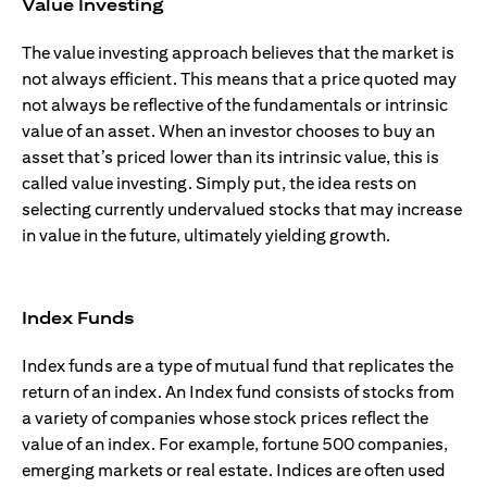
Value Investing
The value investing approach believes that the market is
not always efficient. This means that a price quoted may
not always be reflective of the fundamentals or intrinsic
value of an asset. When an investor chooses to buy an
asset that’s priced lower than its intrinsic value, this is
called value investing. Simply put, the idea rests on
selecting currently undervalued stocks that may increase
in value in the future, ultimately yielding growth.
Index Funds
Index funds are a type of mutual fund that replicates the
return of an index. An Index fund consists of stocks from
a variety of companies whose stock prices reflect the
value of an index. For example, fortune 500 companies,
emerging markets or real estate. Indices are often used