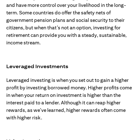
and have more control over your livelihood in the long-
term. Some countries do offer the safety nets of
government pension plans and social security to their
citizens, but when that’s not an option, investing for
retirement can provide you with a steady, sustainable,
income stream.
Leveraged Investments
Leveraged investing is when you set out to gain a higher
profit by investing borrowed money. Higher profits come
in when your return on investment is higher than the
interest paid to a lender. Although it can reap higher
rewards, as we’ve learned, higher rewards often come
with higher risk.