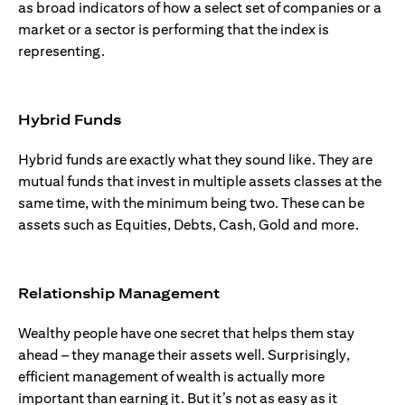
as broad indicators of how a select set of companies or a
market or a sector is performing that the index is
representing.
Hybrid Funds
Hybrid funds are exactly what they sound like. They are
mutual funds that invest in multiple assets classes at the
same time, with the minimum being two. These can be
assets such as Equities, Debts, Cash, Gold and more.
Relationship Management
Wealthy people have one secret that helps them stay
ahead – they manage their assets well. Surprisingly,
efficient management of wealth is actually more
important than earning it. But it’s not as easy as it