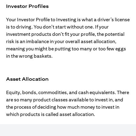
Investor Profiles
Your Investor Profile to Investing is what a driver’s license
is to driving. You don’t start without one. If your
investment products don’t fit your profile, the potential
risk is an imbalance in your overall asset allocation,
meaning you might be putting too many or too few eggs
in the wrong baskets.
Asset Allocation
Equity, bonds, commodities, and cash equivalents. There
are so many product classes available to invest in, and
the process of deciding how much money to invest in
which products is called asset allocation.