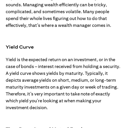
sounds. Managing wealth efficiently can be tricky,
complicated, and sometimes volatile. Many people
spend their whole lives figuring out how to do that
effectively, that’s where a wealth manager comes in.
Yield Curve
Yield is the expected return on an investment, or in the
case of bonds – interest received from holding a security.
A yield curve shows yields by maturity. Typically, it
depicts average yields on short, medium, or long-term
maturity investments on a given day or week of trading.
Therefore, it’s very important to take note of exactly
which yield you’re looking at when making your
investment decision.