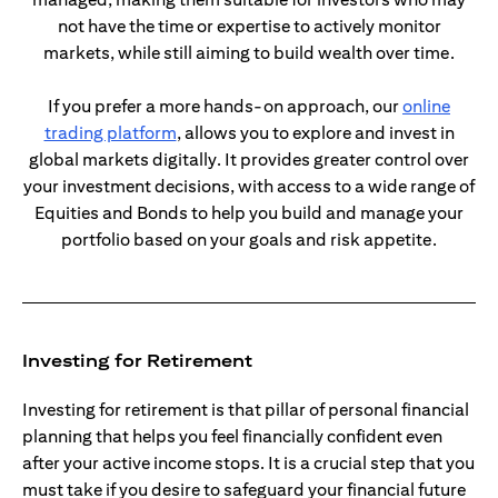
not have the time or expertise to actively monitor
markets, while still aiming to build wealth over time.
If you prefer a more hands-on approach, our
online
opens in a new tab
trading platform
, allows you to explore and invest in
global markets digitally. It provides greater control over
your investment decisions, with access to a wide range of
Equities and Bonds to help you build and manage your
portfolio based on your goals and risk appetite.
Investing for Retirement
Investing for retirement is that pillar of personal financial
planning that helps you feel financially confident even
after your active income stops. It is a crucial step that you
must take if you desire to safeguard your financial future