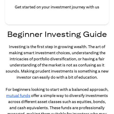
Get started on your investment journey with us
Beginner Investing Guide
Investing is the first step in growing wealth. The art of
making smart investment choices, understanding the
intricacies of portfolio diversification, or having a fair
understanding of the market is not as confusing as it
sounds. Making prudent investments is something a new
investor can easily do with a bit of education.
For beginners looking to start with a balanced approach,
opens in a new tab
mutual funds
offer a simple way to diversify investments
across different asset classes such as equities, bonds,
and cash equivalents. These funds are professionally
managed, making them suitable for investors who may