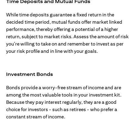
Time Deposits and Mutual Funds
While time deposits guarantee a fixed return in the
decided time period, mutual funds offer market linked
performance, thereby offering a potential of a higher
return, subject to market risks. Assess the amount of risk
you’re willing to take on and remember to invest as per
your risk profile and in line with your goals.
Investment Bonds
Bonds provide a worry-free stream of income and are
among the most valuable tools in your investment kit.
Because they pay interest regularly, they are a good
choice for investors - such as retirees - who prefer a
constant stream of income.