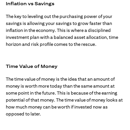
Inflation vs Savings
The key to leveling out the purchasing power of your
savings is allowing your savings to grow faster than
inflation in the economy. This is where a disciplined
investment plan with a balanced asset allocation, time
horizon and risk profile comes to the rescue.
Time Value of Money
The time value of money is the idea that an amount of
money is worth more today than the same amount at
some point in the future. This is because of the earning
potential of that money. The time value of money looks at
how much money can be worth if invested now as
opposed to later.