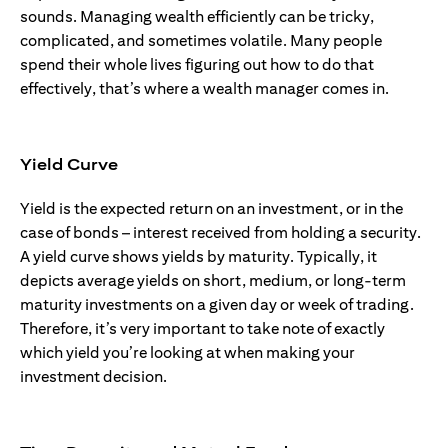
sounds. Managing wealth efficiently can be tricky,
complicated, and sometimes volatile. Many people
spend their whole lives figuring out how to do that
effectively, that’s where a wealth manager comes in.
Yield Curve
Yield is the expected return on an investment, or in the
case of bonds – interest received from holding a security.
A yield curve shows yields by maturity. Typically, it
depicts average yields on short, medium, or long-term
maturity investments on a given day or week of trading.
Therefore, it’s very important to take note of exactly
which yield you’re looking at when making your
investment decision.