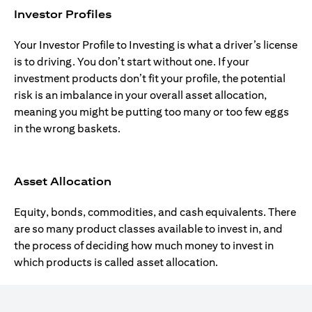
Investor Profiles
Your Investor Profile to Investing is what a driver’s license
is to driving. You don’t start without one. If your
investment products don’t fit your profile, the potential
risk is an imbalance in your overall asset allocation,
meaning you might be putting too many or too few eggs
in the wrong baskets.
Asset Allocation
Equity, bonds, commodities, and cash equivalents. There
are so many product classes available to invest in, and
the process of deciding how much money to invest in
which products is called asset allocation.