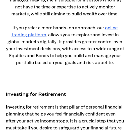
not have the time or expertise to actively monitor
markets, while still aiming to build wealth over time.
If you prefer a more hands-on approach, our
online
(opens in a new tab)
trading platform
, allows you to explore and invest in
global markets digitally. It provides greater control over
your investment decisions, with access to a wide range of
Equities and Bonds to help you build and manage your
portfolio based on your goals and risk appetite.
Investing for Retirement
Investing for retirement is that pillar of personal financial
planning that helps you feel financially confident even
after your active income stops. It is a crucial step that you
must take if you desire to safeguard your financial future