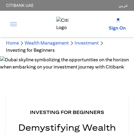
CITIBANK UAE
عربي
Sign On
Home
Wealth Management
Investment
Investing for Beginners
INVESTING FOR BEGINNERS
Demystifying Wealth