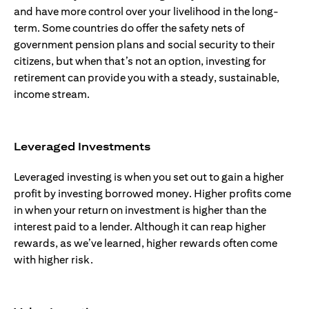
and have more control over your livelihood in the long-
term. Some countries do offer the safety nets of
government pension plans and social security to their
citizens, but when that’s not an option, investing for
retirement can provide you with a steady, sustainable,
income stream.
Leveraged Investments
Leveraged investing is when you set out to gain a higher
profit by investing borrowed money. Higher profits come
in when your return on investment is higher than the
interest paid to a lender. Although it can reap higher
rewards, as we’ve learned, higher rewards often come
with higher risk.