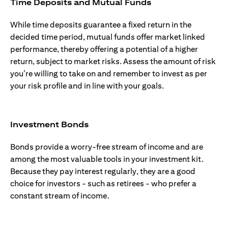
Time Deposits and Mutual Funds
While time deposits guarantee a fixed return in the
decided time period, mutual funds offer market linked
performance, thereby offering a potential of a higher
return, subject to market risks. Assess the amount of risk
you’re willing to take on and remember to invest as per
your risk profile and in line with your goals.
Investment Bonds
Bonds provide a worry-free stream of income and are
among the most valuable tools in your investment kit.
Because they pay interest regularly, they are a good
choice for investors - such as retirees - who prefer a
constant stream of income.