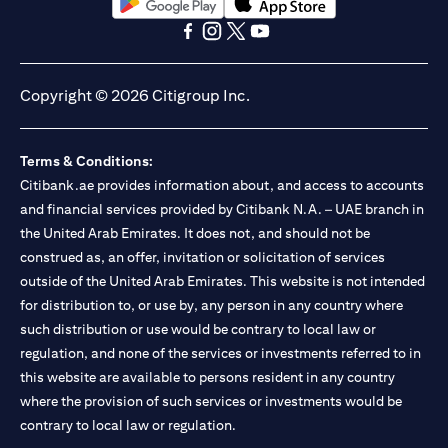
(opens in a new tab)
(opens in a new tab)
(opens in a new tab)
(opens in a new tab)
(opens in a new tab)
(opens in a new tab)
Copyright © 2026 Citigroup Inc.
Terms & Conditions:
Citibank.ae provides information about, and access to accounts
and financial services provided by Citibank N.A. – UAE branch in
the United Arab Emirates. It does not, and should not be
construed as, an offer, invitation or solicitation of services
outside of the United Arab Emirates. This website is not intended
for distribution to, or use by, any person in any country where
such distribution or use would be contrary to local law or
regulation, and none of the services or investments referred to in
this website are available to persons resident in any country
where the provision of such services or investments would be
contrary to local law or regulation.