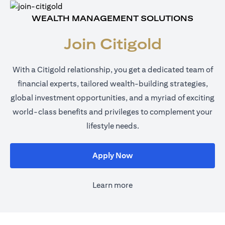
WEALTH MANAGEMENT SOLUTIONS
Join Citigold
With a Citigold relationship, you get a dedicated team of
financial experts, tailored wealth-building strategies,
global investment opportunities, and a myriad of exciting
world-class benefits and privileges to complement your
lifestyle needs.
(opens in a new tab)
Apply Now
Learn more