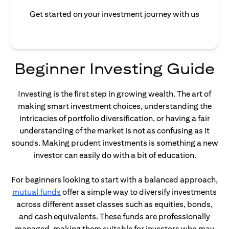
Get started on your investment journey with us
Beginner Investing Guide
Investing is the first step in growing wealth. The art of
making smart investment choices, understanding the
intricacies of portfolio diversification, or having a fair
understanding of the market is not as confusing as it
sounds. Making prudent investments is something a new
investor can easily do with a bit of education.
For beginners looking to start with a balanced approach,
(opens in a new tab)
mutual funds
offer a simple way to diversify investments
across different asset classes such as equities, bonds,
and cash equivalents. These funds are professionally
managed, making them suitable for investors who may