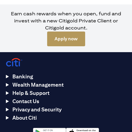
Earn cash rewards when you open, fund and
invest with a new Citigold Private Client or
Citigold account.
(opens in a new tab)
Apply now
Banking
Wealth Management
Help & Support
Contact Us
Privacy and Security
About Citi