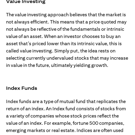
Value Investing
The value investing approach believes that the market is
not always efficient. This means that a price quoted may
not always be reflective of the fundamentals or intrinsic
value of an asset. When an investor chooses to buy an
asset that’s priced lower than its intrinsic value, this is
called value investing. Simply put, the idea rests on
selecting currently undervalued stocks that may increase
in value in the future, ultimately yielding growth.
Index Funds
Index funds are a type of mutual fund that replicates the
return of an index. An Index fund consists of stocks from
a variety of companies whose stock prices reflect the
value of an index. For example, fortune 500 companies,
emerging markets or real estate. Indices are often used