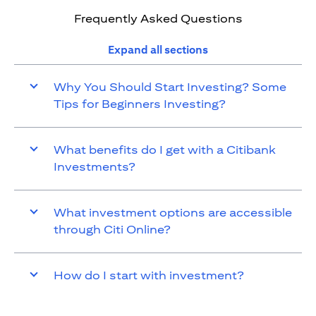
Frequently Asked Questions
Expand all sections
Why You Should Start Investing? Some
Tips for Beginners Investing?
What benefits do I get with a Citibank
Investments?
What investment options are accessible
through Citi Online?
How do I start with investment?