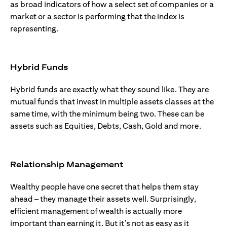
as broad indicators of how a select set of companies or a
market or a sector is performing that the index is
representing.
Hybrid Funds
Hybrid funds are exactly what they sound like. They are
mutual funds that invest in multiple assets classes at the
same time, with the minimum being two. These can be
assets such as Equities, Debts, Cash, Gold and more.
Relationship Management
Wealthy people have one secret that helps them stay
ahead – they manage their assets well. Surprisingly,
efficient management of wealth is actually more
important than earning it. But it’s not as easy as it