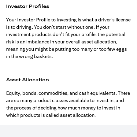
Investor Profiles
Your Investor Profile to Investing is what a driver’s license
is to driving. You don’t start without one. If your
investment products don’t fit your profile, the potential
risk is an imbalance in your overall asset allocation,
meaning you might be putting too many or too few eggs
in the wrong baskets.
Asset Allocation
Equity, bonds, commodities, and cash equivalents. There
are so many product classes available to invest in, and
the process of deciding how much money to invest in
which products is called asset allocation.