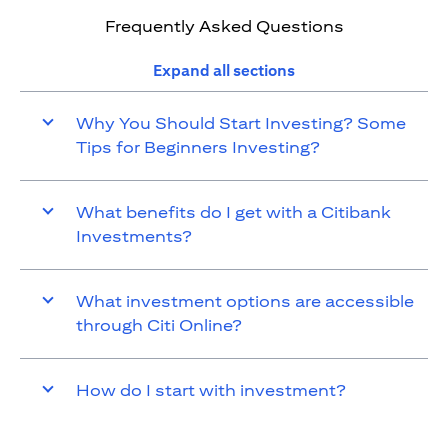
Frequently Asked Questions
Expand all sections
Why You Should Start Investing? Some
Tips for Beginners Investing?
What benefits do I get with a Citibank
Investments?
What investment options are accessible
through Citi Online?
How do I start with investment?