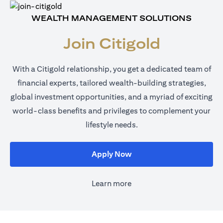
WEALTH MANAGEMENT SOLUTIONS
Join Citigold
With a Citigold relationship, you get a dedicated team of
financial experts, tailored wealth-building strategies,
global investment opportunities, and a myriad of exciting
world-class benefits and privileges to complement your
lifestyle needs.
opens in a new tab
Apply Now
Learn more