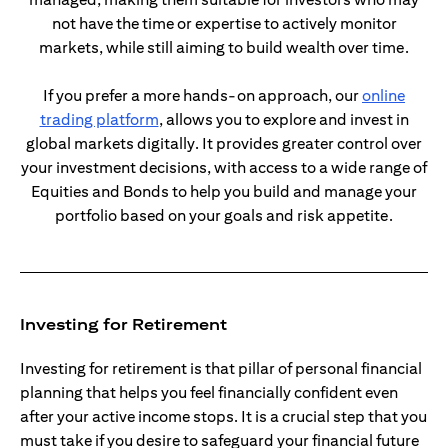
not have the time or expertise to actively monitor
markets, while still aiming to build wealth over time.
If you prefer a more hands-on approach, our
online
opens in a new tab
trading platform
, allows you to explore and invest in
global markets digitally. It provides greater control over
your investment decisions, with access to a wide range of
Equities and Bonds to help you build and manage your
portfolio based on your goals and risk appetite.
Investing for Retirement
Investing for retirement is that pillar of personal financial
planning that helps you feel financially confident even
after your active income stops. It is a crucial step that you
must take if you desire to safeguard your financial future