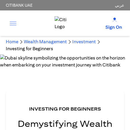
CITIBANK UAE
عربي
Sign On
Home
Wealth Management
Investment
Investing for Beginners
INVESTING FOR BEGINNERS
Demystifying Wealth