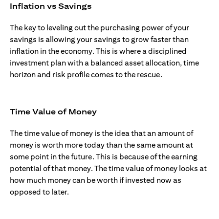
Inflation vs Savings
The key to leveling out the purchasing power of your
savings is allowing your savings to grow faster than
inflation in the economy. This is where a disciplined
investment plan with a balanced asset allocation, time
horizon and risk profile comes to the rescue.
Time Value of Money
The time value of money is the idea that an amount of
money is worth more today than the same amount at
some point in the future. This is because of the earning
potential of that money. The time value of money looks at
how much money can be worth if invested now as
opposed to later.