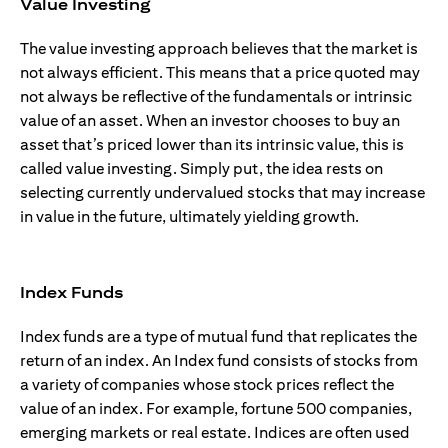
Value Investing
The value investing approach believes that the market is
not always efficient. This means that a price quoted may
not always be reflective of the fundamentals or intrinsic
value of an asset. When an investor chooses to buy an
asset that’s priced lower than its intrinsic value, this is
called value investing. Simply put, the idea rests on
selecting currently undervalued stocks that may increase
in value in the future, ultimately yielding growth.
Index Funds
Index funds are a type of mutual fund that replicates the
return of an index. An Index fund consists of stocks from
a variety of companies whose stock prices reflect the
value of an index. For example, fortune 500 companies,
emerging markets or real estate. Indices are often used