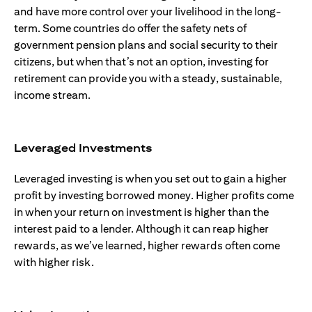
and have more control over your livelihood in the long-
term. Some countries do offer the safety nets of
government pension plans and social security to their
citizens, but when that’s not an option, investing for
retirement can provide you with a steady, sustainable,
income stream.
Leveraged Investments
Leveraged investing is when you set out to gain a higher
profit by investing borrowed money. Higher profits come
in when your return on investment is higher than the
interest paid to a lender. Although it can reap higher
rewards, as we’ve learned, higher rewards often come
with higher risk.