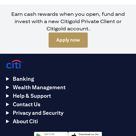
Earn cash rewards when you open, fund and
invest with a new Citigold Private Client or
Citigold account.
opens in a new tab
Apply now
Banking
Wealth Management
Help & Support
Contact Us
Privacy and Security
About Citi