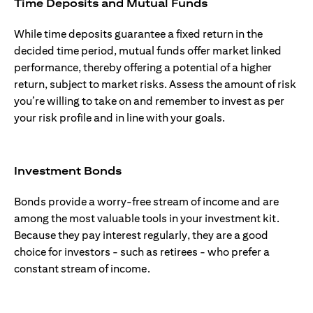
Time Deposits and Mutual Funds
While time deposits guarantee a fixed return in the
decided time period, mutual funds offer market linked
performance, thereby offering a potential of a higher
return, subject to market risks. Assess the amount of risk
you’re willing to take on and remember to invest as per
your risk profile and in line with your goals.
Investment Bonds
Bonds provide a worry-free stream of income and are
among the most valuable tools in your investment kit.
Because they pay interest regularly, they are a good
choice for investors - such as retirees - who prefer a
constant stream of income.