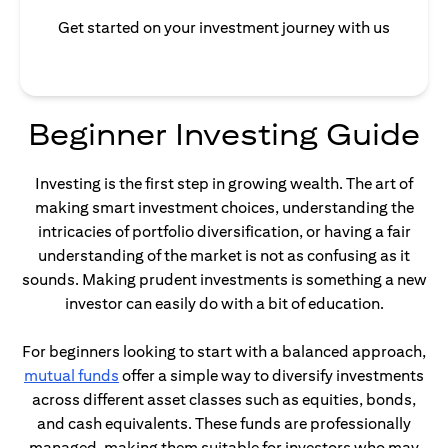
Get started on your investment journey with us
Beginner Investing Guide
Investing is the first step in growing wealth. The art of
making smart investment choices, understanding the
intricacies of portfolio diversification, or having a fair
understanding of the market is not as confusing as it
sounds. Making prudent investments is something a new
investor can easily do with a bit of education.
For beginners looking to start with a balanced approach,
opens in a new tab
mutual funds
offer a simple way to diversify investments
across different asset classes such as equities, bonds,
and cash equivalents. These funds are professionally
managed, making them suitable for investors who may