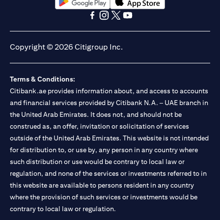
opens in a new tab
opens in a new tab
opens in a new tab
opens in a new tab
opens in a new tab
opens in a new tab
Copyright © 2026 Citigroup Inc.
Terms & Conditions:
Citibank.ae provides information about, and access to accounts
and financial services provided by Citibank N.A. – UAE branch in
the United Arab Emirates. It does not, and should not be
construed as, an offer, invitation or solicitation of services
outside of the United Arab Emirates. This website is not intended
for distribution to, or use by, any person in any country where
such distribution or use would be contrary to local law or
regulation, and none of the services or investments referred to in
this website are available to persons resident in any country
where the provision of such services or investments would be
contrary to local law or regulation.