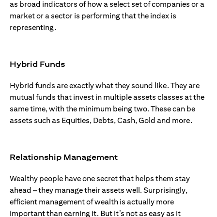
as broad indicators of how a select set of companies or a
market or a sector is performing that the index is
representing.
Hybrid Funds
Hybrid funds are exactly what they sound like. They are
mutual funds that invest in multiple assets classes at the
same time, with the minimum being two. These can be
assets such as Equities, Debts, Cash, Gold and more.
Relationship Management
Wealthy people have one secret that helps them stay
ahead – they manage their assets well. Surprisingly,
efficient management of wealth is actually more
important than earning it. But it’s not as easy as it