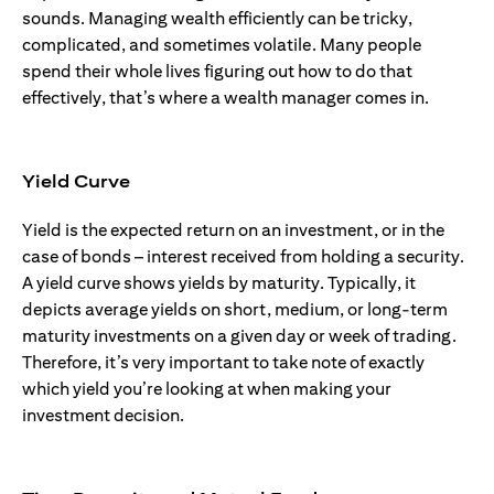
sounds. Managing wealth efficiently can be tricky,
complicated, and sometimes volatile. Many people
spend their whole lives figuring out how to do that
effectively, that’s where a wealth manager comes in.
Yield Curve
Yield is the expected return on an investment, or in the
case of bonds – interest received from holding a security.
A yield curve shows yields by maturity. Typically, it
depicts average yields on short, medium, or long-term
maturity investments on a given day or week of trading.
Therefore, it’s very important to take note of exactly
which yield you’re looking at when making your
investment decision.