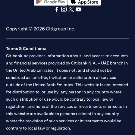
opens in a new tab
opens in a new tab
opens in a new tab
opens in a new tab
opens in a new tab
opens in a new tab
Copyright © 2026 Citigroup Inc.
Terms & Conditions:
Citibank.ae provides information about, and access to accounts
and financial services provided by Citibank N.A. – UAE branch in
the United Arab Emirates. It does not, and should not be
construed as, an offer, invitation or solicitation of services
outside of the United Arab Emirates. This website is not intended
for distribution to, or use by, any person in any country where
such distribution or use would be contrary to local law or
regulation, and none of the services or investments referred to in
this website are available to persons resident in any country
where the provision of such services or investments would be
contrary to local law or regulation.