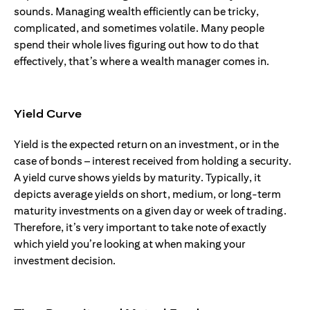
sounds. Managing wealth efficiently can be tricky,
complicated, and sometimes volatile. Many people
spend their whole lives figuring out how to do that
effectively, that’s where a wealth manager comes in.
Yield Curve
Yield is the expected return on an investment, or in the
case of bonds – interest received from holding a security.
A yield curve shows yields by maturity. Typically, it
depicts average yields on short, medium, or long-term
maturity investments on a given day or week of trading.
Therefore, it’s very important to take note of exactly
which yield you’re looking at when making your
investment decision.