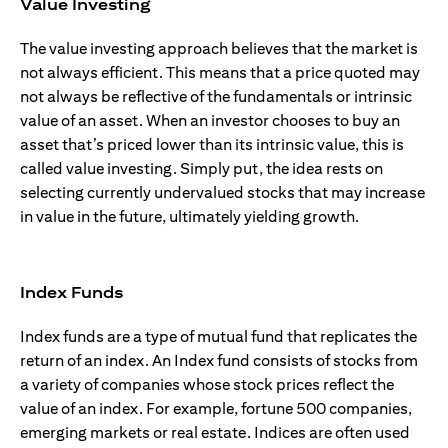
Value Investing
The value investing approach believes that the market is
not always efficient. This means that a price quoted may
not always be reflective of the fundamentals or intrinsic
value of an asset. When an investor chooses to buy an
asset that’s priced lower than its intrinsic value, this is
called value investing. Simply put, the idea rests on
selecting currently undervalued stocks that may increase
in value in the future, ultimately yielding growth.
Index Funds
Index funds are a type of mutual fund that replicates the
return of an index. An Index fund consists of stocks from
a variety of companies whose stock prices reflect the
value of an index. For example, fortune 500 companies,
emerging markets or real estate. Indices are often used