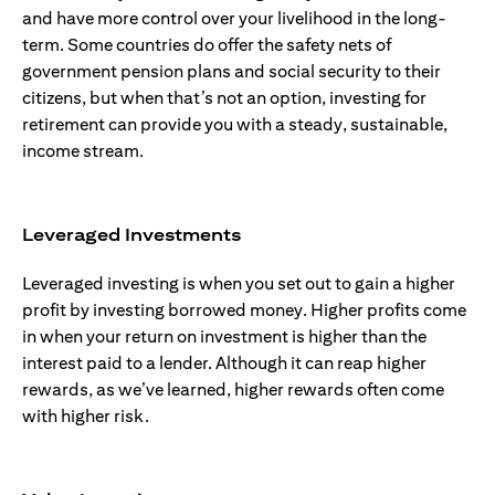
and have more control over your livelihood in the long-
term. Some countries do offer the safety nets of
government pension plans and social security to their
citizens, but when that’s not an option, investing for
retirement can provide you with a steady, sustainable,
income stream.
Leveraged Investments
Leveraged investing is when you set out to gain a higher
profit by investing borrowed money. Higher profits come
in when your return on investment is higher than the
interest paid to a lender. Although it can reap higher
rewards, as we’ve learned, higher rewards often come
with higher risk.