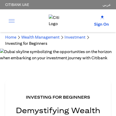
CITIBANK UAE
عربي
Sign On
Home
Wealth Management
Investment
Investing for Beginners
INVESTING FOR BEGINNERS
Demystifying Wealth