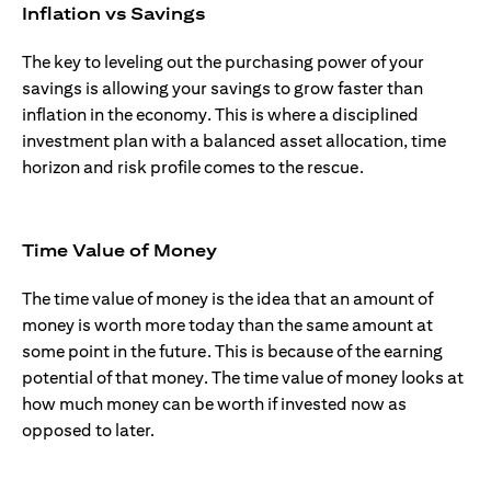
Inflation vs Savings
The key to leveling out the purchasing power of your
savings is allowing your savings to grow faster than
inflation in the economy. This is where a disciplined
investment plan with a balanced asset allocation, time
horizon and risk profile comes to the rescue.
Time Value of Money
The time value of money is the idea that an amount of
money is worth more today than the same amount at
some point in the future. This is because of the earning
potential of that money. The time value of money looks at
how much money can be worth if invested now as
opposed to later.