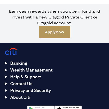
Earn cash rewards when you open, fund and
invest with a new Citigold Private Client or
Citigold account.
opens in a new tab
Apply now
Banking
Wealth Management
Help & Support
Contact Us
Privacy and Security
About Citi