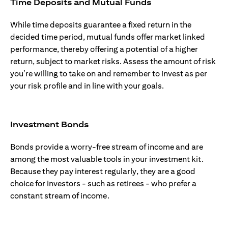
Time Deposits and Mutual Funds
While time deposits guarantee a fixed return in the
decided time period, mutual funds offer market linked
performance, thereby offering a potential of a higher
return, subject to market risks. Assess the amount of risk
you’re willing to take on and remember to invest as per
your risk profile and in line with your goals.
Investment Bonds
Bonds provide a worry-free stream of income and are
among the most valuable tools in your investment kit.
Because they pay interest regularly, they are a good
choice for investors - such as retirees - who prefer a
constant stream of income.