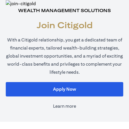
WEALTH MANAGEMENT SOLUTIONS
Join Citigold
With a Citigold relationship, you get a dedicated team of
financial experts, tailored wealth-building strategies,
global investment opportunities, and a myriad of exciting
world-class benefits and privileges to complement your
lifestyle needs.
opens in a new tab
Apply Now
Learn more