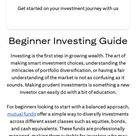
Get started on your investment journey with us
Beginner Investing Guide
Investing is the first step in growing wealth. The art of
making smart investment choices, understanding the
intricacies of portfolio diversification, or having a fair
understanding of the market is not as confusing as it
sounds. Making prudent investments is something a new
investor can easily do with a bit of education.
For beginners looking to start with a balanced approach,
opens in a new tab
mutual funds
offer a simple way to diversify investments
across different asset classes such as equities, bonds,
and cash equivalents. These funds are professionally
managed, making them suitable for investors who may