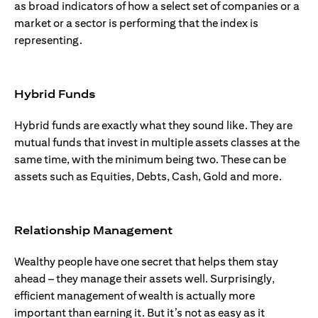
as broad indicators of how a select set of companies or a
market or a sector is performing that the index is
representing.
Hybrid Funds
Hybrid funds are exactly what they sound like. They are
mutual funds that invest in multiple assets classes at the
same time, with the minimum being two. These can be
assets such as Equities, Debts, Cash, Gold and more.
Relationship Management
Wealthy people have one secret that helps them stay
ahead – they manage their assets well. Surprisingly,
efficient management of wealth is actually more
important than earning it. But it’s not as easy as it