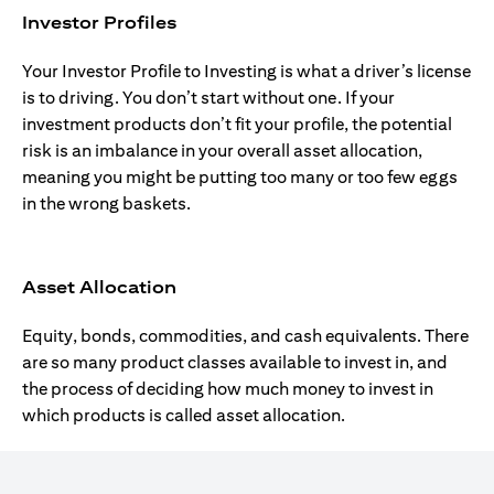
Investor Profiles
Your Investor Profile to Investing is what a driver’s license
is to driving. You don’t start without one. If your
investment products don’t fit your profile, the potential
risk is an imbalance in your overall asset allocation,
meaning you might be putting too many or too few eggs
in the wrong baskets.
Asset Allocation
Equity, bonds, commodities, and cash equivalents. There
are so many product classes available to invest in, and
the process of deciding how much money to invest in
which products is called asset allocation.