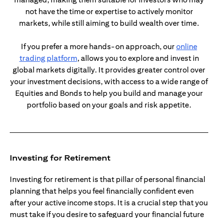
not have the time or expertise to actively monitor
markets, while still aiming to build wealth over time.
If you prefer a more hands-on approach, our
online
opens in a new tab
trading platform
, allows you to explore and invest in
global markets digitally. It provides greater control over
your investment decisions, with access to a wide range of
Equities and Bonds to help you build and manage your
portfolio based on your goals and risk appetite.
Investing for Retirement
Investing for retirement is that pillar of personal financial
planning that helps you feel financially confident even
after your active income stops. It is a crucial step that you
must take if you desire to safeguard your financial future