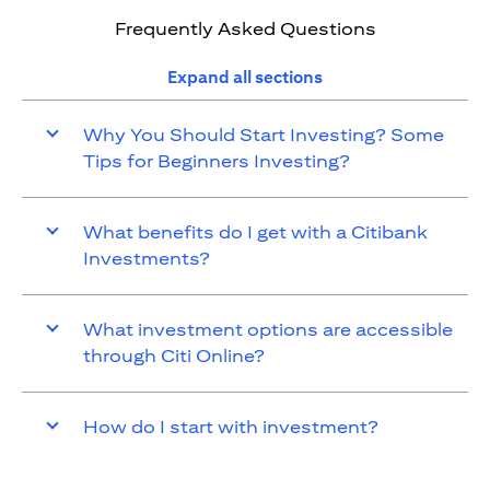
Frequently Asked Questions
Expand all sections
Why You Should Start Investing? Some
Tips for Beginners Investing?
What benefits do I get with a Citibank
Investments?
What investment options are accessible
through Citi Online?
How do I start with investment?