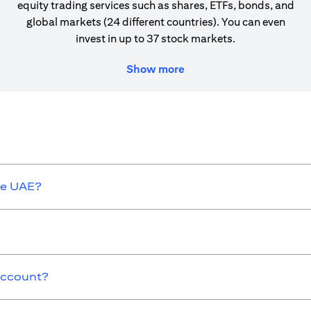
equity trading services such as shares, ETFs, bonds, and
global markets (24 different countries). You can even
invest in up to 37 stock markets.
Show more
he UAE?
 Account?