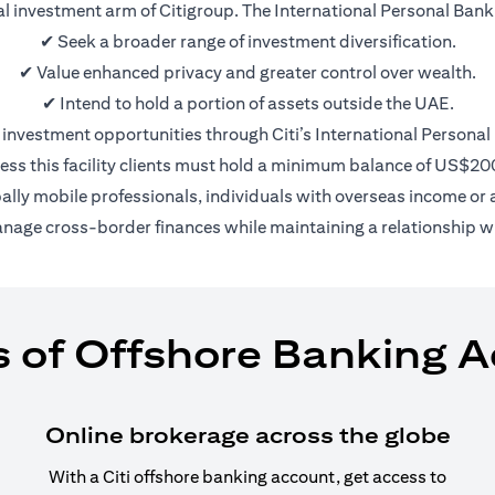
nal investment arm of Citigroup. The International Personal Bank 
✔ Seek a broader range of investment diversification.
✔ Value enhanced privacy and greater control over wealth.
✔ Intend to hold a portion of assets outside the UAE.
 investment opportunities through Citi’s International Personal
ess this facility clients must hold a minimum balance of US$2
bally mobile professionals, individuals with overseas income or a
anage cross-border finances while maintaining a relationship wi
s of Offshore Banking 
Online brokerage across the globe
With a Citi offshore banking account, get access to