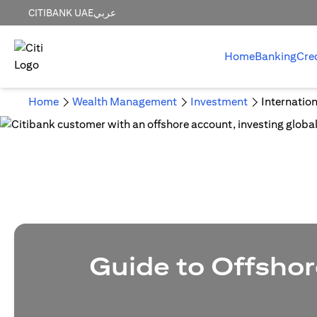
CITIBANK UAE
عربي
Home
Banking
Cre
Home
Wealth Management
Investment
Internatio
Guide to Offshor