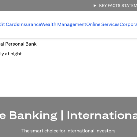
KEY FACTS STATE
dit Cards
Insurance
Wealth Management
Online Services
Corpor
nal Personal Bank
e Banking | Internation
The smart choice for international investors