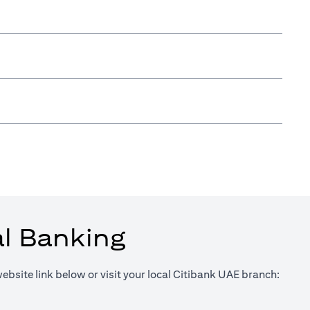
al Banking
website link below or visit your local Citibank UAE branch:
in a new tab)