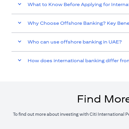
What to Know Before Applying for Intern
Why Choose Offshore Banking? Key Benef
Who can use offshore banking in UAE?
How does international banking differ fro
Find More
To find out more about investing with Citi International P