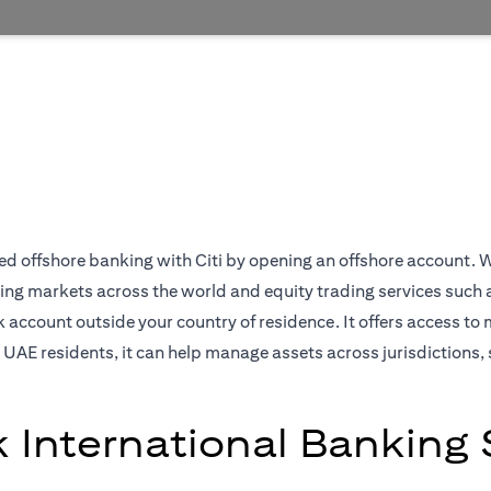
 offshore banking with Citi by opening an offshore account. We off
ing markets across the world and equity trading services such 
ccount outside your country of residence. It offers access to 
 UAE residents, it can help manage assets across jurisdictions, 
k International Banking 