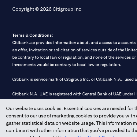
Copyright © 2026 Citigroup Inc.
Terms & Conditions:
Citibank.ae provides information about, and access to accounts a
an offer, invitation or solicitation of services outside of the Uni
be contrary to local law or regulation, and none of the services or
investments would be contrary to local law or regulation.
Citibank is service mark of Citigroup Inc. or Citibank N.A., used 
Citibank N.A. UAE is registered with Central Bank of UAE under
Branch. Tel: 04 311 4000.
Our website uses cookies. Essential cookies are needed for the
Citibank N.A. - UAE Branch is licensed by the Central Bank of th
consent to our use of marketing cookies to provide you with
Citibank N.A. UAE is licensed with UAE Securities and Commoditie
gather statistical data on website usage. This information 
20200000097 B) Trading Broker in International Markets unde
combine it with other information that you’ve provided to the
602003.