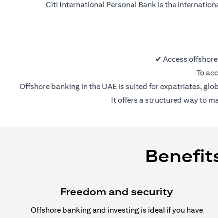
Citi International Personal Bank is the internatio
✔ Access offshore
To acc
Offshore banking in the UAE is suited for expatriates, glo
It offers a structured way to m
Benefit
Freedom and security
Offshore banking and investing is ideal if you have