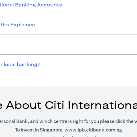
ational Banking Accounts
its Explained
m local banking?
 About Citi Internation
ersonal Bank, and which centre is right for you please click the 
(opens 
To invest in Singapore:
www.ipb.citibank.com.sg