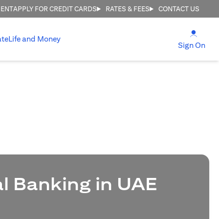
MENT
APPLY FOR CREDIT CARDS
RATES & FEES
CONTACT US
(open
ate
Life and Money
(ope
Sign On
al Banking in UAE