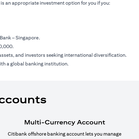
is an appropriate investment option for you if you:
 Bank – Singapore.
00,000.
ssets, and investors seeking international diversification.
th a global banking institution.
Accounts
Multi-Currency Account
Citibank offshore banking account lets you manage