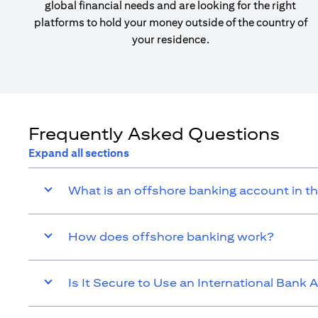
global financial needs and are looking for the right
platforms to hold your money outside of the country of
your residence.
Frequently Asked Questions
Expand all sections
What is an offshore banking account in t
How does offshore banking work?
Is It Secure to Use an International Bank