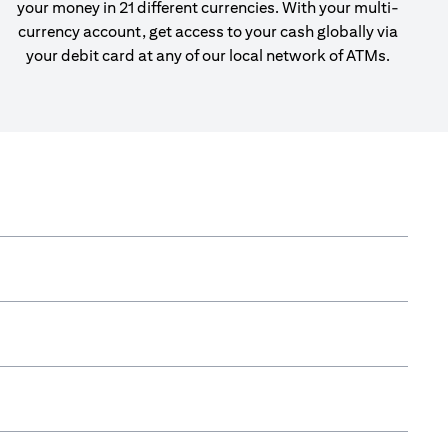
your money in 21 different currencies. With your multi-
currency account, get access to your cash globally via
your debit card at any of our local network of ATMs.