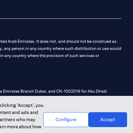
ted Arab Emirates. It does not, and should not be construed as,
e by, any person in any country where such distribution or use would
t in any country where the provision of such services or
 the Emirates Branch Dubai, and CN-1002019 for Abu Dhabi
clicking ‘Accept’, you
ontent and ads and
l Consulting, Introduction and Promotion under license number
 partners who may
Configure
Accept
e number 20200000240 D) Custody under license number
learn more about how