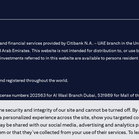
nd financial services provided by Citibank N.A. – UAE branch in the Uni
ted Arab Emirates. This website is not intended for distribution to, or us
 investments referred to in this website are available to persons residen
and registered throughout the world.
 license numbers 202563 for Al Wasl Branch Dubai, 531989 for Mall of
 security and integrity of our site and cannot be turned off. By 
e UAE as a branch of a foreign bank.
 a personalized experience across the site, show you targeted c
s Authority (“SCA”) to undertake the financial activity of A) Financia
may be shared with our social media, advertising and analytics
r license number 20200000198 C) Portfolios Management under licens
m or that they’ve collected from your use of their services. To 