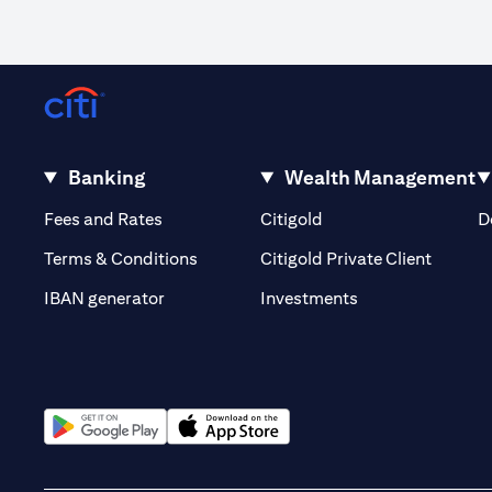
Banking
Wealth Management
(opens in a new tab)
(opens in a new tab)
Fees and Rates
Citigold
D
(opens 
Terms & Conditions
Citigold Private Client
(opens in a new t
IBAN generator
Investments
(opens in a new tab)
(opens in a new tab)