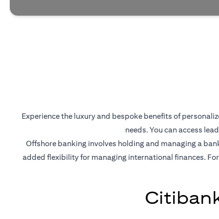
Experience the luxury and bespoke benefits of personalized
needs. You can access lead
Offshore banking involves holding and managing a bank a
added flexibility for managing international finances. For
Citiban