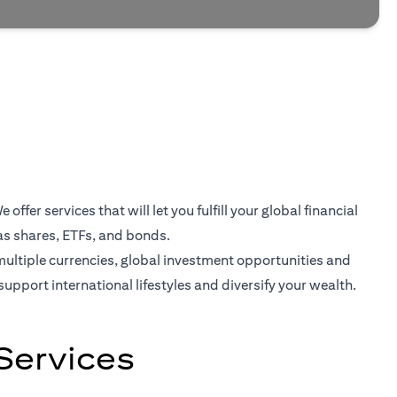
er services that will let you fulfill your global financial
as shares, ETFs, and bonds.
multiple currencies, global investment opportunities and
support international lifestyles and diversify your wealth.
Services