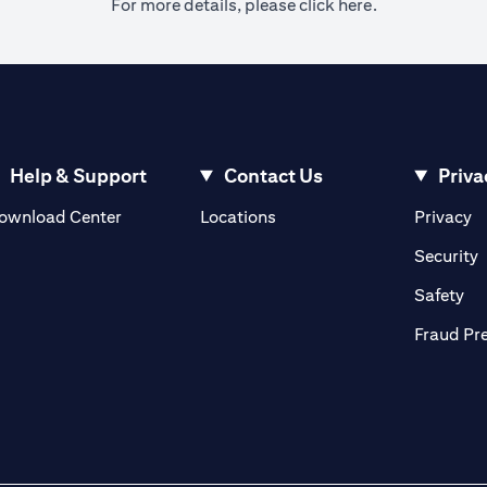
(opens in a ne
For more details, please
click here.
Help & Support
Contact Us
Priva
(opens in a new tab)
(o
ownload Center
Locations
Privacy
in a new tab)
(
Security
ab)
(op
Safety
Fraud Pr