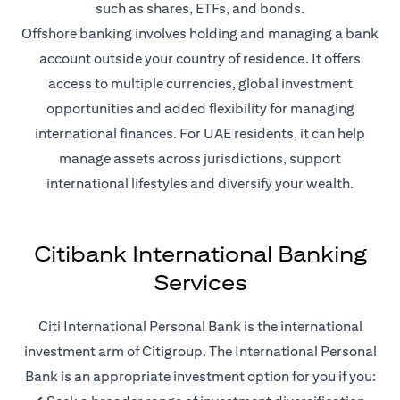
such as shares, ETFs, and bonds.
Offshore banking involves holding and managing a bank
account outside your country of residence. It offers
access to multiple currencies, global investment
opportunities and added flexibility for managing
international finances. For UAE residents, it can help
manage assets across jurisdictions, support
international lifestyles and diversify your wealth.
Citibank International Banking
Services
Citi International Personal Bank is the international
investment arm of Citigroup. The International Personal
Bank is an appropriate investment option for you if you: