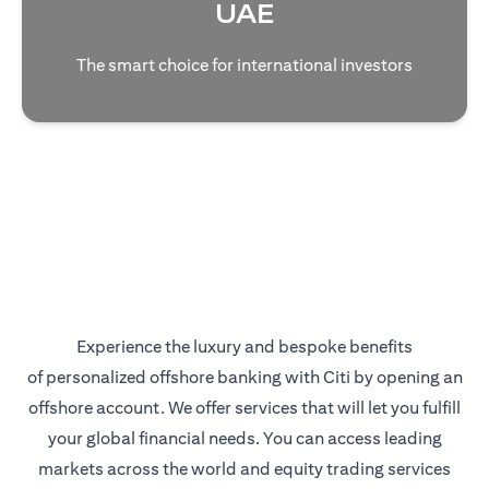
UAE
The smart choice for international investors
Experience the luxury and bespoke benefits
of personalized offshore banking with Citi by opening an
offshore account. We offer services that will let you fulfill
your global financial needs. You can access leading
markets across the world and equity trading services