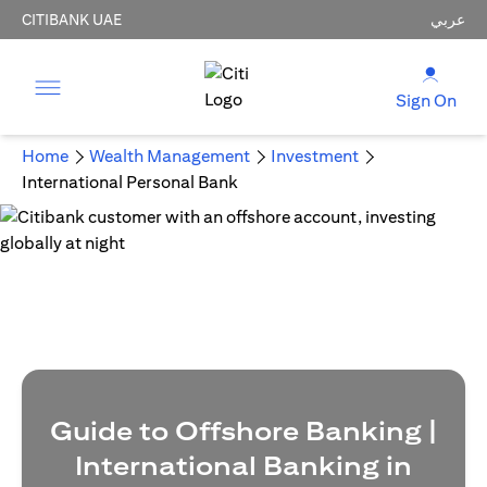
CITIBANK UAE
عربي
Sign On
Home
Wealth Management
Investment
International Personal Bank
Guide to Offshore Banking |
International Banking in