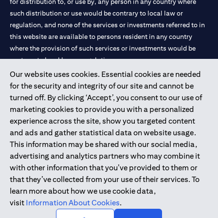
for distribution to, or use by, any person in any country where
such distribution or use would be contrary to local law or
regulation, and none of the services or investments referred to in
this website are available to persons resident in any country
where the provision of such services or investments would be
contrary to local law or regulation.
Our website uses cookies. Essential cookies are needed
Citibank is service mark of Citigroup Inc. or Citibank N.A., used
for the security and integrity of our site and cannot be
and registered throughout the world.
turned off. By clicking ‘Accept’, you consent to our use of
marketing cookies to provide you with a personalized
Citibank N.A. UAE is registered with Central Bank of UAE under
experience across the site, show you targeted content
license numbers 202563 for Al Wasl Branch Dubai, 531989 for
and ads and gather statistical data on website usage.
Mall of the Emirates Branch Dubai, and CN-1002019 for Abu
This information may be shared with our social media,
Dhabi Branch. Tel: 04 311 4000.
advertising and analytics partners who may combine it
Citibank N.A. - UAE Branch is licensed by the Central Bank of the
with other information that you’ve provided to them or
UAE as a branch of a foreign bank.
that they’ve collected from your use of their services. To
Citibank N.A. UAE is licensed with UAE Securities and
learn more about how we use cookie data,
Commodities Authority (“SCA”) to undertake the financial
visit
Information About Cookies
.
activity of A) Financial Consulting, Introduction and Promotion