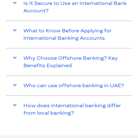
Is It Secure to Use an International Bank
Account?
What to Know Before Applying for
International Banking Accounts
Why Choose Offshore Banking? Key
Benefits Explained
Who can use offshore banking in UAE?
How does international banking differ
from local banking?