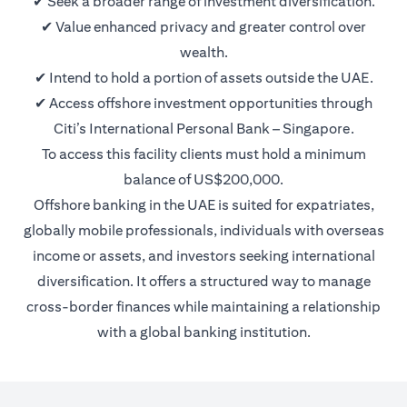
✔ Seek a broader range of investment diversification.
✔ Value enhanced privacy and greater control over
wealth.
✔ Intend to hold a portion of assets outside the UAE.
✔ Access offshore investment opportunities through
Citi’s International Personal Bank – Singapore.
To access this facility clients must hold a minimum
balance of US$200,000.
Offshore banking in the UAE is suited for expatriates,
globally mobile professionals, individuals with overseas
income or assets, and investors seeking international
diversification. It offers a structured way to manage
cross-border finances while maintaining a relationship
with a global banking institution.