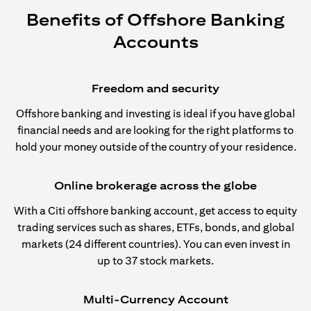
Benefits of Offshore Banking
Accounts
Freedom and security
Offshore banking and investing is ideal if you have global
financial needs and are looking for the right platforms to
hold your money outside of the country of your residence.
Online brokerage across the globe
With a Citi offshore banking account, get access to equity
trading services such as shares, ETFs, bonds, and global
markets (24 different countries). You can even invest in
up to 37 stock markets.
Multi-Currency Account