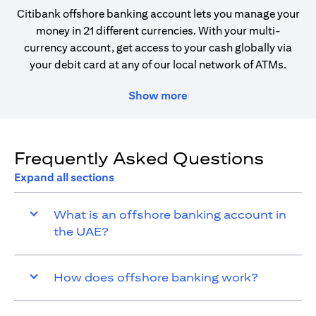
Citibank offshore banking account lets you manage your
money in 21 different currencies. With your multi-
currency account, get access to your cash globally via
your debit card at any of our local network of ATMs.
Show more
Frequently Asked Questions
Expand all sections
What is an offshore banking account in
the UAE?
How does offshore banking work?