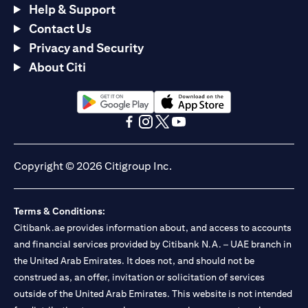
Help & Support
Contact Us
Privacy and Security
About Citi
(opens in a new tab)
(opens in a new tab)
(opens in a new tab)
(opens in a new tab)
(opens in a new tab)
(opens in a new tab)
Copyright © 2026 Citigroup Inc.
Terms & Conditions:
Citibank.ae provides information about, and access to accounts
and financial services provided by Citibank N.A. – UAE branch in
the United Arab Emirates. It does not, and should not be
construed as, an offer, invitation or solicitation of services
outside of the United Arab Emirates. This website is not intended