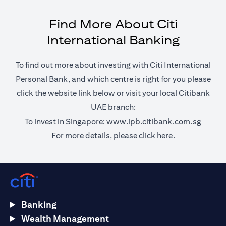
Find More About Citi
International Banking
To find out more about investing with Citi International
Personal Bank, and which centre is right for you please
click the website link below or visit your local Citibank
UAE branch:
(opens 
To invest in Singapore:
www.ipb.citibank.com.sg
(opens in a ne
For more details, please
click here.
Banking
Wealth Management