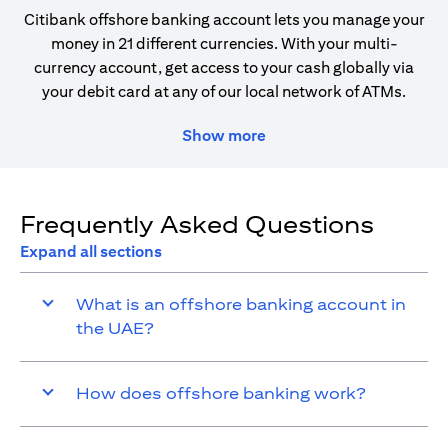
Citibank offshore banking account lets you manage your
money in 21 different currencies. With your multi-
currency account, get access to your cash globally via
your debit card at any of our local network of ATMs.
Show more
Frequently Asked Questions
Expand all sections
What is an offshore banking account in
the UAE?
How does offshore banking work?