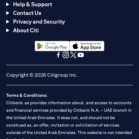
Help & Support
Contact Us
Privacy and Security
About Citi
opens in a new tab
opens in a new tab
opens in a new tab
opens in a new tab
opens in a new tab
opens in a new tab
Copyright © 2026 Citigroup Inc.
Terms & Conditions:
Citibank.ae provides information about, and access to accounts
and financial services provided by Citibank N.A. – UAE branch in
the United Arab Emirates. It does not, and should not be
construed as, an offer, invitation or solicitation of services
outside of the United Arab Emirates. This website is not intended