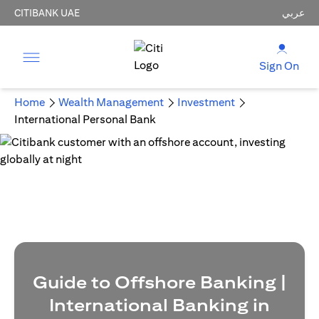
CITIBANK UAE
عربي
Sign On
Home
Wealth Management
Investment
International Personal Bank
Guide to Offshore Banking |
International Banking in