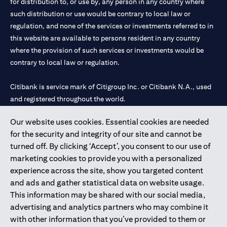
for distribution to, or use by, any person in any country where
such distribution or use would be contrary to local law or
regulation, and none of the services or investments referred to in
this website are available to persons resident in any country
where the provision of such services or investments would be
contrary to local law or regulation.
Citibank is service mark of Citigroup Inc. or Citibank N.A., used
and registered throughout the world.
Our website uses cookies. Essential cookies are needed
Citibank N.A. UAE is registered with Central Bank of UAE under
for the security and integrity of our site and cannot be
license numbers 202563 for Al Wasl Branch Dubai, 531989 for
turned off. By clicking ‘Accept’, you consent to our use of
Mall of the Emirates Branch Dubai, and CN-1002019 for Abu
marketing cookies to provide you with a personalized
Dhabi Branch. Tel: 04 311 4000.
experience across the site, show you targeted content
Citibank N.A. - UAE Branch is licensed by the Central Bank of the
and ads and gather statistical data on website usage.
UAE as a branch of a foreign bank.
This information may be shared with our social media,
Citibank N.A. UAE is licensed with UAE Securities and
advertising and analytics partners who may combine it
Commodities Authority (“SCA”) to undertake the financial
with other information that you’ve provided to them or
activity of A) Financial Consulting, Introduction and Promotion