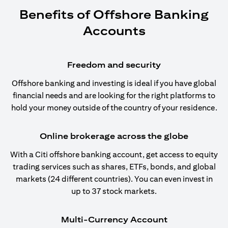
Benefits of Offshore Banking
Accounts
Freedom and security
Offshore banking and investing is ideal if you have global
financial needs and are looking for the right platforms to
hold your money outside of the country of your residence.
Online brokerage across the globe
With a Citi offshore banking account, get access to equity
trading services such as shares, ETFs, bonds, and global
markets (24 different countries). You can even invest in
up to 37 stock markets.
Multi-Currency Account