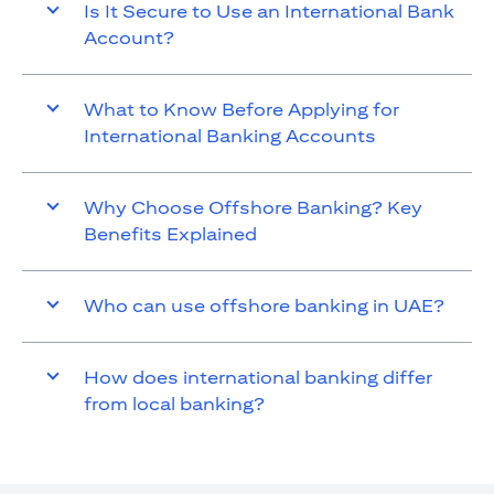
Is It Secure to Use an International Bank
Account?
What to Know Before Applying for
International Banking Accounts
Why Choose Offshore Banking? Key
Benefits Explained
Who can use offshore banking in UAE?
How does international banking differ
from local banking?