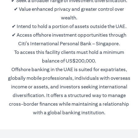
✔ Seek a broader range of investment diversification.
✔ Value enhanced privacy and greater control over
wealth.
✔ Intend to hold a portion of assets outside the UAE.
✔ Access offshore investment opportunities through
Citi’s International Personal Bank – Singapore.
To access this facility clients must hold a minimum
balance of US$200,000.
Offshore banking in the UAE is suited for expatriates,
globally mobile professionals, individuals with overseas
income or assets, and investors seeking international
diversification. It offers a structured way to manage
cross-border finances while maintaining a relationship
with a global banking institution.