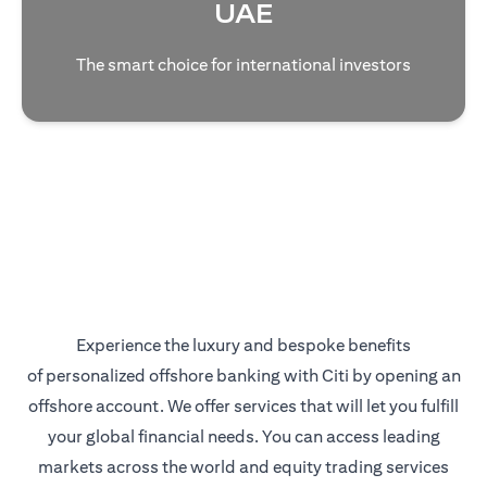
UAE
The smart choice for international investors
Experience the luxury and bespoke benefits
of personalized offshore banking with Citi by opening an
offshore account. We offer services that will let you fulfill
your global financial needs. You can access leading
markets across the world and equity trading services