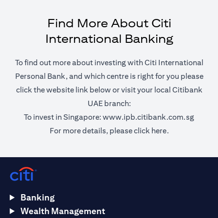
Find More About Citi
International Banking
To find out more about investing with Citi International
Personal Bank, and which centre is right for you please
click the website link below or visit your local Citibank
UAE branch:
opens 
To invest in Singapore:
www.ipb.citibank.com.sg
opens in a ne
For more details, please
click here.
Banking
Wealth Management