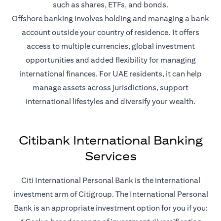
such as shares, ETFs, and bonds.
Offshore banking involves holding and managing a bank
account outside your country of residence. It offers
access to multiple currencies, global investment
opportunities and added flexibility for managing
international finances. For UAE residents, it can help
manage assets across jurisdictions, support
international lifestyles and diversify your wealth.
Citibank International Banking
Services
Citi International Personal Bank is the international
investment arm of Citigroup. The International Personal
Bank is an appropriate investment option for you if you: