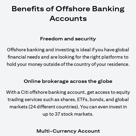
Benefits of Offshore Banking
Accounts
Freedom and security
Offshore banking and investing is ideal if you have global
financial needs and are looking for the right platforms to
hold your money outside of the country of your residence.
Online brokerage across the globe
With a Citi offshore banking account, get access to equity
trading services such as shares, ETFs, bonds, and global
markets (24 different countries). You can even invest in
up to 37 stock markets.
Multi-Currency Account