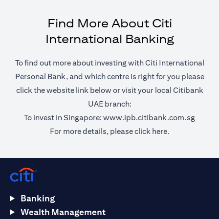
Find More About Citi
International Banking
To find out more about investing with Citi International
Personal Bank, and which centre is right for you please
click the website link below or visit your local Citibank
UAE branch:
(opens 
To invest in Singapore:
www.ipb.citibank.com.sg
(opens in a ne
For more details, please
click here.
Banking
Wealth Management