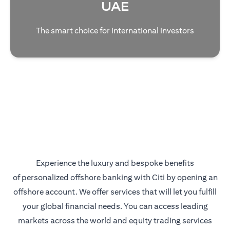
UAE
The smart choice for international investors
Experience the luxury and bespoke benefits
of personalized offshore banking with Citi by opening an
offshore account. We offer services that will let you fulfill
your global financial needs. You can access leading
markets across the world and equity trading services