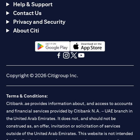
Help & Support
Contact Us
Privacy and Security
About Citi
(opens in a new tab)
(opens in a new tab)
(opens in a new tab)
(opens in a new tab)
(opens in a new tab)
(opens in a new tab)
Copyright © 2026 Citigroup Inc.
Terms & Conditions:
Citibank.ae provides information about, and access to accounts
and financial services provided by Citibank N.A. – UAE branch in
the United Arab Emirates. It does not, and should not be
construed as, an offer, invitation or solicitation of services
outside of the United Arab Emirates. This website is not intended