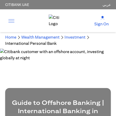
CITIBANK UAE
عربي
Sign On
Home
Wealth Management
Investment
International Personal Bank
Guide to Offshore Banking |
International Banking in