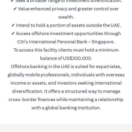
✔ Seek a broader range of investment diversification.
✔ Value enhanced privacy and greater control over
wealth.
✔ Intend to hold a portion of assets outside the UAE.
✔ Access offshore investment opportunities through
Citi’s International Personal Bank – Singapore.
To access this facility clients must hold a minimum
balance of US$200,000.
Offshore banking in the UAE is suited for expatriates,
globally mobile professionals, individuals with overseas
income or assets, and investors seeking international
diversification. It offers a structured way to manage
cross-border finances while maintaining a relationship
with a global banking institution.