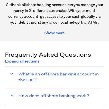
Citibank offshore banking account lets you manage your
money in 21 different currencies. With your multi-
currency account, get access to your cash globally via
your debit card at any of our local network of ATMs.
Show more
Frequently Asked Questions
Expand all sections
What is an offshore banking account in
the UAE?
How does offshore banking work?