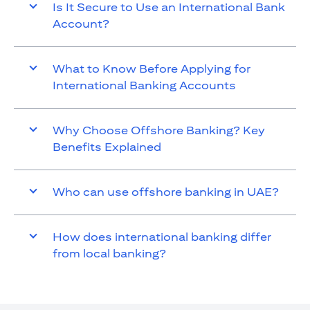
Is It Secure to Use an International Bank
Account?
What to Know Before Applying for
International Banking Accounts
Why Choose Offshore Banking? Key
Benefits Explained
Who can use offshore banking in UAE?
How does international banking differ
from local banking?