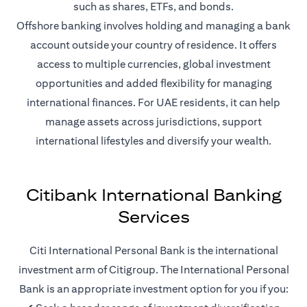
such as shares, ETFs, and bonds.
Offshore banking involves holding and managing a bank
account outside your country of residence. It offers
access to multiple currencies, global investment
opportunities and added flexibility for managing
international finances. For UAE residents, it can help
manage assets across jurisdictions, support
international lifestyles and diversify your wealth.
Citibank International Banking
Services
Citi International Personal Bank is the international
investment arm of Citigroup. The International Personal
Bank is an appropriate investment option for you if you: