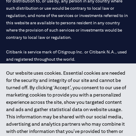
for distribution to, or use by, any person in any country where
such distribution or use would be contrary to local law or
regulation, and none of the services or investments referred to in
this website are available to persons resident in any country
where the provision of such services or investments would be
contrary to local law or regulation.
Citibank is service mark of Citigroup Inc. or Citibank N.A., used
and registered throughout the world.
Our website uses cookies. Essential cookies are needed
Citibank N.A. UAE is registered with Central Bank of UAE under
for the security and integrity of our site and cannot be
license numbers 202563 for Al Wasl Branch Dubai, 531989 for
turned off. By clicking ‘Accept’, you consent to our use of
Mall of the Emirates Branch Dubai, and CN-1002019 for Abu
marketing cookies to provide you with a personalized
Dhabi Branch. Tel: 04 311 4000.
experience across the site, show you targeted content
Citibank N.A. - UAE Branch is licensed by the Central Bank of the
and ads and gather statistical data on website usage.
UAE as a branch of a foreign bank.
This information may be shared with our social media,
Citibank N.A. UAE is licensed with UAE Securities and
advertising and analytics partners who may combine it
Commodities Authority (“SCA”) to undertake the financial
with other information that you’ve provided to them or
activity of A) Financial Consulting, Introduction and Promotion