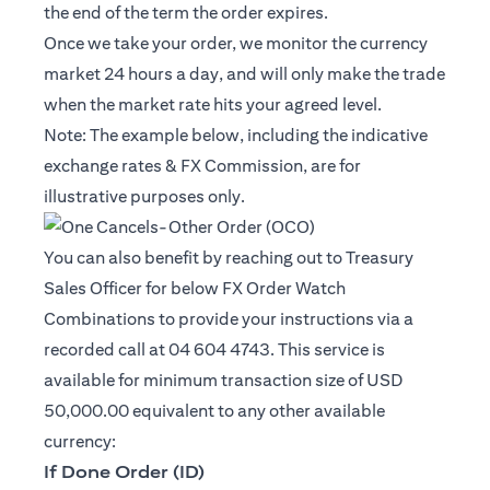
the end of the term the order expires.
Once we take your order, we monitor the currency
market 24 hours a day, and will only make the trade
when the market rate hits your agreed level.
Note: The example below, including the indicative
exchange rates & FX Commission, are for
illustrative purposes only.
You can also benefit by reaching out to Treasury
Sales Officer for below FX Order Watch
Combinations to provide your instructions via a
recorded call at 04 604 4743. This service is
available for minimum transaction size of USD
50,000.00 equivalent to any other available
currency:
If Done Order (ID)