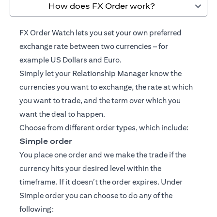
How does FX Order work?
FX Order Watch lets you set your own preferred
exchange rate between two currencies – for
example US Dollars and Euro.
Simply let your
Relationship Manager
know the
currencies you want to exchange, the rate at which
you want to trade, and the term over which you
want the deal to happen.
Choose from different order types, which include:
Simple order
You place one order and we make the trade if the
currency hits your desired level within the
timeframe. If it doesn’t the order expires. Under
Simple order you can choose to do any of the
following: