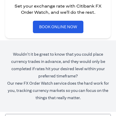
Set your exchange rate with Citibank FX
Order Watch, and we'll do the rest.
opens in a new tab
BOOK ONLINE NOW
Wouldn't it be great to know that you could place
currency trades in advance, and they would only be
completed if rates hit your desired level within your
preferred timeframe?
Our new FX Order Watch service does the hard work for
you, tracking currency markets so you can focus on the
things that really matter.