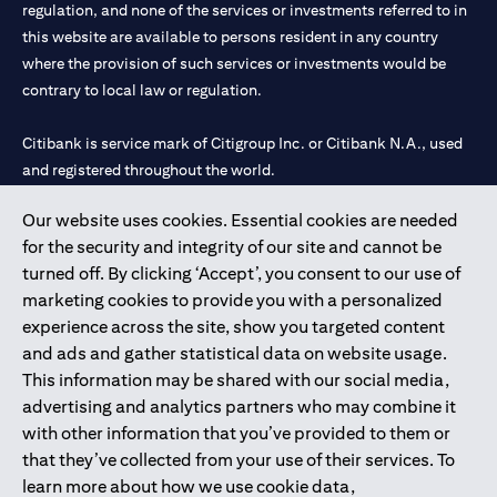
limited to market volatility or the liquidity of a particular
regulation, and none of the services or investments referred to in
currency may mean that the order cannot be matched in the
this website are available to persons resident in any country
market at the watch rate selected by you. We shall not be held
where the provision of such services or investments would be
liable for any loss, cost or claim arising out of or in relation to
contrary to local law or regulation.
such circumstances. The order will remain live until the expiry of
the tenor.
Warning: This product/service may be affected by changes in
Citibank is service mark of Citigroup Inc. or Citibank N.A., used
foreign currency exchange rates.
and registered throughout the world.
Our website uses cookies. Essential cookies are needed
Citibank N.A. UAE is registered with Central Bank of UAE under
for the security and integrity of our site and cannot be
license numbers 202563 for Al Wasl Branch Dubai, 531989 for
turned off. By clicking ‘Accept’, you consent to our use of
Mall of the Emirates Branch Dubai, and CN-1002019 for Abu
marketing cookies to provide you with a personalized
Dhabi Branch. Tel: 04 311 4000.
experience across the site, show you targeted content
Citibank N.A. - UAE Branch is licensed by the Central Bank of the
and ads and gather statistical data on website usage.
UAE as a branch of a foreign bank.
This information may be shared with our social media,
Citibank N.A. UAE is licensed with UAE Securities and
advertising and analytics partners who may combine it
Commodities Authority (“SCA”) to undertake the financial
with other information that you’ve provided to them or
activity of A) Financial Consulting, Introduction and Promotion
that they’ve collected from your use of their services. To
under license number 20200000097 B) Trading Broker in
learn more about how we use cookie data,
International Markets under license number 20200000198 C)