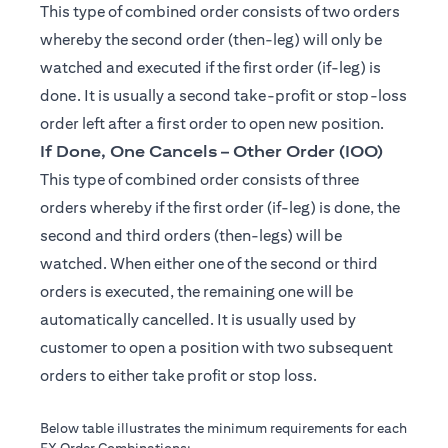
This type of combined order consists of two orders
whereby the second order (then-leg) will only be
watched and executed if the first order (if-leg) is
done. It is usually a second take-profit or stop-loss
order left after a first order to open new position.
If Done, One Cancels – Other Order (IOO)
This type of combined order consists of three
orders whereby if the first order (if-leg) is done, the
second and third orders (then-legs) will be
watched. When either one of the second or third
orders is executed, the remaining one will be
automatically cancelled. It is usually used by
customer to open a position with two subsequent
orders to either take profit or stop loss.
Below table illustrates the minimum requirements for each