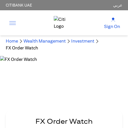
CITIBANK UAE
عربي
Sign On
Home
Wealth Management
Investment
FX Order Watch
FX Order Watch