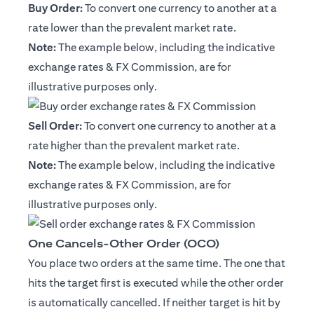
Buy Order:
To convert one currency to another at a
rate lower than the prevalent market rate.
Note:
The example below, including the indicative
exchange rates & FX Commission, are for
illustrative purposes only.
Sell Order:
To convert one currency to another at a
rate higher than the prevalent market rate.
Note:
The example below, including the indicative
exchange rates & FX Commission, are for
illustrative purposes only.
One Cancels-Other Order (OCO)
You place two orders at the same time. The one that
hits the target first is executed while the other order
is automatically cancelled. If neither target is hit by