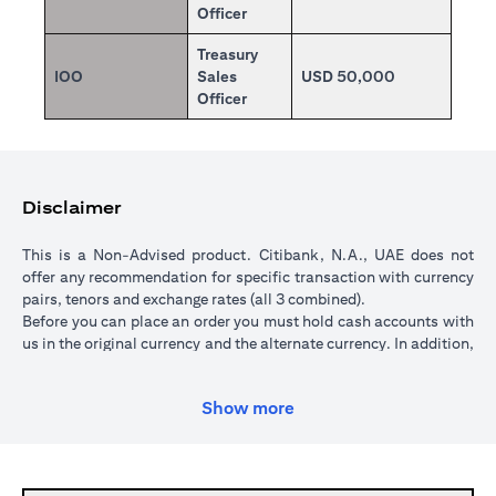
Officer
Treasury
IOO
Sales
USD 50,000
Officer
Disclaimer
This is a Non-Advised product. Citibank, N.A., UAE does not
offer any recommendation for specific transaction with currency
pairs, tenors and exchange rates (all 3 combined).
Before you can place an order you must hold cash accounts with
us in the original currency and the alternate currency. In addition,
your cash account in the original currency must hold sufficient
funds to cover the transaction amount. All orders are subject to a
Show more
minimum transaction amount of USD 5,000 (or currency
equivalent).
When you place an order, we will place a hold over the
transaction amount in the original currency until the order is