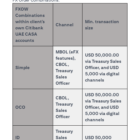
FX Order Combinations:
FXOW
Combinations
within client’s
Min. transaction
Channel
own Citibank
size
UAE CASA
accounts
MBOL (eFX
USD 50,000.00
features),
via Treasury Sales
CBOL,
Simple
Officer, and USD
Treasury
5,000 via digital
Sales
channels
Officer
USD 50,000.00
CBOL,
via Treasury Sales
Treasury
OCO
Officer, and USD
Sales
5,000 via digital
Officer
channels
Treasury
ID
Sales
USD 50,000