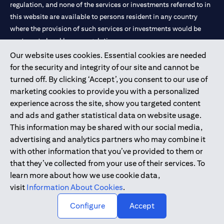
limited to market volatility or the liquidity of a particular
regulation, and none of the services or investments referred to in
currency may mean that the order cannot be matched in the
this website are available to persons resident in any country
market at the watch rate selected by you. We shall not be held
where the provision of such services or investments would be
liable for any loss, cost or claim arising out of or in relation to
contrary to local law or regulation.
such circumstances. The order will remain live until the expiry of
the tenor.
Our website uses cookies. Essential cookies are needed
Warning: This product/service may be affected by changes in
Citibank is service mark of Citigroup Inc. or Citibank N.A., used
for the security and integrity of our site and cannot be
foreign currency exchange rates.
and registered throughout the world.
turned off. By clicking ‘Accept’, you consent to our use of
marketing cookies to provide you with a personalized
Citibank N.A. UAE is registered with Central Bank of UAE under
experience across the site, show you targeted content
license numbers 202563 for Al Wasl Branch Dubai, 531989 for
and ads and gather statistical data on website usage.
Mall of the Emirates Branch Dubai, and CN-1002019 for Abu
This information may be shared with our social media,
Dhabi Branch. Tel: 04 311 4000.
advertising and analytics partners who may combine it
Citibank N.A. - UAE Branch is licensed by the Central Bank of the
with other information that you’ve provided to them or
UAE as a branch of a foreign bank.
that they’ve collected from your use of their services. To
Citibank N.A. UAE is licensed with UAE Securities and
learn more about how we use cookie data,
Commodities Authority (“SCA”) to undertake the financial
visit
Information About Cookies
.
activity of A) Financial Consulting, Introduction and Promotion
Configure
Accept
under license number 20200000097 B) Trading Broker in
International Markets under license number 20200000198 C)