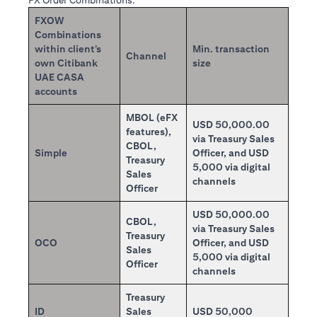
FX Order Combinations:
FXOW
Combinations
within client’s
Min. transaction
Channel
own Citibank
size
UAE CASA
accounts
MBOL (eFX
USD 50,000.00
features),
via Treasury Sales
CBOL,
Simple
Officer, and USD
Treasury
5,000 via digital
Sales
channels
Officer
USD 50,000.00
CBOL,
via Treasury Sales
Treasury
OCO
Officer, and USD
Sales
5,000 via digital
Officer
channels
Treasury
ID
Sales
USD 50,000