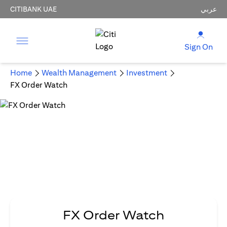
CITIBANK UAE
عربي
Sign On
Home
Wealth Management
Investment
FX Order Watch
FX Order Watch