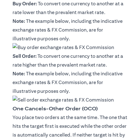
Buy Order:
To convert one currency to another at a
rate lower than the prevalent market rate.
Note:
The example below, including the indicative
exchange rates & FX Commission, are for
illustrative purposes only.
Sell Order:
To convert one currency to another at a
rate higher than the prevalent market rate.
Note:
The example below, including the indicative
exchange rates & FX Commission, are for
illustrative purposes only.
One Cancels-Other Order (OCO)
You place two orders at the same time. The one that
hits the target first is executed while the other order
is automatically cancelled. If neither target is hit by