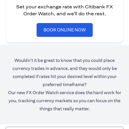
Set your exchange rate with Citibank FX
Order Watch, and we'll do the rest.
(opens in a new tab)
BOOK ONLINE NOW
Wouldn't it be great to know that you could place
currency trades in advance, and they would only be
completed if rates hit your desired level within your
preferred timeframe?
Our new FX Order Watch service does the hard work for
you, tracking currency markets so you can focus on the
things that really matter.