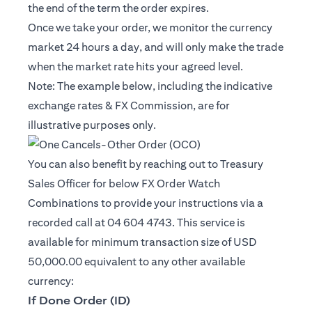
the end of the term the order expires.
Once we take your order, we monitor the currency
market 24 hours a day, and will only make the trade
when the market rate hits your agreed level.
Note: The example below, including the indicative
exchange rates & FX Commission, are for
illustrative purposes only.
You can also benefit by reaching out to Treasury
Sales Officer for below FX Order Watch
Combinations to provide your instructions via a
recorded call at 04 604 4743. This service is
available for minimum transaction size of USD
50,000.00 equivalent to any other available
currency:
If Done Order (ID)