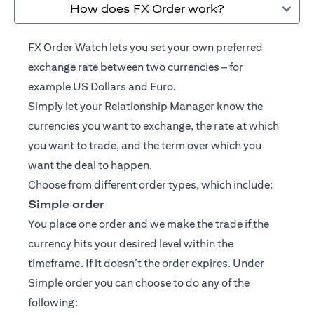
How does FX Order work?
FX Order Watch lets you set your own preferred
exchange rate between two currencies – for
example US Dollars and Euro.
Simply let your
Relationship Manager
know the
currencies you want to exchange, the rate at which
you want to trade, and the term over which you
want the deal to happen.
Choose from different order types, which include:
Simple order
You place one order and we make the trade if the
currency hits your desired level within the
timeframe. If it doesn’t the order expires. Under
Simple order you can choose to do any of the
following: