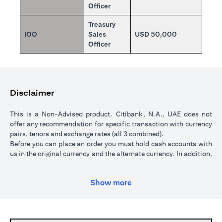
Officer
Treasury
IOO
Sales
USD 50,000
Officer
Disclaimer
This is a Non-Advised product. Citibank, N.A., UAE does not
offer any recommendation for specific transaction with currency
pairs, tenors and exchange rates (all 3 combined).
Before you can place an order you must hold cash accounts with
us in the original currency and the alternate currency. In addition,
your cash account in the original currency must hold sufficient
funds to cover the transaction amount. All orders are subject to a
Show more
minimum transaction amount of USD 5,000 (or currency
equivalent).
When you place an order, we will place a hold over the
transaction amount in the original currency until the order is