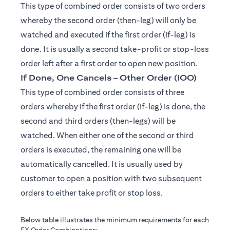
This type of combined order consists of two orders
whereby the second order (then-leg) will only be
watched and executed if the first order (if-leg) is
done. It is usually a second take-profit or stop-loss
order left after a first order to open new position.
If Done, One Cancels – Other Order (IOO)
This type of combined order consists of three
orders whereby if the first order (if-leg) is done, the
second and third orders (then-legs) will be
watched. When either one of the second or third
orders is executed, the remaining one will be
automatically cancelled. It is usually used by
customer to open a position with two subsequent
orders to either take profit or stop loss.
Below table illustrates the minimum requirements for each