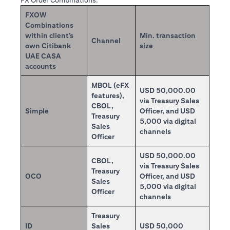
FX Order Combinations:
FXOW
Combinations
within client’s
Min. transaction
Channel
own Citibank
size
UAE CASA
accounts
MBOL (eFX
USD 50,000.00
features),
via Treasury Sales
CBOL,
Simple
Officer, and USD
Treasury
5,000 via digital
Sales
channels
Officer
USD 50,000.00
CBOL,
via Treasury Sales
Treasury
OCO
Officer, and USD
Sales
5,000 via digital
Officer
channels
Treasury
ID
Sales
USD 50,000