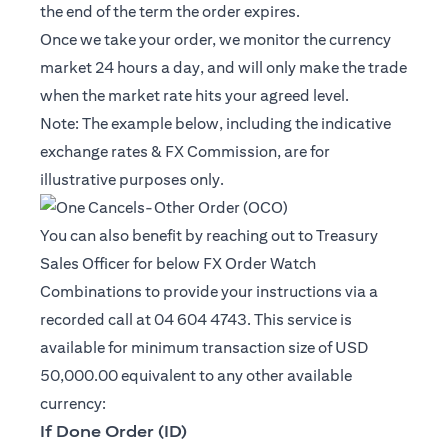
the end of the term the order expires.
Once we take your order, we monitor the currency
market 24 hours a day, and will only make the trade
when the market rate hits your agreed level.
Note: The example below, including the indicative
exchange rates & FX Commission, are for
illustrative purposes only.
You can also benefit by reaching out to Treasury
Sales Officer for below FX Order Watch
Combinations to provide your instructions via a
recorded call at 04 604 4743. This service is
available for minimum transaction size of USD
50,000.00 equivalent to any other available
currency:
If Done Order (ID)