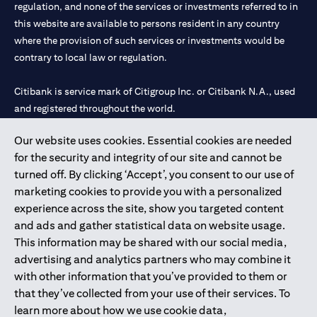
limited to market volatility or the liquidity of a particular
regulation, and none of the services or investments referred to in
currency may mean that the order cannot be matched in the
this website are available to persons resident in any country
market at the watch rate selected by you. We shall not be held
where the provision of such services or investments would be
liable for any loss, cost or claim arising out of or in relation to
contrary to local law or regulation.
such circumstances. The order will remain live until the expiry of
the tenor.
Warning: This product/service may be affected by changes in
Citibank is service mark of Citigroup Inc. or Citibank N.A., used
foreign currency exchange rates.
and registered throughout the world.
Our website uses cookies. Essential cookies are needed
Citibank N.A. UAE is registered with Central Bank of UAE under
for the security and integrity of our site and cannot be
license numbers 202563 for Al Wasl Branch Dubai, 531989 for
turned off. By clicking ‘Accept’, you consent to our use of
Mall of the Emirates Branch Dubai, and CN-1002019 for Abu
marketing cookies to provide you with a personalized
Dhabi Branch. Tel: 04 311 4000.
experience across the site, show you targeted content
Citibank N.A. - UAE Branch is licensed by the Central Bank of the
and ads and gather statistical data on website usage.
UAE as a branch of a foreign bank.
This information may be shared with our social media,
Citibank N.A. UAE is licensed with UAE Securities and
advertising and analytics partners who may combine it
Commodities Authority (“SCA”) to undertake the financial
with other information that you’ve provided to them or
activity of A) Financial Consulting, Introduction and Promotion
that they’ve collected from your use of their services. To
under license number 20200000097 B) Trading Broker in
learn more about how we use cookie data,
International Markets under license number 20200000198 C)