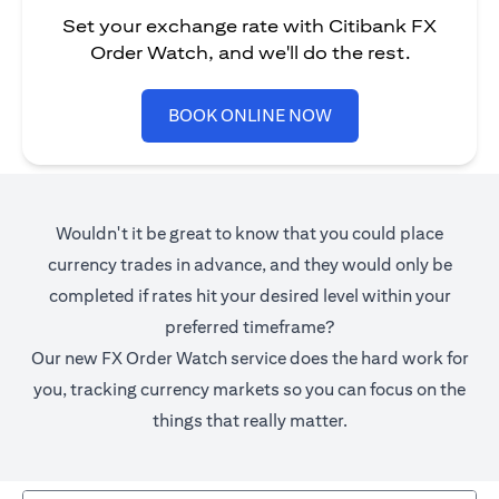
Set your exchange rate with Citibank FX
Order Watch, and we'll do the rest.
opens in a new tab
BOOK ONLINE NOW
Wouldn't it be great to know that you could place
currency trades in advance, and they would only be
completed if rates hit your desired level within your
preferred timeframe?
Our new FX Order Watch service does the hard work for
you, tracking currency markets so you can focus on the
things that really matter.