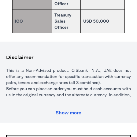
Officer
Treasury
IOO
Sales
USD 50,000
Officer
Disclaimer
This is a Non-Advised product. Citibank, N.A., UAE does not
offer any recommendation for specific transaction with currency
pairs, tenors and exchange rates (all 3 combined).
Before you can place an order you must hold cash accounts with
us in the original currency and the alternate currency. In addition,
your cash account in the original currency must hold sufficient
funds to cover the transaction amount. All orders are subject to a
Show more
minimum transaction amount of USD 5,000 (or currency
equivalent).
When you place an order, we will place a hold over the
transaction amount in the original currency until the order is