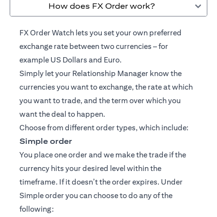
How does FX Order work?
FX Order Watch lets you set your own preferred
exchange rate between two currencies – for
example US Dollars and Euro.
Simply let your
Relationship Manager
know the
currencies you want to exchange, the rate at which
you want to trade, and the term over which you
want the deal to happen.
Choose from different order types, which include:
Simple order
You place one order and we make the trade if the
currency hits your desired level within the
timeframe. If it doesn’t the order expires. Under
Simple order you can choose to do any of the
following: