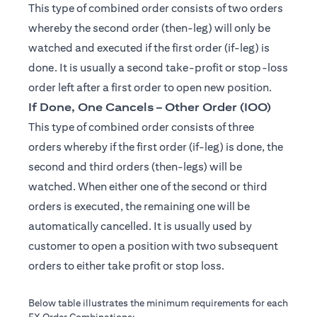
This type of combined order consists of two orders
whereby the second order (then-leg) will only be
watched and executed if the first order (if-leg) is
done. It is usually a second take-profit or stop-loss
order left after a first order to open new position.
If Done, One Cancels – Other Order (IOO)
This type of combined order consists of three
orders whereby if the first order (if-leg) is done, the
second and third orders (then-legs) will be
watched. When either one of the second or third
orders is executed, the remaining one will be
automatically cancelled. It is usually used by
customer to open a position with two subsequent
orders to either take profit or stop loss.
Below table illustrates the minimum requirements for each