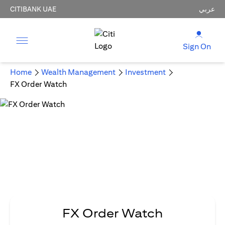
CITIBANK UAE
عربي
Sign On
Home
Wealth Management
Investment
FX Order Watch
FX Order Watch