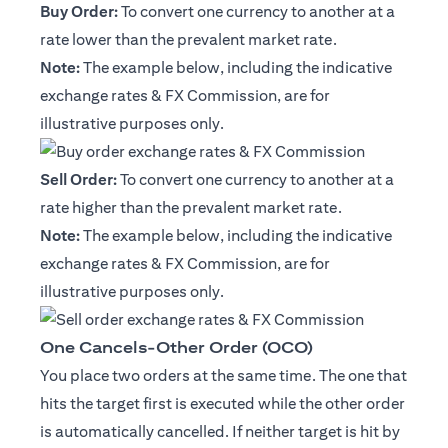
Buy Order:
To convert one currency to another at a
rate lower than the prevalent market rate.
Note:
The example below, including the indicative
exchange rates & FX Commission, are for
illustrative purposes only.
Sell Order:
To convert one currency to another at a
rate higher than the prevalent market rate.
Note:
The example below, including the indicative
exchange rates & FX Commission, are for
illustrative purposes only.
One Cancels-Other Order (OCO)
You place two orders at the same time. The one that
hits the target first is executed while the other order
is automatically cancelled. If neither target is hit by