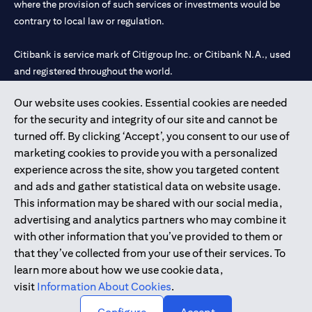
where the provision of such services or investments would be
contrary to local law or regulation.
Citibank is service mark of Citigroup Inc. or Citibank N.A., used
and registered throughout the world.
Our website uses cookies. Essential cookies are needed
Citibank N.A. UAE is registered with Central Bank of UAE under
for the security and integrity of our site and cannot be
license numbers 202563 for Al Wasl Branch Dubai, 531989 for
turned off. By clicking ‘Accept’, you consent to our use of
Mall of the Emirates Branch Dubai, and CN-1002019 for Abu
marketing cookies to provide you with a personalized
Dhabi Branch. Tel: 04 311 4000.
experience across the site, show you targeted content
Citibank N.A. - UAE Branch is licensed by the Central Bank of the
and ads and gather statistical data on website usage.
UAE as a branch of a foreign bank.
This information may be shared with our social media,
Citibank N.A. UAE is licensed with UAE Securities and
advertising and analytics partners who may combine it
Commodities Authority (“SCA”) to undertake the financial
with other information that you’ve provided to them or
activity of A) Financial Consulting, Introduction and Promotion
that they’ve collected from your use of their services. To
under license number 20200000097 B) Trading Broker in
learn more about how we use cookie data,
International Markets under license number 20200000198 C)
visit
Information About Cookies
.
Portfolios Management under license number 20200000240 D)
Custody under license number 602003.