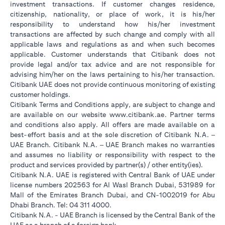
investment transactions. If customer changes residence,
citizenship, nationality, or place of work, it is his/her
responsibility to understand how his/her investment
transactions are affected by such change and comply with all
applicable laws and regulations as and when such becomes
applicable. Customer understands that Citibank does not
provide legal and/or tax advice and are not responsible for
advising him/her on the laws pertaining to his/her transaction.
Citibank UAE does not provide continuous monitoring of existing
customer holdings.
Citibank Terms and Conditions apply, are subject to change and
opens in a new tab
are available on our website
www.citibank.ae
. Partner terms
and conditions also apply. All offers are made available on a
best-effort basis and at the sole discretion of Citibank N.A. –
UAE Branch. Citibank N.A. – UAE Branch makes no warranties
and assumes no liability or responsibility with respect to the
product and services provided by partner(s) / other entity(ies).
Citibank N.A. UAE is registered with Central Bank of UAE under
license numbers 202563 for Al Wasl Branch Dubai, 531989 for
Mall of the Emirates Branch Dubai, and CN-1002019 for Abu
Dhabi Branch. Tel: 04 311 4000.
Citibank N.A. - UAE Branch is licensed by the Central Bank of the