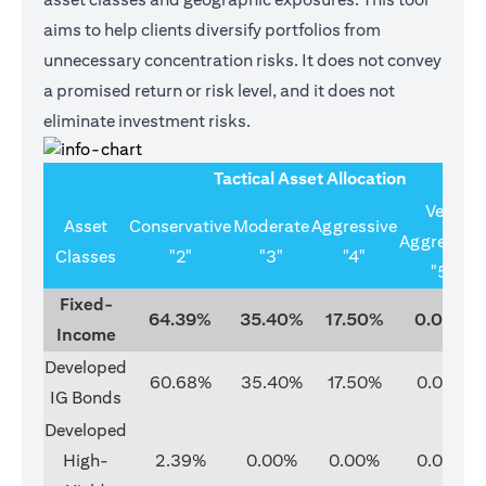
aims to help clients diversify portfolios from
unnecessary concentration risks. It does not convey
a promised return or risk level, and it does not
eliminate investment risks.
Tactical Asset Allocation
Very
Asset
Conservative
Moderate
Aggressive
Aggressive
Classes
"2"
"3"
"4"
"5"
Fixed-
64.39%
35.40%
17.50%
0.00%
Income
Developed
60.68%
35.40%
17.50%
0.00%
IG Bonds
Developed
High-
2.39%
0.00%
0.00%
0.00%