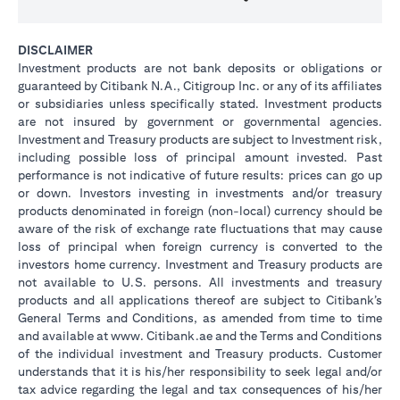
DISCLAIMER
Investment products are not bank deposits or obligations or
guaranteed by Citibank N.A., Citigroup Inc. or any of its affiliates
or subsidiaries unless specifically stated. Investment products
are not insured by government or governmental agencies.
Investment and Treasury products are subject to Investment risk,
including possible loss of principal amount invested. Past
performance is not indicative of future results: prices can go up
or down. Investors investing in investments and/or treasury
products denominated in foreign (non-local) currency should be
aware of the risk of exchange rate fluctuations that may cause
loss of principal when foreign currency is converted to the
investors home currency. Investment and Treasury products are
not available to U.S. persons. All investments and treasury
products and all applications thereof are subject to Citibank’s
General Terms and Conditions, as amended from time to time
and available at www. Citibank.ae and the Terms and Conditions
of the individual investment and Treasury products. Customer
understands that it is his/her responsibility to seek legal and/or
tax advice regarding the legal and tax consequences of his/her