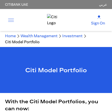
CITIBANK UAE
عربي
Sign On
Home
Wealth Management
Investment
Citi Model Portfolio
Citi Model Portfolio
With the Citi Model Portfolios, you
can now: