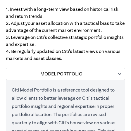
1. Invest with a long-term view based on historical risk
and return trends.
2. Adjust your asset allocation with a tactical bias to take
advantage of the current market environment.
3. Leverage on Citi's collective strategic portfolio insights
and expertise.
4. Be regularly updated on Citi's latest views on various
markets and asset classes.
MODEL PORTFOLIO
Citi Model Portfolio is a reference tool designed to
allow clients to better leverage on Citi's tactical
portfolio insights and regional expertise in proper
portfolio allocation. The portfolios are revised
quarterly to align with Citi's house view on various
asset classes and geographic exposures. This tool