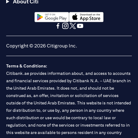
About Citi
opens in a new tab
opens in a new tab
opens in a new tab
opens in a new tab
opens in a new tab
opens in a new tab
Copyright © 2026 Citigroup Inc.
Terms & Conditions:
Citibank.ae provides information about, and access to accounts
and financial services provided by Citibank N.A. – UAE branch in
the United Arab Emirates. It does not, and should not be
construed as, an offer, invitation or solicitation of services
outside of the United Arab Emirates. This website is not intended
for distribution to, or use by, any person in any country where
such distribution or use would be contrary to local law or
regulation, and none of the services or investments referred to in
this website are available to persons resident in any country