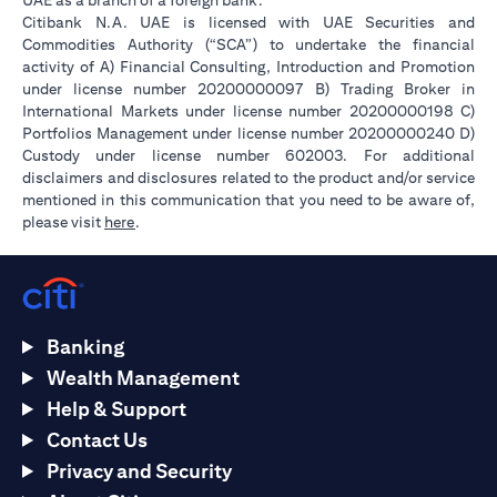
UAE as a branch of a foreign bank.
Citibank N.A. UAE is licensed with UAE Securities and
Commodities Authority (“SCA”) to undertake the financial
activity of A) Financial Consulting, Introduction and Promotion
under license number 20200000097 B) Trading Broker in
International Markets under license number 20200000198 C)
Portfolios Management under license number 20200000240 D)
Custody under license number 602003. For additional
disclaimers and disclosures related to the product and/or service
mentioned in this communication that you need to be aware of,
opens in a new tab
please visit
here
.
Banking
Wealth Management
Help & Support
Contact Us
Privacy and Security