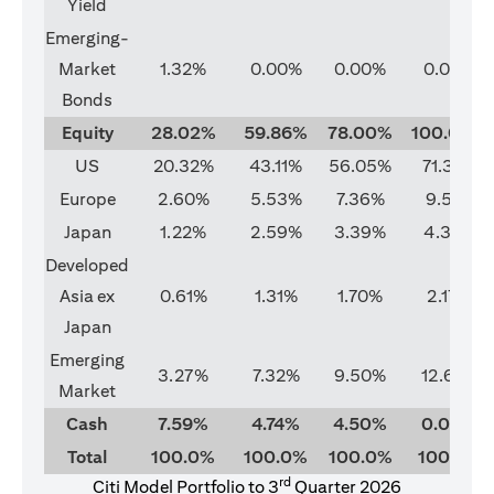
Yield
Emerging-
Market
1.32%
0.00%
0.00%
0.00%
Bonds
Equity
28.02%
59.86%
78.00%
100.00%
US
20.32%
43.11%
56.05%
71.37%
Europe
2.60%
5.53%
7.36%
9.51%
Japan
1.22%
2.59%
3.39%
4.33%
Developed
Asia ex
0.61%
1.31%
1.70%
2.17%
Japan
Emerging
3.27%
7.32%
9.50%
12.62%
Market
Cash
7.59%
4.74%
4.50%
0.00%
Total
100.0%
100.0%
100.0%
100.0%
rd
Citi Model Portfolio to 3
Quarter 2026