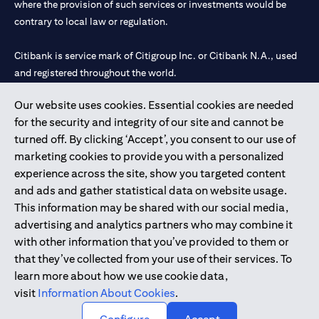
where the provision of such services or investments would be
contrary to local law or regulation.
Citibank is service mark of Citigroup Inc. or Citibank N.A., used
and registered throughout the world.
Our website uses cookies. Essential cookies are needed
Citibank N.A. UAE is registered with Central Bank of UAE under
for the security and integrity of our site and cannot be
license numbers 202563 for Al Wasl Branch Dubai, 531989 for
turned off. By clicking ‘Accept’, you consent to our use of
Mall of the Emirates Branch Dubai, and CN-1002019 for Abu
marketing cookies to provide you with a personalized
Dhabi Branch. Tel: 04 311 4000.
experience across the site, show you targeted content
Citibank N.A. - UAE Branch is licensed by the Central Bank of the
and ads and gather statistical data on website usage.
UAE as a branch of a foreign bank.
This information may be shared with our social media,
Citibank N.A. UAE is licensed with UAE Securities and
advertising and analytics partners who may combine it
Commodities Authority (“SCA”) to undertake the financial
with other information that you’ve provided to them or
activity of A) Financial Consulting, Introduction and Promotion
that they’ve collected from your use of their services. To
under license number 20200000097 B) Trading Broker in
learn more about how we use cookie data,
International Markets under license number 20200000198 C)
visit
Information About Cookies
.
Portfolios Management under license number 20200000240 D)
Custody under license number 602003.