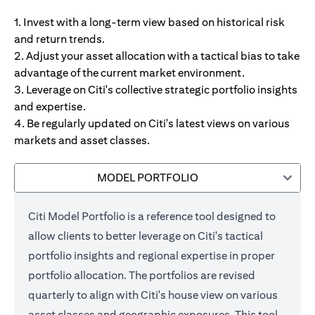
1. Invest with a long-term view based on historical risk
and return trends.
2. Adjust your asset allocation with a tactical bias to take
advantage of the current market environment.
3. Leverage on Citi's collective strategic portfolio insights
and expertise.
4. Be regularly updated on Citi's latest views on various
markets and asset classes.
MODEL PORTFOLIO
Citi Model Portfolio is a reference tool designed to
allow clients to better leverage on Citi's tactical
portfolio insights and regional expertise in proper
portfolio allocation. The portfolios are revised
quarterly to align with Citi's house view on various
asset classes and geographic exposures. This tool