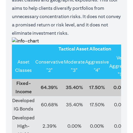
aims to help clients diversify portfolios from
unnecessary concentration risks. It does not convey
a promised return or risk level, and it does not
eliminate investment risks.
Tactical Asset Allocation
Very
Asset
Conservative
Moderate
Aggressive
Aggressive
Classes
"2"
"3"
"4"
"5"
Fixed-
64.39%
35.40%
17.50%
0.00%
Income
Developed
60.68%
35.40%
17.50%
0.00%
IG Bonds
Developed
High-
2.39%
0.00%
0.00%
0.00%