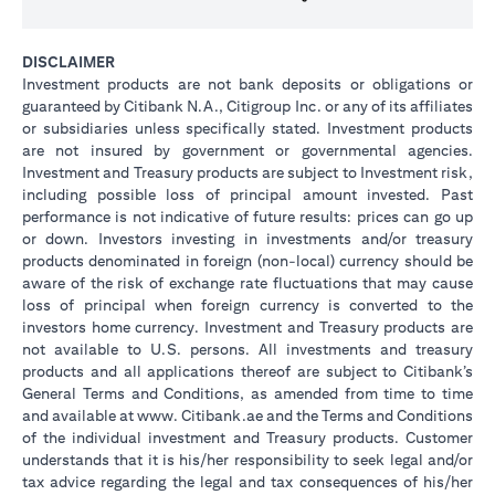
DISCLAIMER
Investment products are not bank deposits or obligations or
guaranteed by Citibank N.A., Citigroup Inc. or any of its affiliates
or subsidiaries unless specifically stated. Investment products
are not insured by government or governmental agencies.
Investment and Treasury products are subject to Investment risk,
including possible loss of principal amount invested. Past
performance is not indicative of future results: prices can go up
or down. Investors investing in investments and/or treasury
products denominated in foreign (non-local) currency should be
aware of the risk of exchange rate fluctuations that may cause
loss of principal when foreign currency is converted to the
investors home currency. Investment and Treasury products are
not available to U.S. persons. All investments and treasury
products and all applications thereof are subject to Citibank’s
General Terms and Conditions, as amended from time to time
and available at www. Citibank.ae and the Terms and Conditions
of the individual investment and Treasury products. Customer
understands that it is his/her responsibility to seek legal and/or
tax advice regarding the legal and tax consequences of his/her