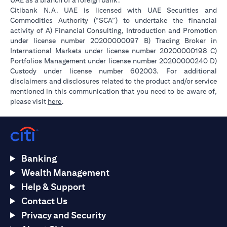
UAE as a branch of a foreign bank.
Citibank N.A. UAE is licensed with UAE Securities and
Commodities Authority (“SCA”) to undertake the financial
activity of A) Financial Consulting, Introduction and Promotion
under license number 20200000097 B) Trading Broker in
International Markets under license number 20200000198 C)
Portfolios Management under license number 20200000240 D)
Custody under license number 602003. For additional
disclaimers and disclosures related to the product and/or service
mentioned in this communication that you need to be aware of,
(opens in a new tab)
please visit
here
.
Banking
Wealth Management
Help & Support
Contact Us
Privacy and Security