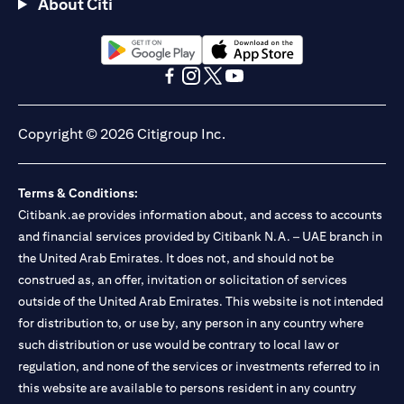
About Citi
(opens in a new tab)
(opens in a new tab)
(opens in a new tab)
(opens in a new tab)
(opens in a new tab)
(opens in a new tab)
Copyright © 2026 Citigroup Inc.
Terms & Conditions:
Citibank.ae provides information about, and access to accounts
and financial services provided by Citibank N.A. – UAE branch in
the United Arab Emirates. It does not, and should not be
construed as, an offer, invitation or solicitation of services
outside of the United Arab Emirates. This website is not intended
for distribution to, or use by, any person in any country where
such distribution or use would be contrary to local law or
regulation, and none of the services or investments referred to in
this website are available to persons resident in any country