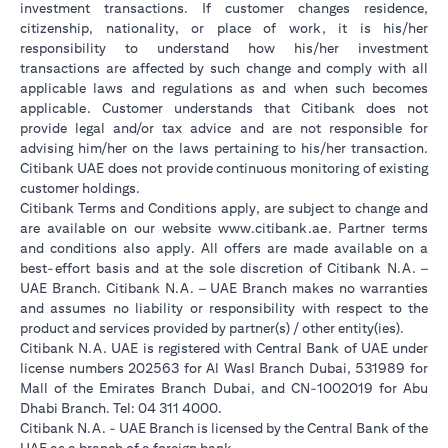
investment transactions. If customer changes residence,
citizenship, nationality, or place of work, it is his/her
responsibility to understand how his/her investment
transactions are affected by such change and comply with all
applicable laws and regulations as and when such becomes
applicable. Customer understands that Citibank does not
provide legal and/or tax advice and are not responsible for
advising him/her on the laws pertaining to his/her transaction.
Citibank UAE does not provide continuous monitoring of existing
customer holdings.
Citibank Terms and Conditions apply, are subject to change and
(opens in a new tab
are available on our website
www.citibank.ae
. Partner terms
and conditions also apply. All offers are made available on a
best-effort basis and at the sole discretion of Citibank N.A. –
UAE Branch. Citibank N.A. – UAE Branch makes no warranties
and assumes no liability or responsibility with respect to the
product and services provided by partner(s) / other entity(ies).
Citibank N.A. UAE is registered with Central Bank of UAE under
license numbers 202563 for Al Wasl Branch Dubai, 531989 for
Mall of the Emirates Branch Dubai, and CN-1002019 for Abu
Dhabi Branch. Tel: 04 311 4000.
Citibank N.A. - UAE Branch is licensed by the Central Bank of the