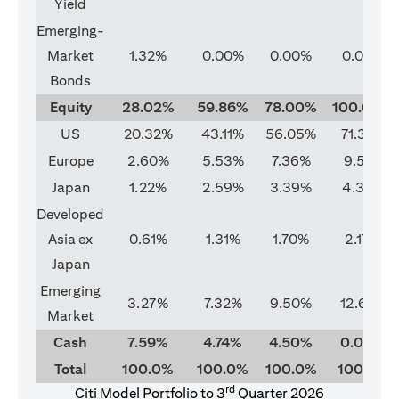
Yield
Emerging-
Market
1.32%
0.00%
0.00%
0.00%
Bonds
Equity
28.02%
59.86%
78.00%
100.00%
US
20.32%
43.11%
56.05%
71.37%
Europe
2.60%
5.53%
7.36%
9.51%
Japan
1.22%
2.59%
3.39%
4.33%
Developed
Asia ex
0.61%
1.31%
1.70%
2.17%
Japan
Emerging
3.27%
7.32%
9.50%
12.62%
Market
Cash
7.59%
4.74%
4.50%
0.00%
Total
100.0%
100.0%
100.0%
100.0%
rd
Citi Model Portfolio to 3
Quarter 2026