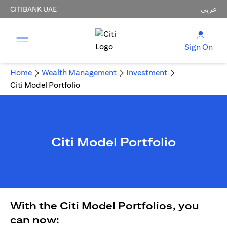
CITIBANK UAE
عربي
Sign On
Home
Wealth Management
Investment
Citi Model Portfolio
Citi Model Portfolio
With the Citi Model Portfolios, you
can now: