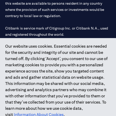
this website are available to persons resident in any country
where the provision of such services or investments would be
contrary to local law or regulation.
Citibank is service mark of Citigroup Inc. or Citibank N.A., used
and registered throughout the world.
Our website uses cookies. Essential cookies are needed
Citibank N.A. UAE is registered with Central Bank of UAE under
for the security and integrity of our site and cannot be
license numbers 202563 for Al Wasl Branch Dubai, 531989 for
turned off. By clicking ‘Accept’, you consent to our use of
Mall of the Emirates Branch Dubai, and CN-1002019 for Abu
marketing cookies to provide you with a personalized
Dhabi Branch. Tel: 04 311 4000.
experience across the site, show you targeted content
Citibank N.A. - UAE Branch is licensed by the Central Bank of the
and ads and gather statistical data on website usage.
UAE as a branch of a foreign bank.
This information may be shared with our social media,
Citibank N.A. UAE is licensed with UAE Securities and
advertising and analytics partners who may combine it
Commodities Authority (“SCA”) to undertake the financial
with other information that you’ve provided to them or
activity of A) Financial Consulting, Introduction and Promotion
that they’ve collected from your use of their services. To
under license number 20200000097 B) Trading Broker in
learn more about how we use cookie data,
International Markets under license number 20200000198 C)
visit
Information About Cookies
.
Portfolios Management under license number 20200000240 D)