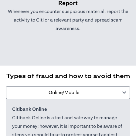
Report
Whenever you encounter suspicious material, report the
activity to Citi or a relevant party and spread scam
awareness.
Types of fraud and how to avoid them
Online/Mobile
Citibank Online
Citibank Online is a fast and safe way to manage
your money; however, it is important to be aware of
steps you should take to protect yourself against