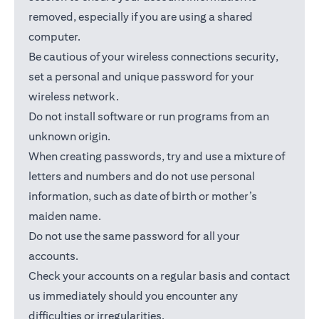
removed, especially if you are using a shared
computer.
Be cautious of your wireless connections security,
set a personal and unique password for your
wireless network.
Do not install software or run programs from an
unknown origin.
When creating passwords, try and use a mixture of
letters and numbers and do not use personal
information, such as date of birth or mother’s
maiden name.
Do not use the same password for all your
accounts.
Check your accounts on a regular basis and contact
us immediately should you encounter any
difficulties or irregularities.