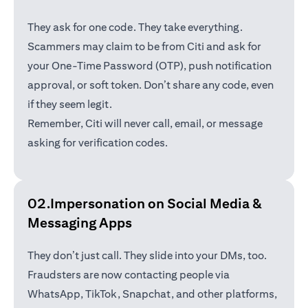
They ask for one code. They take everything.
Scammers may claim to be from Citi and ask for
your One-Time Password (OTP), push notification
approval, or soft token. Don’t share any code, even
if they seem legit.
Remember, Citi will never call, email, or message
asking for verification codes.
02.Impersonation on Social Media &
Messaging Apps
They don’t just call. They slide into your DMs, too.
Fraudsters are now contacting people via
WhatsApp, TikTok, Snapchat, and other platforms,