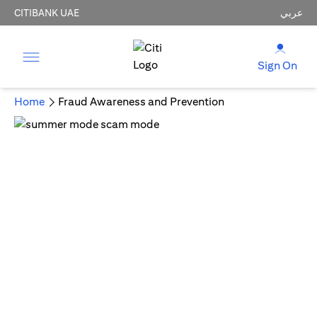
CITIBANK UAE
عربي
Sign On
Home
Fraud Awareness and Prevention