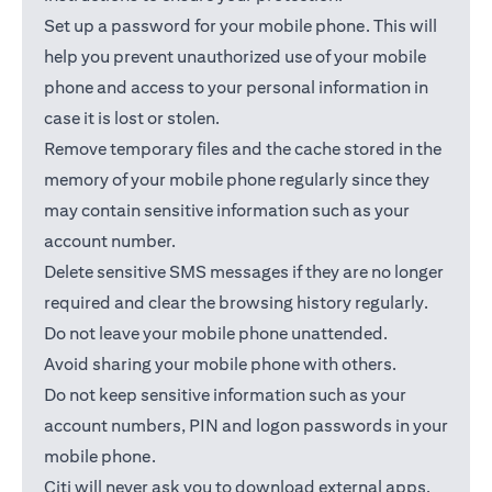
Set up a password for your mobile phone. This will
help you prevent unauthorized use of your mobile
phone and access to your personal information in
case it is lost or stolen.
Remove temporary files and the cache stored in the
memory of your mobile phone regularly since they
may contain sensitive information such as your
account number.
Delete sensitive SMS messages if they are no longer
required and clear the browsing history regularly.
Do not leave your mobile phone unattended.
Avoid sharing your mobile phone with others.
Do not keep sensitive information such as your
account numbers, PIN and logon passwords in your
mobile phone.
Citi will never ask you to download external apps.