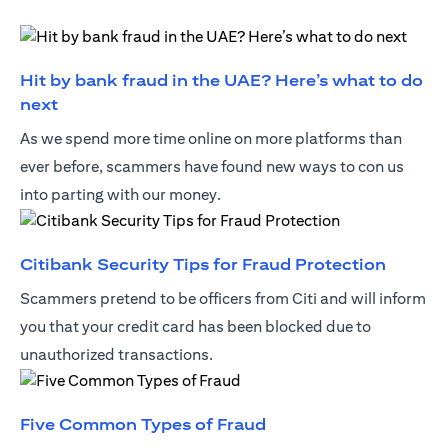
Hit by bank fraud in the UAE? Here’s what to do
(opens in a new tab)
next
As we spend more time online on more platforms than
ever before, scammers have found new ways to con us
into parting with our money.
(opens 
Citibank Security Tips for Fraud Protection
Scammers pretend to be officers from Citi and will inform
you that your credit card has been blocked due to
unauthorized transactions.
(opens in a new tab)
Five Common Types of Fraud