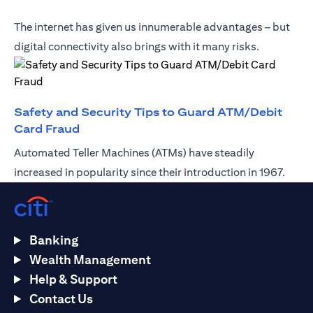
The internet has given us innumerable advantages – but
digital connectivity also brings with it many risks.
Safety and Security Tips to Guard ATM/Debit
(opens in a new tab)
Card Fraud
Automated Teller Machines (ATMs) have steadily
increased in popularity since their introduction in 1967.
Banking
Wealth Management
Help & Support
Contact Us