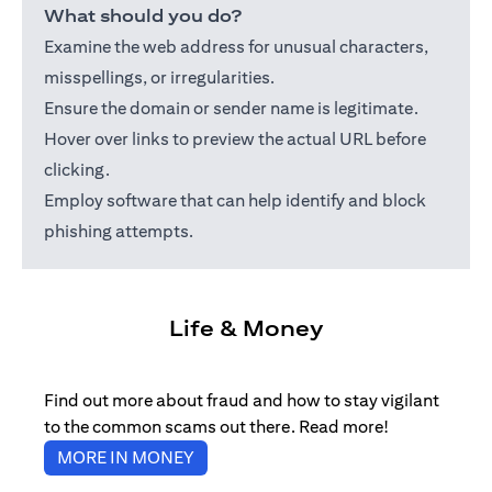
What should you do?
Examine the web address for unusual characters,
misspellings, or irregularities.
Ensure the domain or sender name is legitimate.
Hover over links to preview the actual URL before
clicking.
Employ software that can help identify and block
phishing attempts.
Life & Money
Find out more about fraud and how to stay vigilant
to the common scams out there. Read more!
(opens in a new tab)
MORE IN MONEY