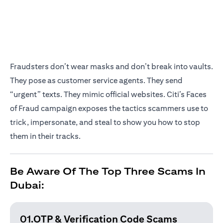
Fraudsters don’t wear masks and don’t break into vaults.
They pose as customer service agents. They send
“urgent” texts. They mimic official websites. Citi’s Faces
of Fraud campaign exposes the tactics scammers use to
trick, impersonate, and steal to show you how to stop
them in their tracks.
Be Aware Of The Top Three Scams In
Dubai:
01.OTP & Verification
Code Scams