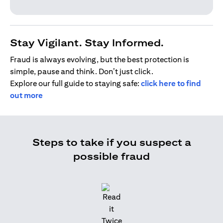
Stay Vigilant. Stay Informed.
Fraud is always evolving, but the best protection is
simple, pause and think. Don’t just click.
Explore our full guide to staying safe:
click here to find
out more
Steps to take if you suspect a
possible fraud