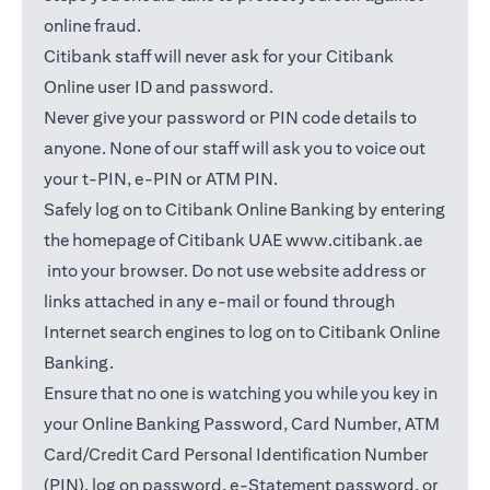
online fraud.
Citibank staff will never ask for your Citibank
Online user ID and password.
Never give your password or PIN code details to
anyone. None of our staff will ask you to voice out
your t-PIN, e-PIN or ATM PIN.
Safely log on to Citibank Online Banking by entering
the homepage of Citibank UAE
www.citibank.ae
(opens in a new tab)
into your browser. Do not use website address or
links attached in any e-mail or found through
Internet search engines to log on to Citibank Online
Banking.
Ensure that no one is watching you while you key in
your Online Banking Password, Card Number, ATM
Card/Credit Card Personal Identification Number
(PIN), log on password, e-Statement password, or