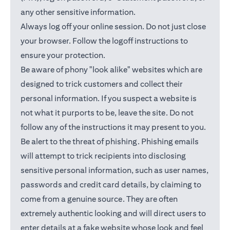
any other sensitive information.
Always log off your online session. Do not just close
your browser. Follow the logoff instructions to
ensure your protection.
Be aware of phony "look alike" websites which are
designed to trick customers and collect their
personal information. If you suspect a website is
not what it purports to be, leave the site. Do not
follow any of the instructions it may present to you.
Be alert to the threat of phishing. Phishing emails
will attempt to trick recipients into disclosing
sensitive personal information, such as user names,
passwords and credit card details, by claiming to
come from a genuine source. They are often
extremely authentic looking and will direct users to
enter details at a fake website whose look and feel