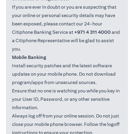
If you are ever in doubt or you are suspecting that
your online or personal security details may have
been exposed, please contact our 24-hour
Citiphone Banking Service at
+971 4 311 4000
and
a Citiphone Representative will be glad to assist
you.
Mobile Banking
Install security patches and the latest software
updates on your mobile phone. Do not download
program/apps from unsecured sources.
Ensure that no one is watching you while you key in
your User ID, Password, or any other sensitive
information.
Always log off from your online session. Do not just
close your mobile phone browser. Follow the logoff
instructions to ensure your protection.