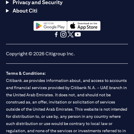
Privacy and Security
About Citi
(opens in a new tab)
(opens in a new tab)
(opens in a new tab)
(opens in a new tab)
(opens in a new tab)
(opens in a new tab)
Copyright © 2026 Citigroup Inc.
Terms & Conditions:
Citibank.ae provides information about, and access to accounts
and financial services provided by Citibank N.A. – UAE branch in
the United Arab Emirates. It does not, and should not be
construed as, an offer, invitation or solicitation of services
outside of the United Arab Emirates. This website is not intended
for distribution to, or use by, any person in any country where
such distribution or use would be contrary to local law or
regulation, and none of the services or investments referred to in