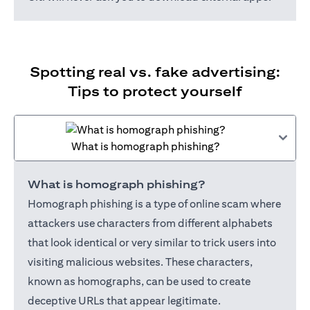
Spotting real vs. fake advertising:
Tips to protect yourself
What is homograph phishing?
What is homograph phishing?
Homograph phishing is a type of online scam where
attackers use characters from different alphabets
that look identical or very similar to trick users into
visiting malicious websites. These characters,
known as homographs, can be used to create
deceptive URLs that appear legitimate.