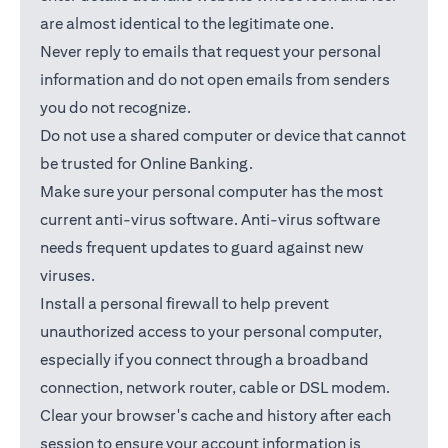
are almost identical to the legitimate one.
Never reply to emails that request your personal
information and do not open emails from senders
you do not recognize.
Do not use a shared computer or device that cannot
be trusted for Online Banking.
Make sure your personal computer has the most
current anti-virus software. Anti-virus software
needs frequent updates to guard against new
viruses.
Install a personal firewall to help prevent
unauthorized access to your personal computer,
especially if you connect through a broadband
connection, network router, cable or DSL modem.
Clear your browser's cache and history after each
session to ensure your account information is