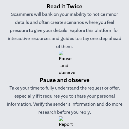
Read it Twice
Scammers will bank on your inability to notice minor
details and often create scenarios where you feel
pressure to give your details. Explore this platform for
interactive resources and guides to stay one step ahead
of them.
Pause and observe
Take your time to fully understand the request or offer,
especially if it requires you to share your personal
information. Verify the sender’s information and do more
research before you reply.