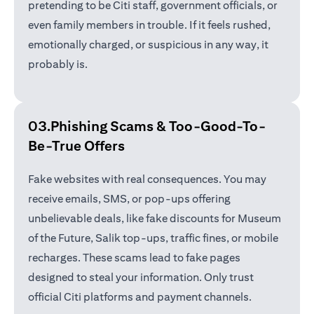
pretending to be Citi staff, government officials, or
even family members in trouble. If it feels rushed,
emotionally charged, or suspicious in any way, it
probably is.
03.Phishing Scams &
Too-Good-To-
Be-True Offers
Fake websites with real consequences. You may
receive emails, SMS, or pop-ups offering
unbelievable deals, like fake discounts for Museum
of the Future, Salik top-ups, traffic fines, or mobile
recharges. These scams lead to fake pages
designed to steal your information. Only trust
official Citi platforms and payment channels.