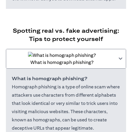
Spotting real vs. fake advertising:
Tips to protect yourself
What is homograph phishing?
What is homograph phishing?
Homograph phishing is a type of online scam where
attackers use characters from different alphabets
that look identical or very similar to trick users into
visiting malicious websites. These characters,
known as homographs, can be used to create
deceptive URLs that appear legitimate.