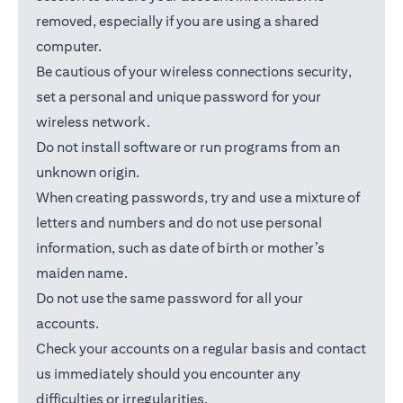
removed, especially if you are using a shared
computer.
Be cautious of your wireless connections security,
set a personal and unique password for your
wireless network.
Do not install software or run programs from an
unknown origin.
When creating passwords, try and use a mixture of
letters and numbers and do not use personal
information, such as date of birth or mother’s
maiden name.
Do not use the same password for all your
accounts.
Check your accounts on a regular basis and contact
us immediately should you encounter any
difficulties or irregularities.