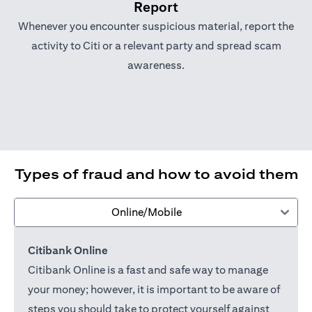
Report
Whenever you encounter suspicious material, report the
activity to Citi or a relevant party and spread scam
awareness.
Types of fraud and how to avoid them
Online/Mobile
Citibank Online
Citibank Online is a fast and safe way to manage
your money; however, it is important to be aware of
steps you should take to protect yourself against