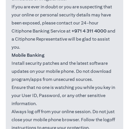
If you are ever in doubt or you are suspecting that
your online or personal security details may have
been exposed, please contact our 24-hour
Citiphone Banking Service at
+971 4 311 4000
and
a Citiphone Representative will be glad to assist
you.
Mobile Banking
Install security patches and the latest software
updates on your mobile phone. Do not download
program/apps from unsecured sources.
Ensure that no one is watching you while you key in
your User ID, Password, or any other sensitive
information.
Always log off from your online session. Do not just
close your mobile phone browser. Follow the logoff
instructions to ensure your protection.