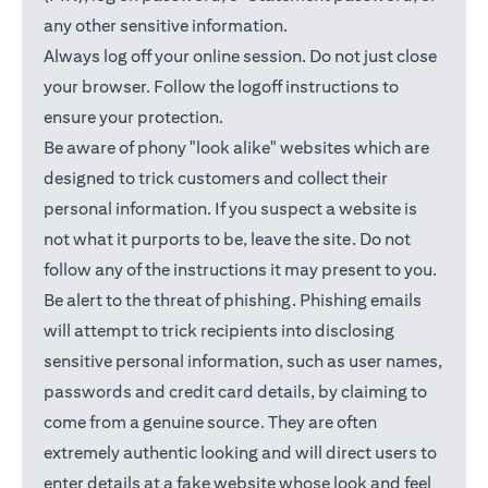
any other sensitive information.
Always log off your online session. Do not just close
your browser. Follow the logoff instructions to
ensure your protection.
Be aware of phony "look alike" websites which are
designed to trick customers and collect their
personal information. If you suspect a website is
not what it purports to be, leave the site. Do not
follow any of the instructions it may present to you.
Be alert to the threat of phishing. Phishing emails
will attempt to trick recipients into disclosing
sensitive personal information, such as user names,
passwords and credit card details, by claiming to
come from a genuine source. They are often
extremely authentic looking and will direct users to
enter details at a fake website whose look and feel