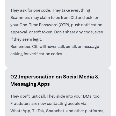
They ask for one code. They take everything.
Scammers may claim to be from Citi and ask for
your One-Time Password (OTP), push notification
approval, or soft token. Don’t share any code, even
if they seem legit.
Remember, Citi will never call, email, or message
asking for verification codes.
02.Impersonation on Social Media &
Messaging Apps
They don’t just call. They slide into your DMs, too.
Fraudsters are now contacting people via
WhatsApp, TikTok, Snapchat, and other platforms,