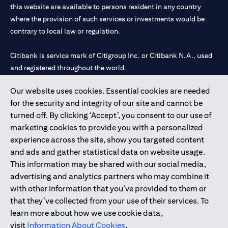
this website are available to persons resident in any country
where the provision of such services or investments would be
contrary to local law or regulation.
Citibank is service mark of Citigroup Inc. or Citibank N.A., used
and registered throughout the world.
Our website uses cookies. Essential cookies are needed
Citibank N.A. UAE is registered with Central Bank of UAE under
for the security and integrity of our site and cannot be
license numbers 202563 for Al Wasl Branch Dubai, 531989 for
turned off. By clicking ‘Accept’, you consent to our use of
Mall of the Emirates Branch Dubai, and CN-1002019 for Abu
marketing cookies to provide you with a personalized
Dhabi Branch. Tel: 04 311 4000.
experience across the site, show you targeted content
Citibank N.A. - UAE Branch is licensed by the Central Bank of the
and ads and gather statistical data on website usage.
UAE as a branch of a foreign bank.
This information may be shared with our social media,
Citibank N.A. UAE is licensed with UAE Securities and
advertising and analytics partners who may combine it
Commodities Authority (“SCA”) to undertake the financial
with other information that you’ve provided to them or
activity of A) Financial Consulting, Introduction and Promotion
that they’ve collected from your use of their services. To
under license number 20200000097 B) Trading Broker in
learn more about how we use cookie data,
International Markets under license number 20200000198 C)
visit
Information About Cookies
.
Portfolios Management under license number 20200000240 D)