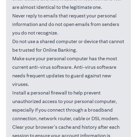
are almost identical to the legitimate one.
Never reply to emails that request your personal
information and do not open emails from senders
you do not recognize.
Do not use a shared computer or device that cannot
be trusted for Online Banking.
Make sure your personal computer has the most
current anti-virus software. Anti-virus software
needs frequent updates to guard against new
viruses.
Install a personal firewall to help prevent
unauthorized access to your personal computer,
especially if you connect through a broadband
connection, network router, cable or DSL modem.
Clear your browser's cache and history after each
session to ensure your account information is