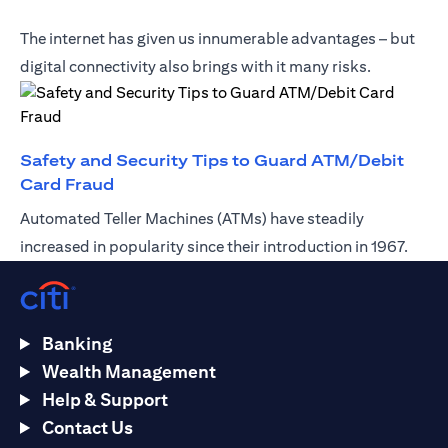
The internet has given us innumerable advantages – but
digital connectivity also brings with it many risks.
Safety and Security Tips to Guard ATM/Debit
(opens in a new tab)
Card Fraud
Automated Teller Machines (ATMs) have steadily
increased in popularity since their introduction in 1967.
Banking
Wealth Management
Help & Support
Contact Us