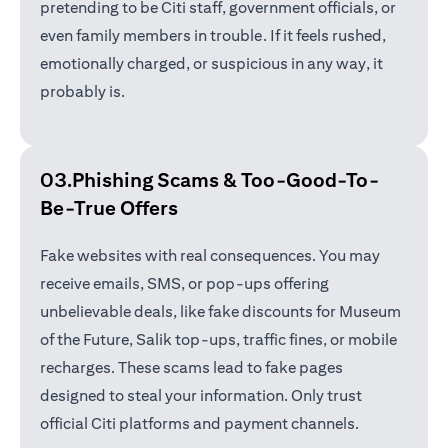
pretending to be Citi staff, government officials, or
even family members in trouble. If it feels rushed,
emotionally charged, or suspicious in any way, it
probably is.
03.Phishing Scams &
Too-Good-To-
Be-True Offers
Fake websites with real consequences. You may
receive emails, SMS, or pop-ups offering
unbelievable deals, like fake discounts for Museum
of the Future, Salik top-ups, traffic fines, or mobile
recharges. These scams lead to fake pages
designed to steal your information. Only trust
official Citi platforms and payment channels.