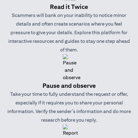
Read it Twice
Scammers will bank on your inability to notice minor
details and often create scenarios where you feel
pressure to give your details. Explore this platform for
interactive resources and guides to stay one step ahead
of them.
Pause and observe
Take your time to fully understand the request or offer,
especially if it requires you to share your personal
information. Verify the sender’s information and do more
research before you reply.