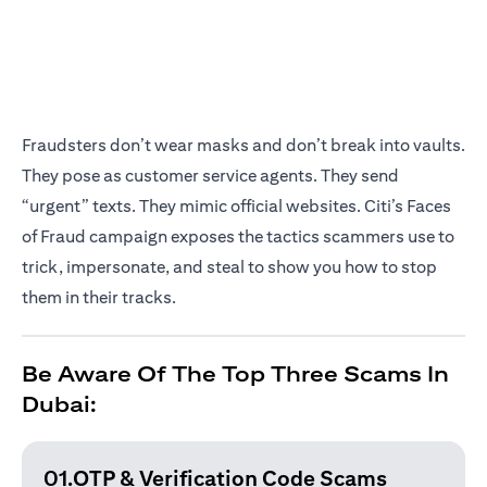
Fraudsters don’t wear masks and don’t break into vaults.
They pose as customer service agents. They send
“urgent” texts. They mimic official websites. Citi’s Faces
of Fraud campaign exposes the tactics scammers use to
trick, impersonate, and steal to show you how to stop
them in their tracks.
Be Aware Of The Top Three Scams In
Dubai:
01.OTP & Verification
Code Scams