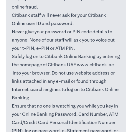
online fraud.
Citibank staff will never ask for your Citibank
Online user ID and password.
Never give your password or PIN code details to
anyone. None of our staff will ask you to voice out
your t-PIN, e-PIN or ATM PIN.
Safely log on to Citibank Online Banking by entering
the homepage of Citibank UAE
www.citibank.ae
(opens in a new tab)
into your browser. Do not use website address or
links attached in any e-mail or found through
Internet search engines to log on to Citibank Online
Banking.
Ensure that no one is watching you while you key in
your Online Banking Password, Card Number, ATM
Card/Credit Card Personal Identification Number
(PIN), log on password, e-Statement password, or