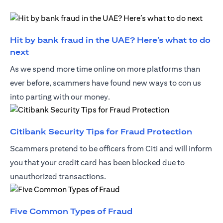
Hit by bank fraud in the UAE? Here’s what to do
(opens in a new tab)
next
As we spend more time online on more platforms than
ever before, scammers have found new ways to con us
into parting with our money.
(opens 
Citibank Security Tips for Fraud Protection
Scammers pretend to be officers from Citi and will inform
you that your credit card has been blocked due to
unauthorized transactions.
(opens in a new tab)
Five Common Types of Fraud