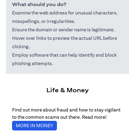
What should you do?
Examine the web address for unusual characters,
misspellings, or irregularities.
Ensure the domain or sender name is legitimate.
Hover over links to preview the actual URL before
clicking.
Employ software that can help identify and block
phishing attempts.
Life & Money
Find out more about fraud and how to stay vigilant
to the common scams out there. Read more!
(opens in a new tab)
MORE IN MONEY