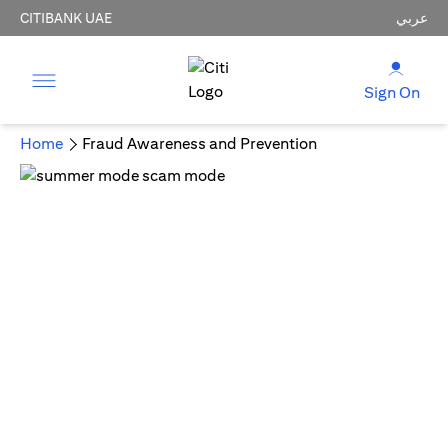
CITIBANK UAE
عربي
Sign On
Home
Fraud Awareness and Prevention