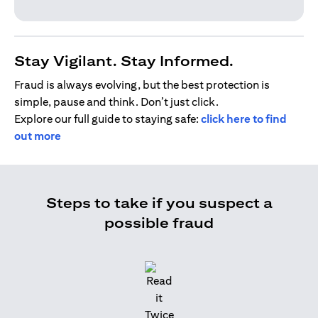
Stay Vigilant. Stay Informed.
Fraud is always evolving, but the best protection is
simple, pause and think. Don’t just click.
Explore our full guide to staying safe:
click here to find
out more
Steps to take if you suspect a
possible fraud