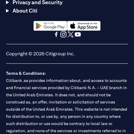
Privacy and Security
About Citi
(opens in a new tab)
(opens in a new tab)
(opens in a new tab)
(opens in a new tab)
(opens in a new tab)
(opens in a new tab)
Copyright © 2026 Citigroup Inc.
Terms & Conditions:
Citibank.ae provides information about, and access to accounts
and financial services provided by Citibank N.A. – UAE branch in
the United Arab Emirates. It does not, and should not be
construed as, an offer, invitation or solicitation of services
outside of the United Arab Emirates. This website is not intended
for distribution to, or use by, any person in any country where
such distribution or use would be contrary to local law or
regulation, and none of the services or investments referred to in