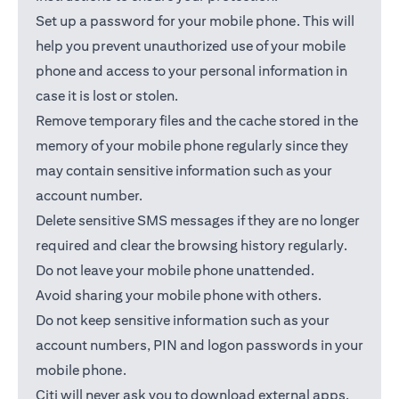
Set up a password for your mobile phone. This will
help you prevent unauthorized use of your mobile
phone and access to your personal information in
case it is lost or stolen.
Remove temporary files and the cache stored in the
memory of your mobile phone regularly since they
may contain sensitive information such as your
account number.
Delete sensitive SMS messages if they are no longer
required and clear the browsing history regularly.
Do not leave your mobile phone unattended.
Avoid sharing your mobile phone with others.
Do not keep sensitive information such as your
account numbers, PIN and logon passwords in your
mobile phone.
Citi will never ask you to download external apps.