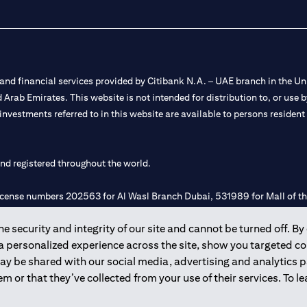
nd financial services provided by Citibank N.A. – UAE branch in the Uni
ted Arab Emirates. This website is not intended for distribution to, or us
 investments referred to in this website are available to persons residen
and registered throughout the world.
 license numbers 202563 for Al Wasl Branch Dubai, 531989 for Mall of
 security and integrity of our site and cannot be turned off. By 
e UAE as a branch of a foreign bank.
 a personalized experience across the site, show you targeted c
s Authority (“SCA”) to undertake the financial activity of A) Financia
may be shared with our social media, advertising and analytics
r license number 20200000198 C) Portfolios Management under licens
m or that they’ve collected from your use of their services. To 