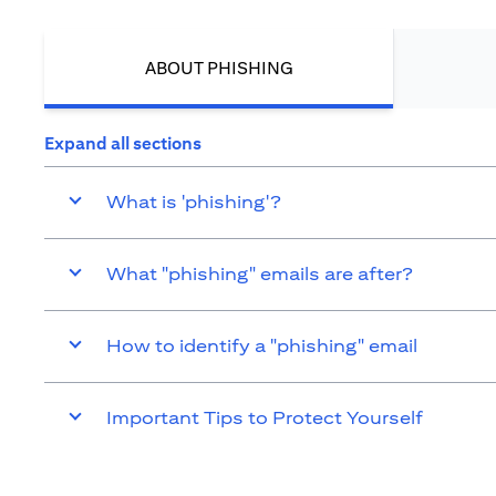
ABOUT PHISHING
Expand all sections
What is 'phishing'?
What "phishing" emails are after?
How to identify a "phishing" email
Important Tips to Protect Yourself