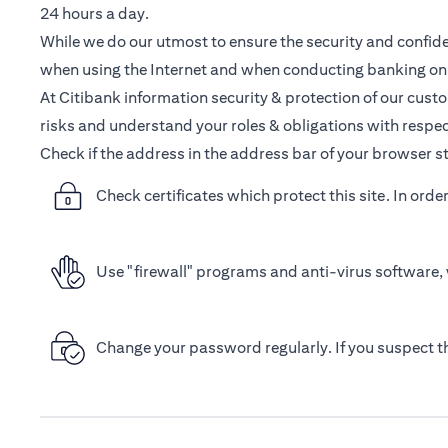
24 hours a day.
While we do our utmost to ensure the security and confiden
when using the Internet and when conducting banking onl
At Citibank information security & protection of our cust
risks and understand your roles & obligations with respec
Check if the address in the address bar of your browser st
Check certificates which protect this site. In orde
Use "firewall" programs and anti-virus software, 
Change your password regularly. If you suspect 