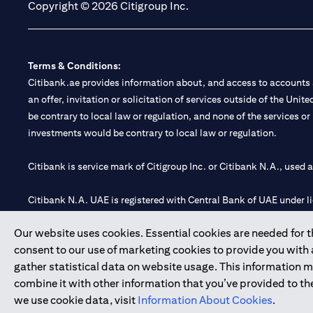
Copyright © 2026 Citigroup Inc.
Terms & Conditions:
Citibank.ae provides information about, and access to accounts a
an offer, invitation or solicitation of services outside of the Uni
be contrary to local law or regulation, and none of the services or
investments would be contrary to local law or regulation.
Citibank is service mark of Citigroup Inc. or Citibank N.A., used 
Citibank N.A. UAE is registered with Central Bank of UAE under
Branch. Tel: 04 311 4000.
Our website uses cookies. Essential cookies are needed for the
Citibank N.A. - UAE Branch is licensed by the Central Bank of th
consent to our use of marketing cookies to provide you with
Citibank N.A. UAE is licensed with UAE Securities and Commoditie
gather statistical data on website usage. This information 
20200000097 B) Trading Broker in International Markets unde
combine it with other information that you’ve provided to the
602003.
we use cookie data, visit
Information About Cookies
.
Copyright © 2026 Citigroup Inc.