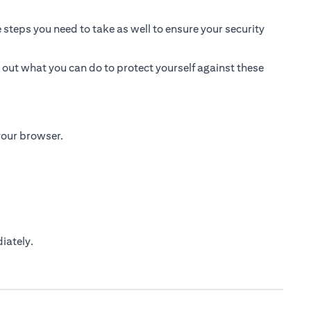
 steps you need to take as well to ensure your security
 out what you can do to protect yourself against these
 your browser.
iately.