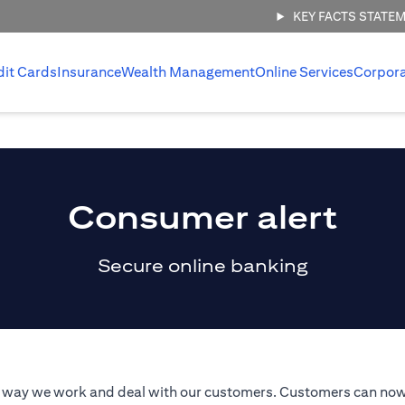
KEY FACTS STATE
dit Cards
Insurance
Wealth Management
Online Services
Corpor
Consumer alert
Secure online banking
he way we work and deal with our customers. Customers can now