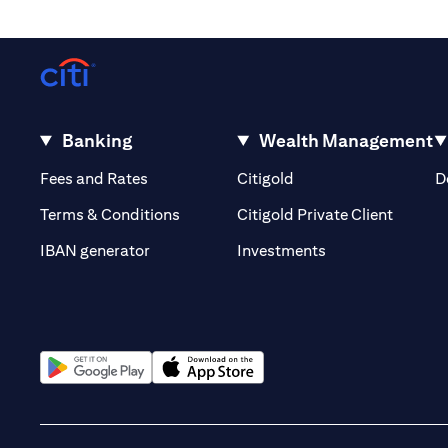
Banking
Wealth Management
(opens in a new tab)
(opens in a new tab)
Fees and Rates
Citigold
D
(opens 
Terms & Conditions
Citigold Private Client
(opens in a new t
IBAN generator
Investments
(opens in a new tab)
(opens in a new tab)