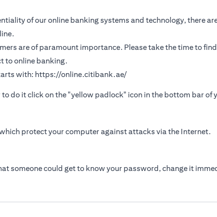
tiality of our online banking systems and technology, there are
ine.
omers are of paramount importance. Please take the time to find
t to online banking.
arts with:
https://online.citibank.ae/
r to do it click on the "yellow padlock" icon in the bottom bar of
which protect your computer against attacks via the Internet.
that someone could get to know your password, change it immed