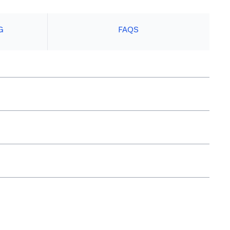
G
FAQS