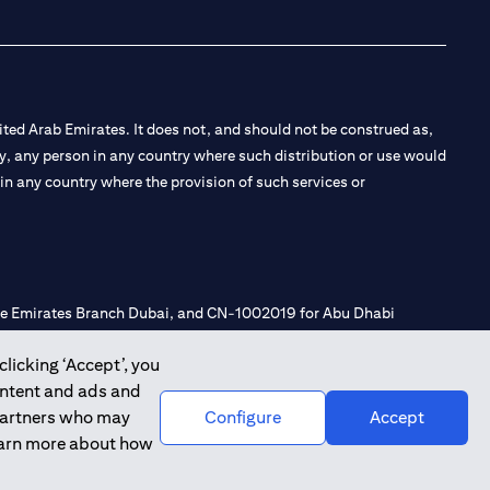
ted Arab Emirates. It does not, and should not be construed as,
e by, any person in any country where such distribution or use would
t in any country where the provision of such services or
 the Emirates Branch Dubai, and CN-1002019 for Abu Dhabi
clicking ‘Accept’, you
ontent and ads and
l Consulting, Introduction and Promotion under license number
 partners who may
Configure
Accept
e number 20200000240 D) Custody under license number
learn more about how