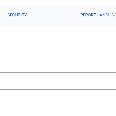
SECURITY
REPORT HANDLIN