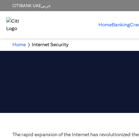
CITIBANK UAE
عربي
Home
Banking
Cre
Home
Internet Security
The rapid expansion of the Internet has revolutionized t