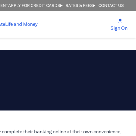
MENT
APPLY FOR CREDIT CARDS
RATES & FEES
CONTACT US
(open
ate
Life and Money
(ope
Sign On
 complete their banking online at their own convenience,