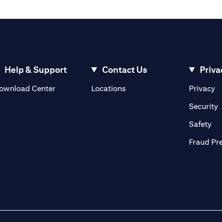
Help & Support
Contact Us
Priva
(opens in a new tab)
(o
ownload Center
Locations
Privacy
in a new tab)
(
Security
ab)
(op
Safety
Fraud Pr