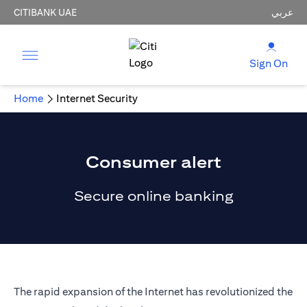
CITIBANK UAE
عربي
Sign On
Home
Internet Security
Consumer alert
Secure online banking
The rapid expansion of the Internet has revolutionized the