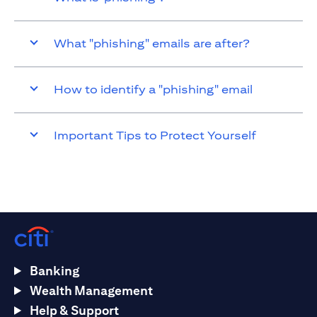
What "phishing" emails are after?
How to identify a "phishing" email
Important Tips to Protect Yourself
Banking
Wealth Management
Help & Support