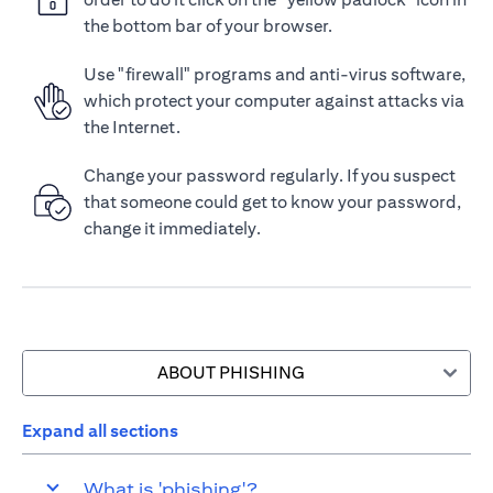
the bottom bar of your browser.
Use "firewall" programs and anti-virus software,
which protect your computer against attacks via
the Internet.
Change your password regularly. If you suspect
that someone could get to know your password,
change it immediately.
ABOUT PHISHING
Expand all sections
What is 'phishing'?