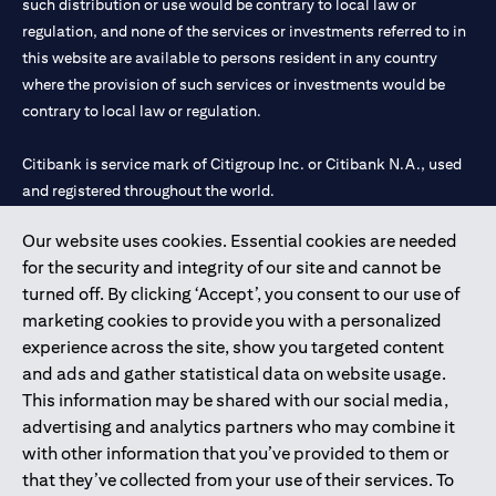
such distribution or use would be contrary to local law or
regulation, and none of the services or investments referred to in
this website are available to persons resident in any country
where the provision of such services or investments would be
contrary to local law or regulation.
Citibank is service mark of Citigroup Inc. or Citibank N.A., used
and registered throughout the world.
Our website uses cookies. Essential cookies are needed
Citibank N.A. UAE is registered with Central Bank of UAE under
for the security and integrity of our site and cannot be
license numbers 202563 for Al Wasl Branch Dubai, 531989 for
turned off. By clicking ‘Accept’, you consent to our use of
Mall of the Emirates Branch Dubai, and CN-1002019 for Abu
marketing cookies to provide you with a personalized
Dhabi Branch. Tel: 04 311 4000.
experience across the site, show you targeted content
Citibank N.A. - UAE Branch is licensed by the Central Bank of the
and ads and gather statistical data on website usage.
UAE as a branch of a foreign bank.
This information may be shared with our social media,
Citibank N.A. UAE is licensed with UAE Securities and
advertising and analytics partners who may combine it
Commodities Authority (“SCA”) to undertake the financial
with other information that you’ve provided to them or
activity of A) Financial Consulting, Introduction and Promotion
that they’ve collected from your use of their services. To
under license number 20200000097 B) Trading Broker in