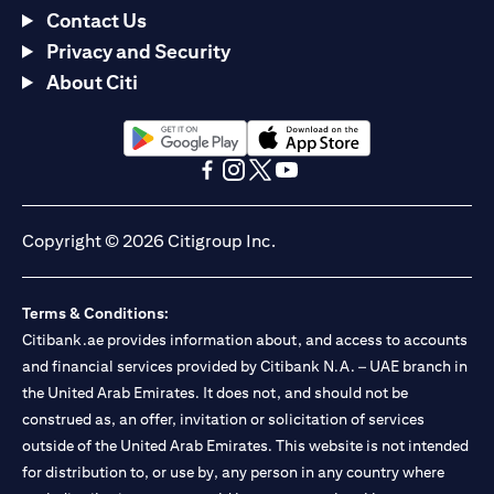
Contact Us
Privacy and Security
About Citi
(opens in a new tab)
(opens in a new tab)
(opens in a new tab)
(opens in a new tab)
(opens in a new tab)
(opens in a new tab)
Copyright © 2026 Citigroup Inc.
Terms & Conditions:
Citibank.ae provides information about, and access to accounts
and financial services provided by Citibank N.A. – UAE branch in
the United Arab Emirates. It does not, and should not be
construed as, an offer, invitation or solicitation of services
outside of the United Arab Emirates. This website is not intended
for distribution to, or use by, any person in any country where