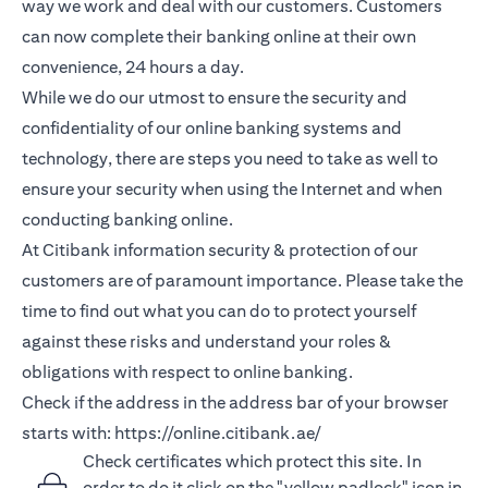
way we work and deal with our customers. Customers
can now complete their banking online at their own
convenience, 24 hours a day.
While we do our utmost to ensure the security and
confidentiality of our online banking systems and
technology, there are steps you need to take as well to
ensure your security when using the Internet and when
conducting banking online.
At Citibank information security & protection of our
customers are of paramount importance. Please take the
time to find out what you can do to protect yourself
against these risks and understand your roles &
obligations with respect to online banking.
Check if the address in the address bar of your browser
starts with:
https://online.citibank.ae/
Check certificates which protect this site. In
order to do it click on the "yellow padlock" icon in