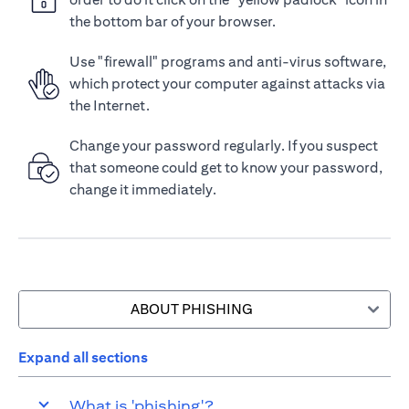
the bottom bar of your browser.
Use "firewall" programs and anti-virus software,
which protect your computer against attacks via
the Internet.
Change your password regularly. If you suspect
that someone could get to know your password,
change it immediately.
ABOUT PHISHING
Expand all sections
What is 'phishing'?