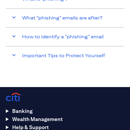
What "phishing" emails are after?
How to identify a "phishing" email
Important Tips to Protect Yourself
Banking
Wealth Management
Help & Support