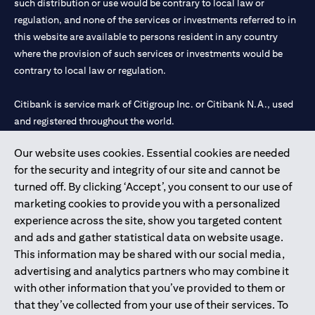
such distribution or use would be contrary to local law or
regulation, and none of the services or investments referred to in
this website are available to persons resident in any country
where the provision of such services or investments would be
contrary to local law or regulation.
Citibank is service mark of Citigroup Inc. or Citibank N.A., used
and registered throughout the world.
Our website uses cookies. Essential cookies are needed
Citibank N.A. UAE is registered with Central Bank of UAE under
for the security and integrity of our site and cannot be
license numbers 202563 for Al Wasl Branch Dubai, 531989 for
turned off. By clicking ‘Accept’, you consent to our use of
Mall of the Emirates Branch Dubai, and CN-1002019 for Abu
marketing cookies to provide you with a personalized
Dhabi Branch. Tel: 04 311 4000.
experience across the site, show you targeted content
Citibank N.A. - UAE Branch is licensed by the Central Bank of the
and ads and gather statistical data on website usage.
UAE as a branch of a foreign bank.
This information may be shared with our social media,
Citibank N.A. UAE is licensed with UAE Securities and
advertising and analytics partners who may combine it
Commodities Authority (“SCA”) to undertake the financial
with other information that you’ve provided to them or
activity of A) Financial Consulting, Introduction and Promotion
that they’ve collected from your use of their services. To
under license number 20200000097 B) Trading Broker in