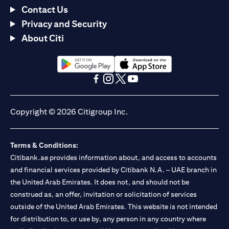
Contact Us
Privacy and Security
About Citi
(opens in a new tab)
(opens in a new tab)
(opens in a new tab)
(opens in a new tab)
(opens in a new tab)
(opens in a new tab)
Copyright © 2026 Citigroup Inc.
Terms & Conditions:
Citibank.ae provides information about, and access to accounts
and financial services provided by Citibank N.A. – UAE branch in
the United Arab Emirates. It does not, and should not be
construed as, an offer, invitation or solicitation of services
outside of the United Arab Emirates. This website is not intended
for distribution to, or use by, any person in any country where