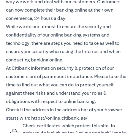
way we work and deal with our customers. Customers
can now complete their banking online at their own
convenience, 24 hours a day.
While we do our utmost to ensure the security and
confidentiality of our online banking systems and
technology, there are steps you need to take as well to
ensure your security when using the Internet and when
conducting banking online.
At Citibank information security & protection of our
customers are of paramount importance. Please take the
time to find out what you can do to protect yourself
against these risks and understand your roles &
obligations with respect to online banking.
Check if the address in the address bar of your browser
starts with:
https://online.citibank.ae/
Check certificates which protect this site. In
order to do it click on the "yellow padlock" icon in