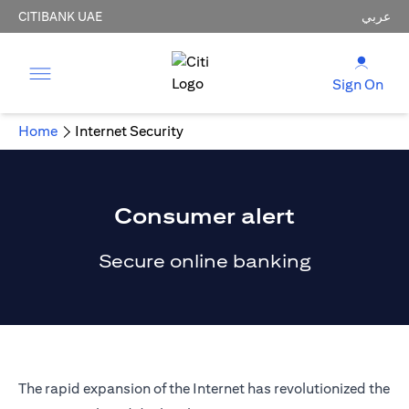
CITIBANK UAE
عربي
Sign On
Home
Internet Security
Consumer alert
Secure online banking
The rapid expansion of the Internet has revolutionized the