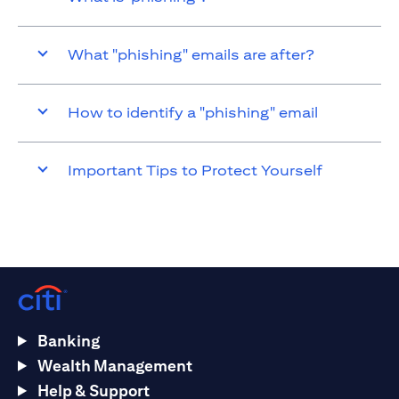
What "phishing" emails are after?
How to identify a "phishing" email
Important Tips to Protect Yourself
Banking
Wealth Management
Help & Support