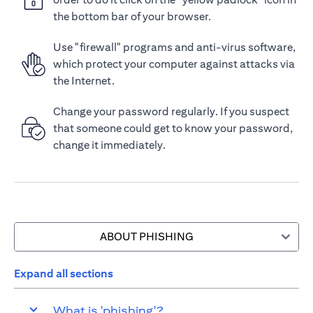
the bottom bar of your browser.
Use "firewall" programs and anti-virus software,
which protect your computer against attacks via
the Internet.
Change your password regularly. If you suspect
that someone could get to know your password,
change it immediately.
ABOUT PHISHING
Expand all sections
What is 'phishing'?