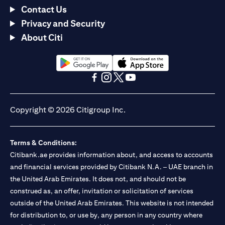
Contact Us
Privacy and Security
About Citi
(opens in a new tab)
(opens in a new tab)
(opens in a new tab)
(opens in a new tab)
(opens in a new tab)
(opens in a new tab)
Copyright © 2026 Citigroup Inc.
Terms & Conditions:
Citibank.ae provides information about, and access to accounts
and financial services provided by Citibank N.A. – UAE branch in
the United Arab Emirates. It does not, and should not be
construed as, an offer, invitation or solicitation of services
outside of the United Arab Emirates. This website is not intended
for distribution to, or use by, any person in any country where