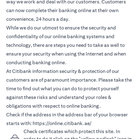
way we work and deal with our customers. Customers
can now complete their banking online at their own
convenience, 24 hours a day.
While we do our utmost to ensure the security and
confidentiality of our online banking systems and
technology, there are steps you need to take as well to
ensure your security when using the Internet and when
conducting banking online.
At Citibank information security & protection of our
customers are of paramount importance. Please take the
time to find out what you can do to protect yourself
against these risks and understand your roles &
obligations with respect to online banking.
Check if the address in the address bar of your browser
starts with:
https://online.citibank.ae/
Check certificates which protect this site. In
order to do it click on the "yellow padlock" icon in