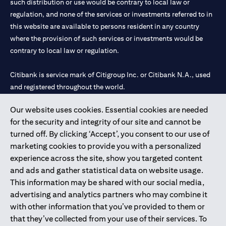
such distribution or use would be contrary to local law or
regulation, and none of the services or investments referred to in
this website are available to persons resident in any country
where the provision of such services or investments would be
contrary to local law or regulation.
Citibank is service mark of Citigroup Inc. or Citibank N.A., used
and registered throughout the world.
Our website uses cookies. Essential cookies are needed
Citibank N.A. UAE is registered with Central Bank of UAE under
for the security and integrity of our site and cannot be
license numbers 202563 for Al Wasl Branch Dubai, 531989 for
turned off. By clicking ‘Accept’, you consent to our use of
Mall of the Emirates Branch Dubai, and CN-1002019 for Abu
marketing cookies to provide you with a personalized
Dhabi Branch. Tel: 04 311 4000.
experience across the site, show you targeted content
Citibank N.A. - UAE Branch is licensed by the Central Bank of the
and ads and gather statistical data on website usage.
UAE as a branch of a foreign bank.
This information may be shared with our social media,
Citibank N.A. UAE is licensed with UAE Securities and
advertising and analytics partners who may combine it
Commodities Authority (“SCA”) to undertake the financial
with other information that you’ve provided to them or
activity of A) Financial Consulting, Introduction and Promotion
that they’ve collected from your use of their services. To
under license number 20200000097 B) Trading Broker in