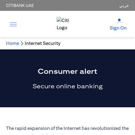
CITIBANK UAE
عربي
Sign On
Home
Internet Security
Consumer alert
Secure online banking
The rapid expansion of the Internet has revolutionized the