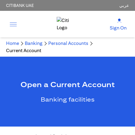
CITIBANK UAE
عربي
Sign On
Home
Banking
Personal Accounts
Current Account
Open a Current Account
Banking facilities