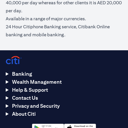
40,000 per day whereas for other clients it is AED 20,000
per day.
Available in a range of major currencies.
24 Hour Citiphone Banking service, Citibank Online
banking and mobile banking.
Banking
Wealth Management
Help & Support
Contact Us
Privacy and Security
About Citi