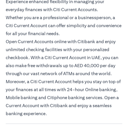
Experience enhanced flexibility in managing your
everyday finances with Citi Current Accounts.
Whether you are a professional or a businessperson, a
Citi Current Account can offer simplicity and convenience
for all your financial needs.
Open Current Accounts online with Citibank and enjoy
unlimited checking facilities with your personalized
checkbook. With a Citi Current Account in UAE, you can
also make free withdrawals up to AED 40,000 per day
through our vast network of ATMs around the world.
Moreover, a Citi Current Account helps you stay on top of
your finances at all times with 24-hour Online banking,
Mobile banking and Citiphone banking services. Open a
Current Account with Citibank and enjoy a seamless
banking experience.