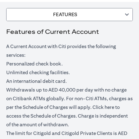
FEATURES
Features of Current Account
A Current Account with Citi provides the following
services:
Personalized check book.
Unlimited checking facilities.
An international debit card.
Withdrawals up to AED 40,000 per day with no charge
on Citibank ATMs globally. For non-Citi ATMs, charges as
opens in a
per the Schedule of Charges will apply.
Click here
to
access the Schedule of Charges. Charge is independent
of the amount of withdrawn.
The limit for Citigold and Citigold Private Clients is AED