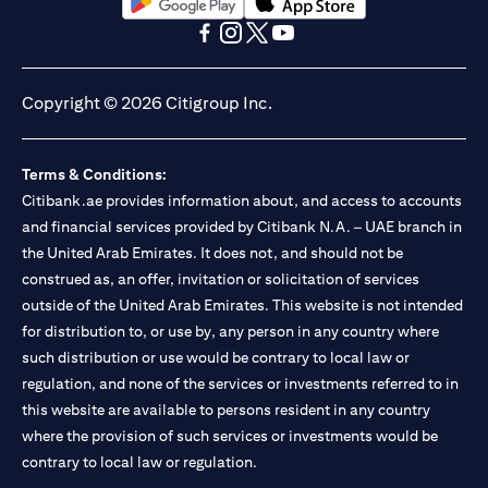
opens in a new tab
opens in a new tab
opens in a new tab
opens in a new tab
opens in a new tab
opens in a new tab
Copyright © 2026 Citigroup Inc.
Terms & Conditions:
Citibank.ae provides information about, and access to accounts
and financial services provided by Citibank N.A. – UAE branch in
the United Arab Emirates. It does not, and should not be
construed as, an offer, invitation or solicitation of services
outside of the United Arab Emirates. This website is not intended
for distribution to, or use by, any person in any country where
such distribution or use would be contrary to local law or
regulation, and none of the services or investments referred to in
this website are available to persons resident in any country
where the provision of such services or investments would be
contrary to local law or regulation.