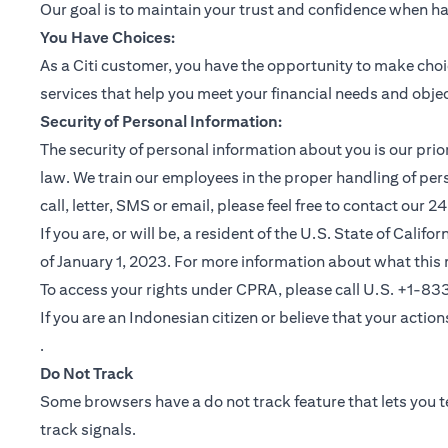
Our goal is to maintain your trust and confidence when h
You Have Choices:
As a Citi customer, you have the opportunity to make choi
services that help you meet your financial needs and objec
Security of Personal Information:
The security of personal information about you is our pri
law. We train our employees in the proper handling of per
call, letter, SMS or email, please feel free to contact our
If you are, or will be, a resident of the U.S. State of Cali
of January 1, 2023. For more information about what this 
To access your rights under CPRA, please call U.S. +1-8
If you are an Indonesian citizen or believe that your actio
(opens in a new tab)
.
Do Not Track
Some browsers have a do not track feature that lets you te
track signals.