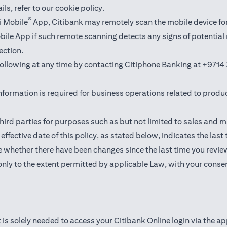
ails,
refer to our cookie policy
.
®
i Mobile
App, Citibank may remotely scan the mobile device fo
Mobile App if such remote scanning detects any signs of potentia
ection.
 following at any time by contacting Citiphone Banking at
+9714 
nformation is required for business operations related to produ
hird parties for purposes such as but not limited to sales and 
ffective date of this policy, as stated below, indicates the last
 whether there have been changes since the last time you revie
only to the extent permitted by applicable Law, with your consen
 is solely needed to access your Citibank Online login via the a