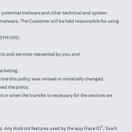
r potential malware and other technical and system
l malware. The Customer will be held responsible for using
3114 000.
cts and services requested by you; and
marketing.
 time this policy was revised or materially changed.
wed the policy.
t or when the transfer is necessary for the services we
®
pp. Any Android features used by the app (Face ID
, Touch