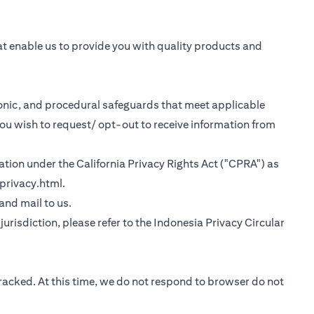
at enable us to provide you with quality products and
tronic, and procedural safeguards that meet applicable
you wish to request/ opt-out to receive information from
rmation under the California Privacy Rights Act ("CPRA") as
(opens in a new tab)
privacy.html
.
 tab)
 and mail to us.
urisdiction, please refer to the
Indonesia Privacy Circular
tracked. At this time, we do not respond to browser do not