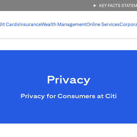
KEY FACTS STATE
dit Cards
Insurance
Wealth Management
Online Services
Corpor
Privacy
Privacy for Consumers at Citi