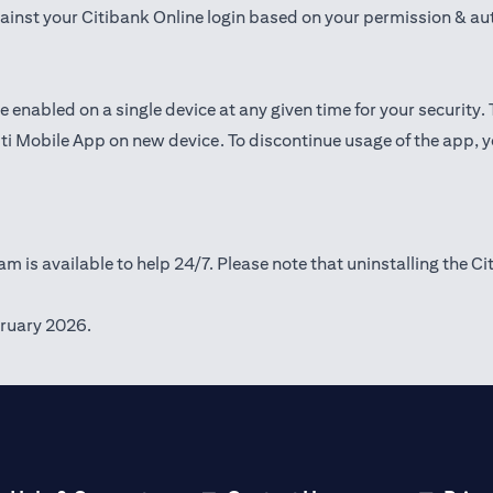
gainst your Citibank Online login based on your permission & au
e enabled on a single device at any given time for your security.
iti Mobile App on new device. To discontinue usage of the app, 
m is available to help 24/7. Please note that uninstalling the Ci
ruary 2026.