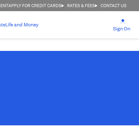
MENT
APPLY FOR CREDIT CARDS
RATES & FEES
CONTACT US
(open
ate
Life and Money
(ope
Sign On