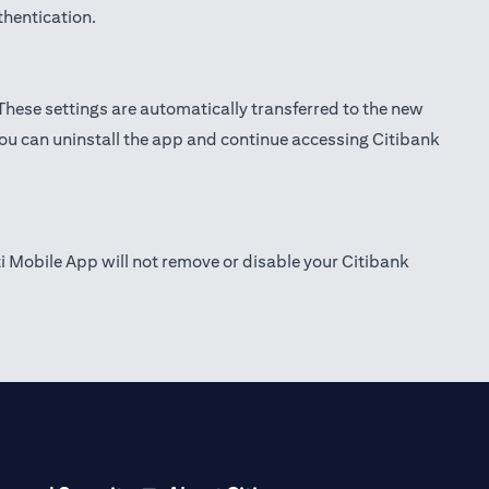
thentication.
 These settings are automatically transferred to the new
you can uninstall the app and continue accessing Citibank
ti Mobile App will not remove or disable your Citibank