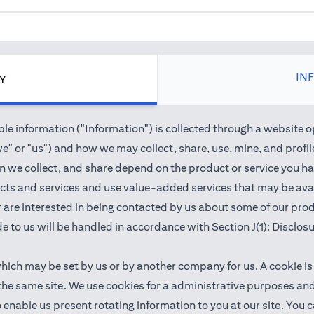
IN
CY
e information ("Information") is collected through a website o
" or "us") and how we may collect, share, use, mine, and profile 
we collect, and share depend on the product or service you hav
cts and services and use value-added services that may be avail
 or are interested in being contacted by us about some of our pr
e to us will be handled in accordance with Section J(1): Disclos
which may be set by us or by another company for us. A cookie is
 the same site. We use cookies for a administrative purposes a
 to enable us present rotating information to you at our site. Y