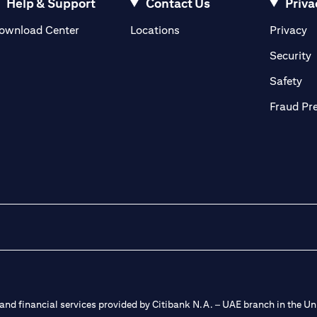
Help & Support
Contact Us
Priva
(opens in a new tab)
(o
ownload Center
Locations
Privacy
in a new tab)
(
Security
ab)
(op
Safety
Fraud Pr
nd financial services provided by Citibank N.A. – UAE branch in the Uni