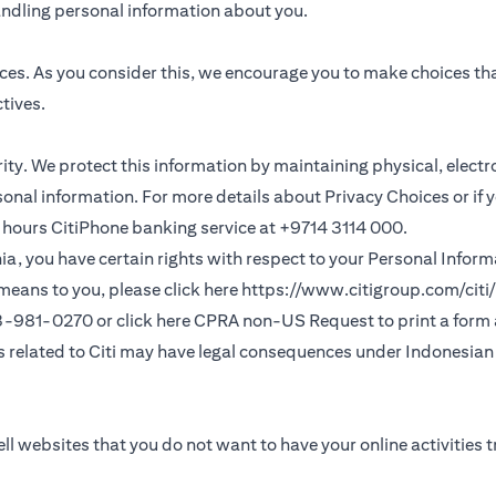
andling personal information about you.
ces. As you consider this, we encourage you to make choices th
tives.
ority. We protect this information by maintaining physical, elec
sonal information. For more details about Privacy Choices or if 
 24 hours CitiPhone banking service at +9714 3114 000.
fornia, you have certain rights with respect to your Personal Info
means to you, please click here
https://www.citigroup.com/citi/
(opens in a new
33-981-0270 or click here
CPRA non-US Request
to print a form
ns related to Citi may have legal consequences under Indonesian j
ll websites that you do not want to have your online activities 