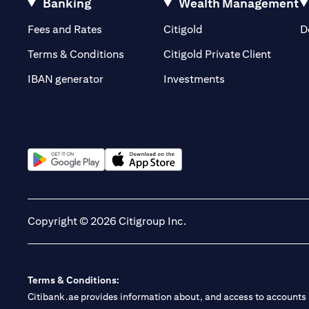
Banking
Wealth Management
(opens in a new tab)
(opens in a new tab)
Fees and Rates
Citigold
D
(opens 
Terms & Conditions
Citigold Private Client
(opens in a new t
IBAN generator
Investments
(opens in a new tab)
(opens in a new tab)
Copyright © 2026 Citigroup Inc.
Terms & Conditions:
Citibank.ae provides information about, and access to accounts a