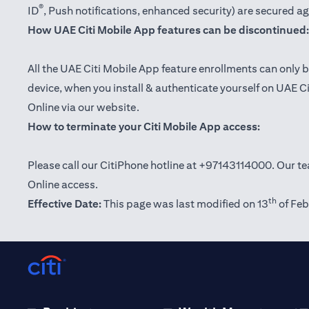
®
ID
, Push notifications, enhanced security) are secured a
How UAE Citi Mobile App features can be discontinued:
All the UAE Citi Mobile App feature enrollments can only b
device, when you install & authenticate yourself on UAE C
Online via our website.
How to terminate your Citi Mobile App access:
Please call our CitiPhone hotline at +97143114000. Our tea
Online access.
th
Effective Date:
This page was last modified on 13
of Feb