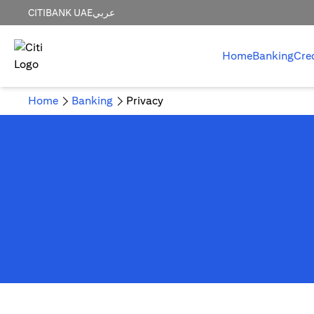
CITIBANK UAE
عربي
Home
Banking
Cre
Home
Banking
Privacy