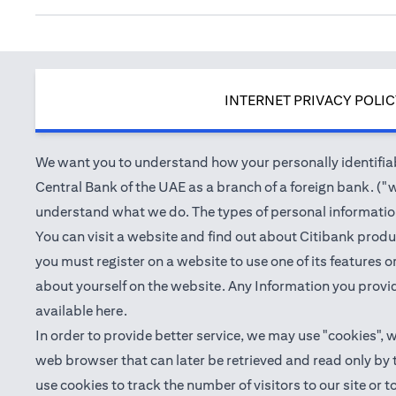
INTERNET PRIVACY POLI
We want you to understand how your personally identifiabl
Central Bank of the UAE as a branch of a foreign bank. ("we
understand what we do. The types of personal information 
You can visit a website and find out about Citibank produ
you must register on a website to use one of its features
about yourself on the website. Any Information you provid
(opens in a new tab)
available
here
.
In order to provide better service, we may use "cookies", 
web browser that can later be retrieved and read only by
use cookies to track the number of visitors to our site or