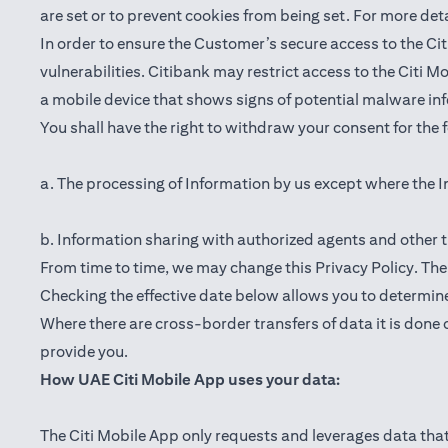
are set or to prevent cookies from being set. For more det
In order to ensure the Customer’s secure access to the Cit
vulnerabilities. Citibank may restrict access to the Citi 
a mobile device that shows signs of potential malware inf
You shall have the right to withdraw your consent for the
a. The processing of Information by us except where the I
b. Information sharing with authorized agents and other t
From time to time, we may change this Privacy Policy. The e
Checking the effective date below allows you to determine
Where there are cross-border transfers of data it is done 
provide you.
How UAE Citi Mobile App uses your data:
The Citi Mobile App only requests and leverages data that