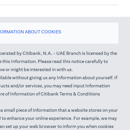
FORMATION ABOUT COOKIES
perated by Citibank, N.A. - UAE Branch is licensed by the
this Information. Please read this notice carefully to
e or might be interested in with us.
able without giving us any Information about yourself. If
oducts and/or services, you may need input Information
ure of Information of Citibank Terms & Conditions
 a small piece of information that a website stores on your
nd to enhance your online experience. For example, we may
ou can set up your web browser to inform you when cookies