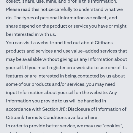
collect, share, use, mine, and profile this Information.
Please read this notice carefully to understand what we
do. The types of personal information we collect, and
share depend on the product or service you have or might
be interested in with us.
You can visit a website and find out about Citibank
products and services and use value-added services that
may be available without giving us any Information about
yourself. If you must register on a website to use one of its
features or are interested in being contacted by us about
some of our products and/or services, you may need
input Information about yourself on the website. Any
Information you provide to us will be handled in
accordance with Section J(1): Disclosure of Information of
(opens in a new t
Citibank Terms & Conditions available
here
.
In order to provide better service, we may use "cookies",