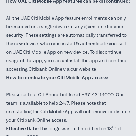
How UAE Citi Mobile App features can be discontinued:
All the UAE Citi Mobile App feature enrollments can only
be enabled on a single device at any given time for your
security. These settings are automatically transferred to
the new device, when you install & authenticate yourself
on UAE Citi Mobile App on new device. To discontinue
usage of the app, you can uninstall the app and continue
accessing Citibank Online via our website.
How to terminate your Citi Mobile App access:
Please call our CitiPhone hotline at +97143114000. Our
team is available to help 24/7. Please note that
uninstalling the Citi Mobile App will not remove or disable
your Citibank Online access.
th
Effective Date:
This page was last modified on 13
of