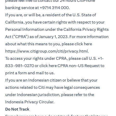
please feel free to contact our 24 hours CitiPhone
banking service at +9714 3114 000.
If you are, or will be, a resident of the U.S. State of
California, you have certain rights with respect to your
Personal Information under the California Privacy Rights
Act ("CPRA") as of January 1, 2023. For more information
about what this means to you, please click here
(opens in a new
https://www.citigroup.com/citi/privacy.html
.
To access your rights under CPRA, please call U.S. +1-
(opens i
833-981-0270 or click here
CPRA non-US Request
to
print a form and mail to us.
If you are an Indonesian citizen or believe that your
actions related to Citi may have legal consequences
under Indonesian jurisdiction, please refer to the
(opens in a new tab)
Indonesia Privacy Circular
.
Do Not Track