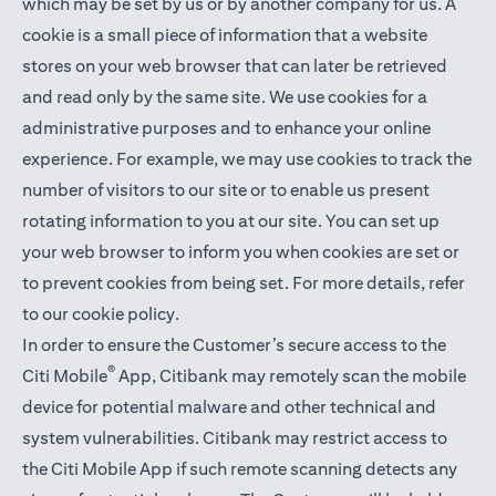
which may be set by us or by another company for us. A
cookie is a small piece of information that a website
stores on your web browser that can later be retrieved
and read only by the same site. We use cookies for a
administrative purposes and to enhance your online
experience. For example, we may use cookies to track the
number of visitors to our site or to enable us present
rotating information to you at our site. You can set up
your web browser to inform you when cookies are set or
to prevent cookies from being set. For more details,
refer
to our cookie policy
.
In order to ensure the Customer’s secure access to the
®
Citi Mobile
App, Citibank may remotely scan the mobile
device for potential malware and other technical and
system vulnerabilities. Citibank may restrict access to
the Citi Mobile App if such remote scanning detects any