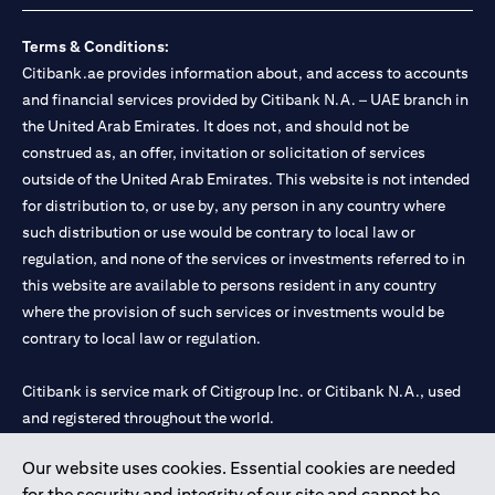
Terms & Conditions:
Citibank.ae provides information about, and access to accounts
and financial services provided by Citibank N.A. – UAE branch in
the United Arab Emirates. It does not, and should not be
construed as, an offer, invitation or solicitation of services
outside of the United Arab Emirates. This website is not intended
for distribution to, or use by, any person in any country where
such distribution or use would be contrary to local law or
regulation, and none of the services or investments referred to in
this website are available to persons resident in any country
where the provision of such services or investments would be
contrary to local law or regulation.
Citibank is service mark of Citigroup Inc. or Citibank N.A., used
and registered throughout the world.
Our website uses cookies. Essential cookies are needed
Citibank N.A. UAE is registered with Central Bank of UAE under
for the security and integrity of our site and cannot be