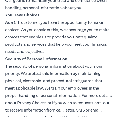
Our goal is to maintain your trust and confidence when
handling personal information about you.
You Have Choices:
As a Citi customer, you have the opportunity to make
choices. As you consider this, we encourage you to make
choices that enable us to provide you with quality
products and services that help you meet your financial
needs and objectives.
Security of Personal Information:
The security of personal information about you is our
priority. We protect this information by maintaining
physical, electronic, and procedural safeguards that
meet applicable law. We train our employees in the
proper handling of personal information. For more details
about Privacy Choices or if you wish to request/ opt-out
to receive information from call, letter, SMS or email,