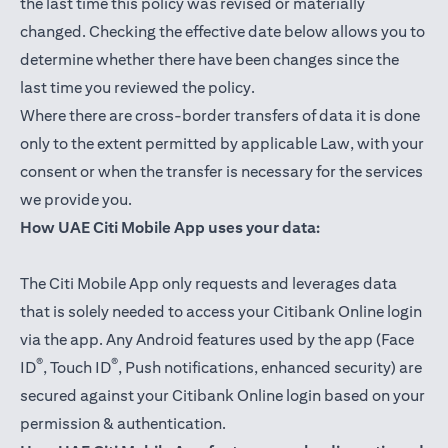
the last time this policy was revised or materially
changed. Checking the effective date below allows you to
determine whether there have been changes since the
last time you reviewed the policy.
Where there are cross-border transfers of data it is done
only to the extent permitted by applicable Law, with your
consent or when the transfer is necessary for the services
we provide you.
How UAE Citi Mobile App uses your data:
The Citi Mobile App only requests and leverages data
that is solely needed to access your Citibank Online login
via the app. Any Android features used by the app (Face
®
®
ID
, Touch ID
, Push notifications, enhanced security) are
secured against your Citibank Online login based on your
permission & authentication.