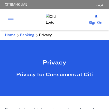
CITIBANK UAE
عربي
Sign On
Home
Banking
Privacy
Privacy
Privacy for Consumers at Citi