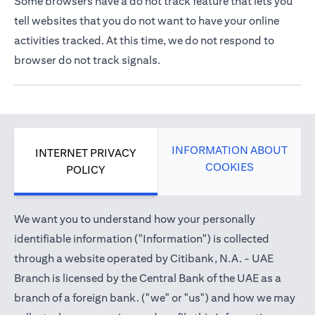
Some browsers have a do not track feature that lets you
tell websites that you do not want to have your online
activities tracked. At this time, we do not respond to
browser do not track signals.
INFORMATION ABOUT
INTERNET PRIVACY
COOKIES
POLICY
We want you to understand how your personally
identifiable information ("Information") is collected
through a website operated by Citibank, N.A. - UAE
Branch is licensed by the Central Bank of the UAE as a
branch of a foreign bank. ("we" or "us") and how we may