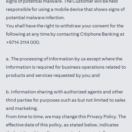
signs of potential malware. The Customer will be held
responsible for using a mobile device that shows signs of
potential malware infection.
You shall have the right to withdraw your consent for the
following at any time by contacting Citiphone Banking at
+9714 3114 000.
a. The processing of Information by us except where the
Information is required for business operations related to
products and services requested by you; and
b. Information sharing with authorized agents and other
third parties for purposes such as but not limited to sales
and marketing.
From time to time, we may change this Privacy Policy. The
effective date of this policy, as stated below, indicates