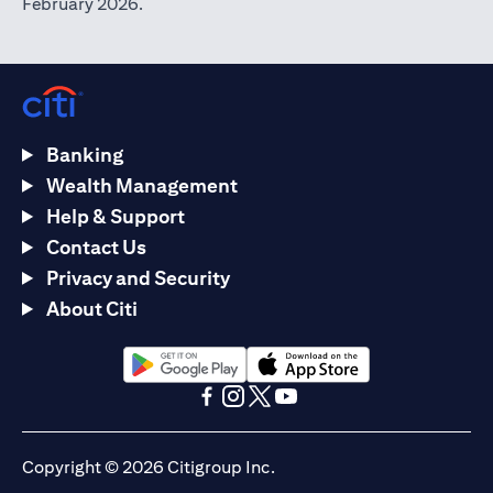
February 2026.
Banking
Wealth Management
Help & Support
Contact Us
Privacy and Security
About Citi
(opens in a new tab)
(opens in a new tab)
(opens in a new tab)
(opens in a new tab)
(opens in a new tab)
(opens in a new tab)
Copyright © 2026 Citigroup Inc.