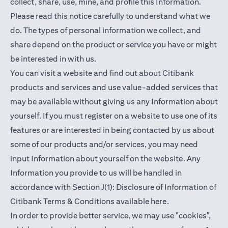
collect, share, use, mine, and profile this Information.
Please read this notice carefully to understand what we
do. The types of personal information we collect, and
share depend on the product or service you have or might
be interested in with us.
You can visit a website and find out about Citibank
products and services and use value-added services that
may be available without giving us any Information about
yourself. If you must register on a website to use one of its
features or are interested in being contacted by us about
some of our products and/or services, you may need
input Information about yourself on the website. Any
Information you provide to us will be handled in
accordance with Section J(1): Disclosure of Information of
(opens in a new t
Citibank Terms & Conditions available
here
.
In order to provide better service, we may use "cookies",