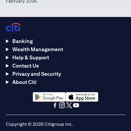
February 2026.
Banking
Wealth Management
Help & Support
Contact Us
Privacy and Security
About Citi
(opens in a new tab)
(opens in a new tab)
(opens in a new tab)
(opens in a new tab)
(opens in a new tab)
(opens in a new tab)
Copyright © 2026 Citigroup Inc.