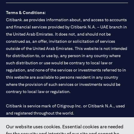
Terms & Conditions:
Citibank.ae provides information about, and access to accounts
and financial services provided by Citibank N.A. – UAE branch in
the United Arab Emirates. It does not, and should not be
construed as, an offer, invitation or solicitation of services
outside of the United Arab Emirates. This website is not intended
for distribution to, or use by, any person in any country where
such distribution or use would be contrary to local law or
regulation, and none of the services or investments referred to in
this website are available to persons resident in any country
where the provision of such services or investments would be
contrary to local law or regulation.
Citibank is service mark of Citigroup Inc. or Citibank N.A., used
and registered throughout the world.
Our website uses cookies. Essential cookies are needed
Citibank N.A. UAE is registered with Central Bank of UAE under
for the security and integrity of our site and cannot be