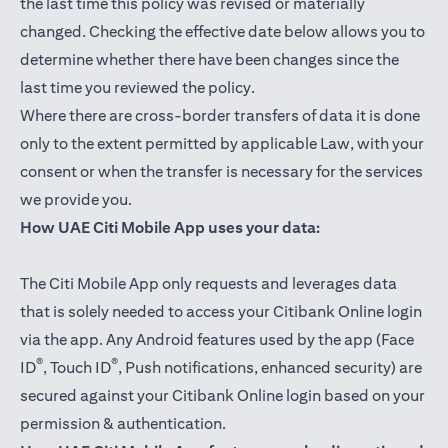
the last time this policy was revised or materially
changed. Checking the effective date below allows you to
determine whether there have been changes since the
last time you reviewed the policy.
Where there are cross-border transfers of data it is done
only to the extent permitted by applicable Law, with your
consent or when the transfer is necessary for the services
we provide you.
How UAE Citi Mobile App uses your data:
The Citi Mobile App only requests and leverages data
that is solely needed to access your Citibank Online login
via the app. Any Android features used by the app (Face
®
®
ID
, Touch ID
, Push notifications, enhanced security) are
secured against your Citibank Online login based on your
permission & authentication.