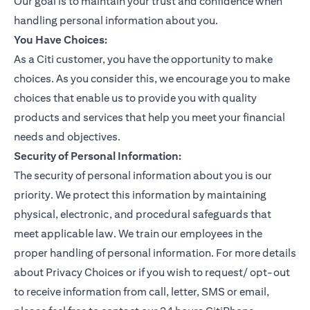
Our goal is to maintain your trust and confidence when
handling personal information about you.
You Have Choices:
As a Citi customer, you have the opportunity to make
choices. As you consider this, we encourage you to make
choices that enable us to provide you with quality
products and services that help you meet your financial
needs and objectives.
Security of Personal Information:
The security of personal information about you is our
priority. We protect this information by maintaining
physical, electronic, and procedural safeguards that
meet applicable law. We train our employees in the
proper handling of personal information. For more details
about Privacy Choices or if you wish to request/ opt-out
to receive information from call, letter, SMS or email,