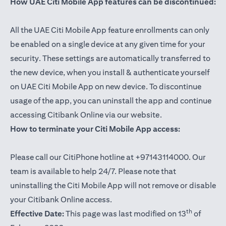
How UAE Citi Mobile App features can be discontinued:
All the UAE Citi Mobile App feature enrollments can only
be enabled on a single device at any given time for your
security. These settings are automatically transferred to
the new device, when you install & authenticate yourself
on UAE Citi Mobile App on new device. To discontinue
usage of the app, you can uninstall the app and continue
accessing Citibank Online via our website.
How to terminate your Citi Mobile App access:
Please call our CitiPhone hotline at +97143114000. Our
team is available to help 24/7. Please note that
uninstalling the Citi Mobile App will not remove or disable
your Citibank Online access.
th
Effective Date:
This page was last modified on 13
of