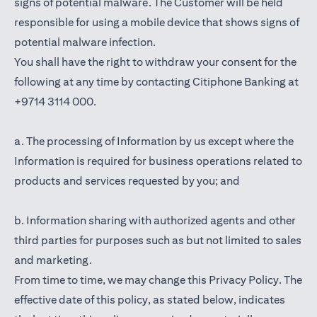
signs of potential malware. The Customer will be held
responsible for using a mobile device that shows signs of
potential malware infection.
You shall have the right to withdraw your consent for the
following at any time by contacting Citiphone Banking at
+9714 3114 000.
a. The processing of Information by us except where the
Information is required for business operations related to
products and services requested by you; and
b. Information sharing with authorized agents and other
third parties for purposes such as but not limited to sales
and marketing.
From time to time, we may change this Privacy Policy. The
effective date of this policy, as stated below, indicates