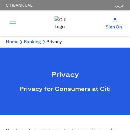
CITIBANK UAE
عربي
Sign On
Home
Banking
Privacy
Privacy
Privacy for Consumers at Citi