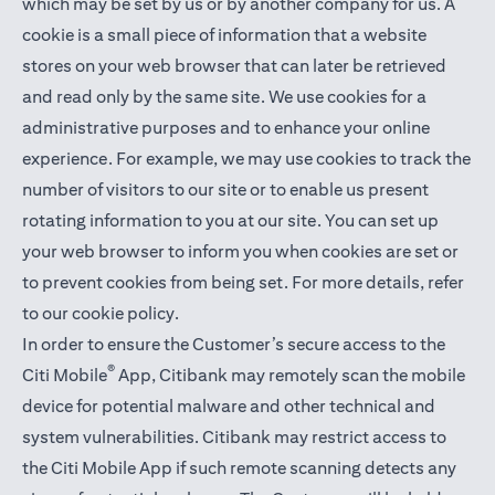
which may be set by us or by another company for us. A
cookie is a small piece of information that a website
stores on your web browser that can later be retrieved
and read only by the same site. We use cookies for a
administrative purposes and to enhance your online
experience. For example, we may use cookies to track the
number of visitors to our site or to enable us present
rotating information to you at our site. You can set up
your web browser to inform you when cookies are set or
to prevent cookies from being set. For more details,
refer
to our cookie policy
.
In order to ensure the Customer’s secure access to the
®
Citi Mobile
App, Citibank may remotely scan the mobile
device for potential malware and other technical and
system vulnerabilities. Citibank may restrict access to
the Citi Mobile App if such remote scanning detects any