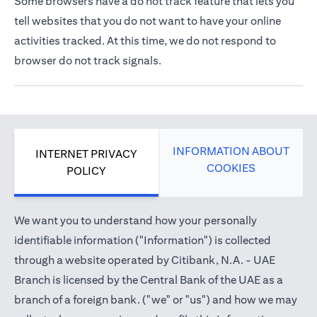
Some browsers have a do not track feature that lets you
tell websites that you do not want to have your online
activities tracked. At this time, we do not respond to
browser do not track signals.
INFORMATION ABOUT
INTERNET PRIVACY
COOKIES
POLICY
We want you to understand how your personally
identifiable information ("Information") is collected
through a website operated by Citibank, N.A. - UAE
Branch is licensed by the Central Bank of the UAE as a
branch of a foreign bank. ("we" or "us") and how we may