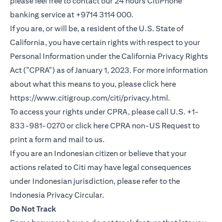
please feel free to contact our 24 hours CitiPhone
banking service at +9714 3114 000.
If you are, or will be, a resident of the U.S. State of
California, you have certain rights with respect to your
Personal Information under the California Privacy Rights
Act ("CPRA") as of January 1, 2023. For more information
about what this means to you, please click here
(opens in a new
https://www.citigroup.com/citi/privacy.html
.
To access your rights under CPRA, please call U.S. +1-
(opens i
833-981-0270 or click here
CPRA non-US Request
to
print a form and mail to us.
If you are an Indonesian citizen or believe that your
actions related to Citi may have legal consequences
under Indonesian jurisdiction, please refer to the
(opens in a new tab)
Indonesia Privacy Circular
.
Do Not Track