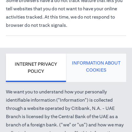
Some browsers have a do not track feature that lets you
tell websites that you do not want to have your online
activities tracked. At this time, we do not respond to
browser do not track signals.
INFORMATION ABOUT
INTERNET PRIVACY
COOKIES
POLICY
We want you to understand how your personally
identifiable information ("Information") is collected
through a website operated by Citibank, N.A. - UAE
Branch is licensed by the Central Bank of the UAE as a
branch of a foreign bank. ("we" or "us") and how we may