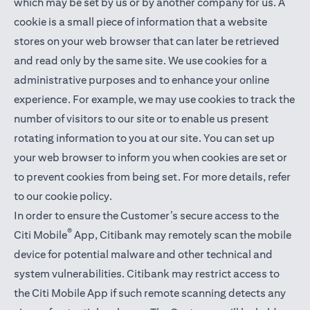
which may be set by us or by another company for us. A
cookie is a small piece of information that a website
stores on your web browser that can later be retrieved
and read only by the same site. We use cookies for a
administrative purposes and to enhance your online
experience. For example, we may use cookies to track the
number of visitors to our site or to enable us present
rotating information to you at our site. You can set up
your web browser to inform you when cookies are set or
to prevent cookies from being set. For more details,
refer
to our cookie policy
.
In order to ensure the Customer’s secure access to the
®
Citi Mobile
App, Citibank may remotely scan the mobile
device for potential malware and other technical and
system vulnerabilities. Citibank may restrict access to
the Citi Mobile App if such remote scanning detects any