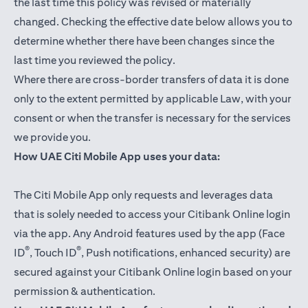
the last time this policy was revised or materially
changed. Checking the effective date below allows you to
determine whether there have been changes since the
last time you reviewed the policy.
Where there are cross-border transfers of data it is done
only to the extent permitted by applicable Law, with your
consent or when the transfer is necessary for the services
we provide you.
How UAE Citi Mobile App uses your data:
The Citi Mobile App only requests and leverages data
that is solely needed to access your Citibank Online login
via the app. Any Android features used by the app (Face
®
®
ID
, Touch ID
, Push notifications, enhanced security) are
secured against your Citibank Online login based on your
permission & authentication.