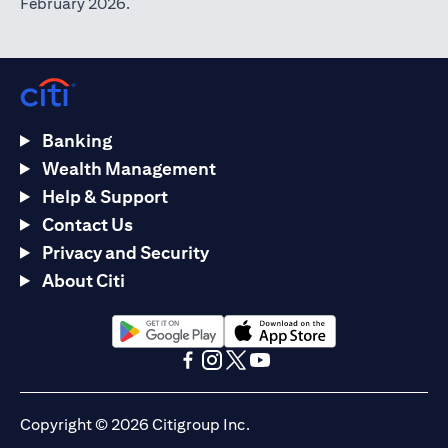
February 2026.
Banking
Wealth Management
Help & Support
Contact Us
Privacy and Security
About Citi
opens in a new tab
opens in a new tab
opens in a new tab
opens in a new tab
opens in a new tab
opens in a new tab
Copyright © 2026 Citigroup Inc.